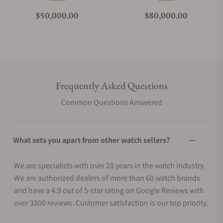
Regular price
Regular price
$50,000.00
$80,000.00
Frequently Asked Questions
Common Questions Answered
What sets you apart from other watch sellers?
We are specialists with over 28 years in the watch industry.
We are authorized dealers of more than 60 watch brands
and have a 4.9 out of 5-star rating on Google Reviews with
over 3800 reviews. Customer satisfaction is our top priority.