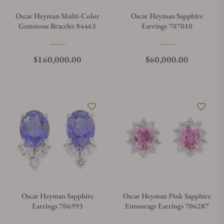
Oscar Heyman Multi-Color
Oscar Heyman Sapphire
Gemstone Bracelet 84463
Earrings 707010
Regular price
Regular price
$160,000.00
$60,000.00
Oscar Heyman Sapphire
Oscar Heyman Pink Sapphire
Earrings 706993
Entourage Earrings 706287