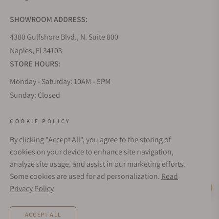
SHOWROOM ADDRESS:
4380 Gulfshore Blvd., N. Suite 800
Naples, Fl 34103
STORE HOURS:
Monday - Saturday: 10AM - 5PM
Sunday: Closed
Online: 24/7
EMAIL ADDRESS:
COOKIE POLICY
team@exquisitetimepieces.com
By clicking "Accept All", you agree to the storing of
cookies on your device to enhance site navigation,
PHONE:
analyze site usage, and assist in our marketing efforts.
Local: 239.227.2932
Some cookies are used for ad personalization.
Read
Int: (+1)239.262.4545
Privacy Policy
Live Help
TEXT US:
1.833.236.8698
ACCEPT ALL