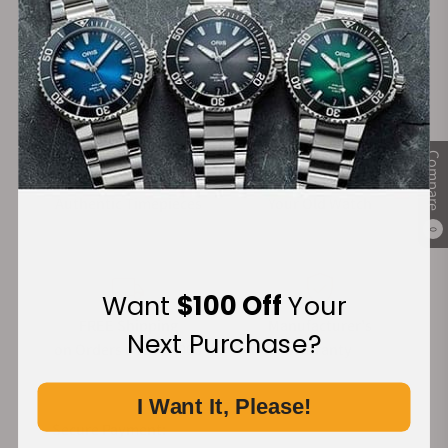
28+
+3800
Years in Industry
5-Star Google Reviews
Compare
100%
Trade-in
Authentic Timepieces
Your Old Watch
0
Want
$100 Off
Your
FREE Shipping
Manufacturer's
Next Purchase?
on Orders over $1,000
Warranty
I Want It, Please!
Secure Payment: