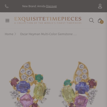
New Brand: Amida
Discover
Navigation
Cart
0
Home
Oscar Heyman Multi-Color Gemstone Earrings 707102