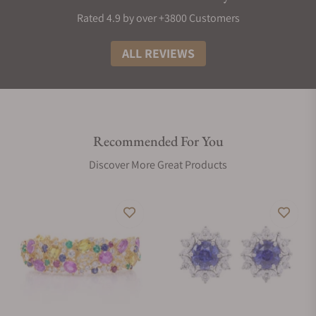
Rated 4.9 by over +3800 Customers
ALL REVIEWS
Recommended For You
Discover More Great Products