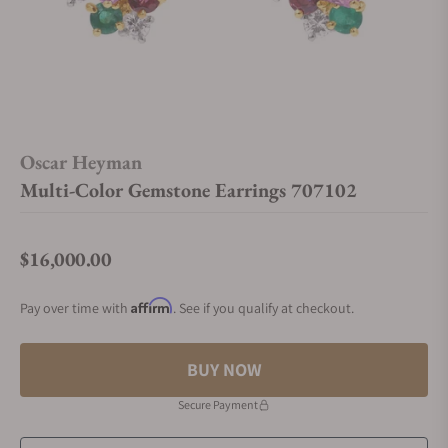
Oscar Heyman
Multi-Color Gemstone Earrings 707102
$16,000.00
Regular price
Affirm
Pay over time with
. See if you qualify at checkout.
BUY NOW
Secure Payment