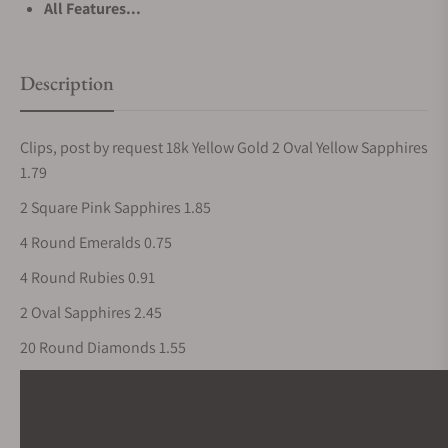
All Features...
Description
Clips, post by request 18k Yellow Gold 2 Oval Yellow Sapphires
1.79
2 Square Pink Sapphires 1.85
4 Round Emeralds 0.75
4 Round Rubies 0.91
2 Oval Sapphires 2.45
20 Round Diamonds 1.55