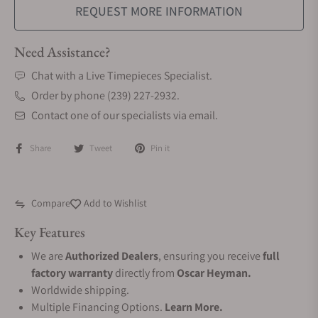
REQUEST MORE INFORMATION
Need Assistance?
Chat with a Live Timepieces Specialist.
Order by phone (239) 227-2932.
Contact one of our specialists via email.
Share
Tweet
Pin it
Compare
Add to Wishlist
Key Features
We are
Authorized Dealers
, ensuring you receive
full
factory warranty
directly from
Oscar Heyman.
Worldwide shipping.
Multiple Financing Options.
Learn More.