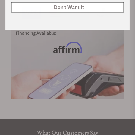
I Don't Want It
Financing Available:
What Our Customers Say