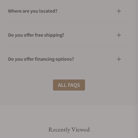
Where are you located?
Do you offer free shipping?
Do you offer financing options?
What shipping methods do you offer?
ALL FAQS
Do you offer international shipping?
Recently Viewed
Are your shipments insured?