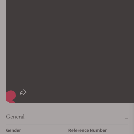
General
Gender
Reference Number