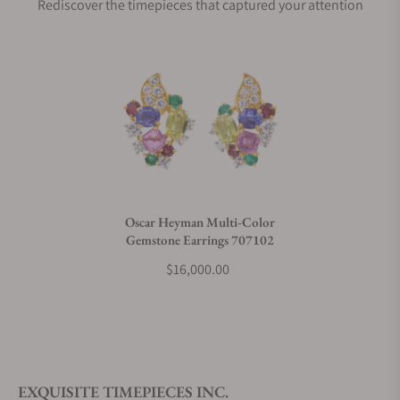
Rediscover the timepieces that captured your attention
Does this product come with a warranty?
Can I trade in my watch towards this product?
Do you charge taxes?
Oscar Heyman Multi-Color
Gemstone Earrings 707102
What payment methods do you accept?
$16,000.00
What is your return policy?
EXQUISITE TIMEPIECES INC.
Do you offer watch repair and servicing?