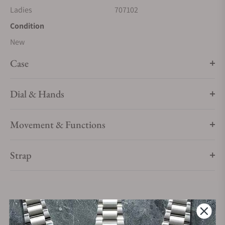
Ladies
707102
Condition
New
Case
Dial & Hands
Movement & Functions
Strap