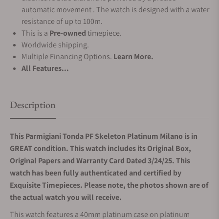
automatic movement . The watch is designed with a water
resistance of up to 100m.
This is a
Pre-owned
timepiece.
Worldwide shipping.
Multiple Financing Options.
Learn More.
All Features...
Description
This Parmigiani Tonda PF Skeleton Platinum Milano is in
GREAT condition. This watch includes its Original Box,
Original Papers and Warranty Card Dated 3/24/25. This
watch has been fully authenticated and certified by
Exquisite Timepieces. Please note, the photos shown are of
the actual watch you will receive.
This watch features a 40mm platinum case on platinum