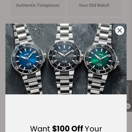
Authentic Timepieces
Your Old Watch
FREE Shipping
Manufacturer's
on Orders over $1,000
Warranty
Secure Payment:
Compare
0
Financing Available:
Want
$100 Off
Your