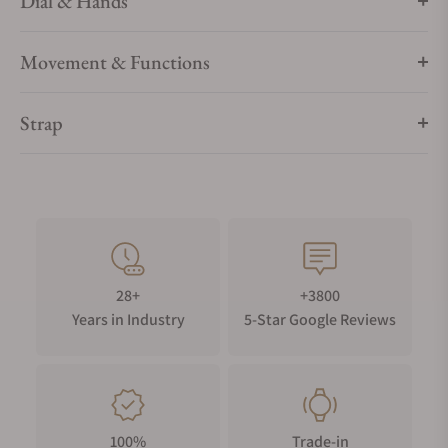
Dial & Hands
Movement & Functions
Strap
28+
+3800
Years in Industry
5-Star Google Reviews
100%
Trade-in