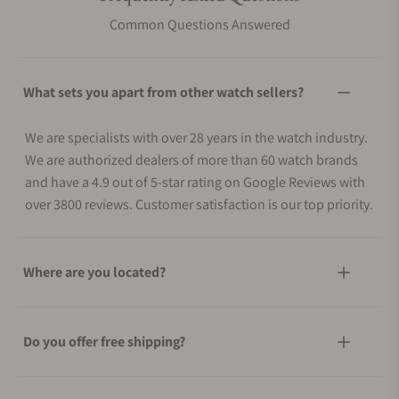
Common Questions Answered
What sets you apart from other watch sellers?
We are specialists with over 28 years in the watch industry.
We are authorized dealers of more than 60 watch brands
and have a 4.9 out of 5-star rating on Google Reviews with
over 3800 reviews. Customer satisfaction is our top priority.
Where are you located?
Do you offer free shipping?