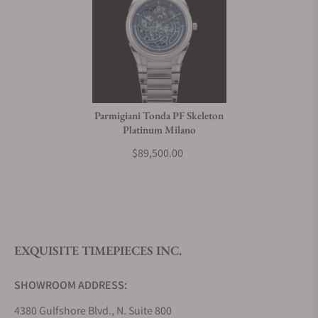
Parmigiani Tonda PF Skeleton
Platinum Milano
$89,500.00
EXQUISITE TIMEPIECES INC.
SHOWROOM ADDRESS:
4380 Gulfshore Blvd., N. Suite 800