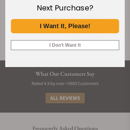
Next Purchase?
I Want It, Please!
I Don't Want It
What Our Customers Say
Rated 4.9 by over +3800 Customers
ALL REVIEWS
Frequently Asked Questions