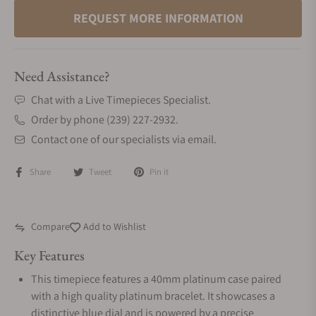
REQUEST MORE INFORMATION
Need Assistance?
Chat with a Live Timepieces Specialist.
Order by phone (239) 227-2932.
Contact one of our specialists via email.
Share
Tweet
Pin it
Compare
Add to Wishlist
Key Features
This timepiece features a 40mm platinum case paired
with a high quality platinum bracelet. It showcases a
distinctive blue dial and is powered by a precise