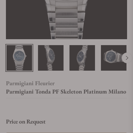
Parmigiani Fleurier
Parmigiani Tonda PF Skeleton Platinum Milano
Price on Request