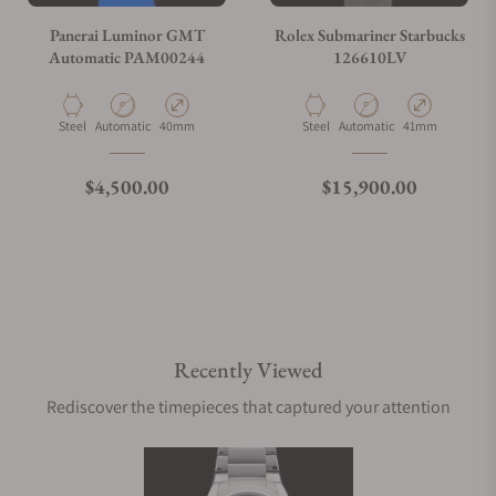
Panerai Luminor GMT
Rolex Submariner Starbucks
Automatic PAM00244
126610LV
Material
Movement Type
Case Diameter
Material
Movement Type
Case Diameter
Steel
Automatic
40mm
Steel
Automatic
41mm
Regular price
Regular price
$4,500.00
$15,900.00
Recently Viewed
Rediscover the timepieces that captured your attention