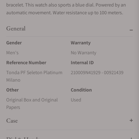
bracelet. This watch also sports a blue dial. Powered by an
automatic movement. Water resistance up to 100 meters.
General
Gender
Warranty
Men's
No Warranty
Reference Number
Internal ID
Tonda PF Seleton Platinum
210009N41929 - 00921439
Milano
Other
Condition
Original Box and Original
Used
Papers
Case