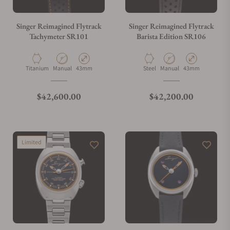
Singer Reimagined Flytrack
Singer Reimagined Flytrack
Tachymeter SR101
Barista Edition SR106
Material
Movement Type
Case Diameter
Material
Movement Type
Case Diameter
Titanium
Manual
43mm
Steel
Manual
43mm
Regular price
Regular price
$42,600.00
$42,200.00
Limited