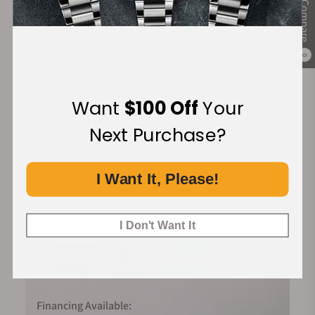
Compare
100%
Trade-in
Authentic Timepieces
Your Old Watch
0
Want
$100 Off
Your
Next Purchase?
FREE Shipping
Manufacturer's
on Orders over $1,000
Warranty
I Want It, Please!
Secure Payment:
I Don't Want It
Financing Available: