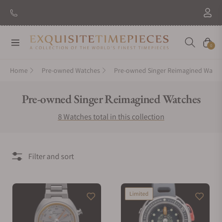
Navigation
Cart
0
Home
Pre-owned Watches
Pre-owned Singer Reimagined Watch
Collection:
Pre-owned Singer Reimagined Watches
8 Watches total in this collection
Filter and sort
Limited