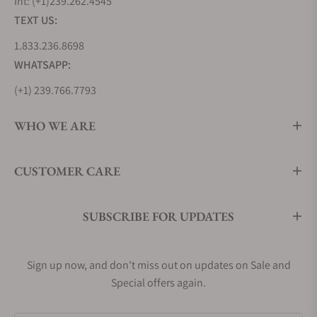
Int: (+1)239.262.4545
TEXT US:
1.833.236.8698
WHATSAPP:
(+1) 239.766.7793
WHO WE ARE
CUSTOMER CARE
SUBSCRIBE FOR UPDATES
Sign up now, and don't miss out on updates on Sale and
Special offers again.