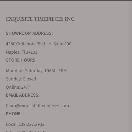
EXQUISITE TIMEPIECES INC.
SHOWROOM ADDRESS:
4380 Gulfshore Blvd., N. Suite 800
Naples, Fl 34103
STORE HOURS:
Monday - Saturday: 10AM - 5PM
Sunday: Closed
Online: 24/7
EMAIL ADDRESS:
team@exquisitetimepieces.com
PHONE:
Local: 239.227.2932