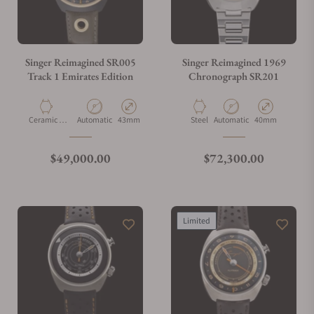
Singer Reimagined SR005
Singer Reimagined 1969
Track 1 Emirates Edition
Chronograph SR201
Material
Movement Type
Case Diameter
Material
Movement Type
Case Diameter
Ceramic &
Automatic
43mm
Steel
Automatic
40mm
Aluminium
Regular price
Regular price
$49,000.00
$72,300.00
Limited