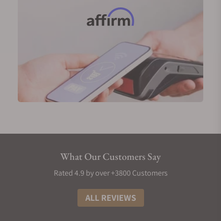
What Our Customers Say
Rated 4.9 by over +3800 Customers
ALL REVIEWS