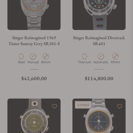
Singer Reimagined 1969
Singer Reimagined Divetrack
Timer Sunray Grey SR301-S
SR401
Material
Movement Type
Case Diameter
Material
Movement Type
Case Diameter
Steel
Manual
40mm
Titanium
Automatic
49mm
Regular price
Regular price
$42,600.00
$114,800.00
Limited