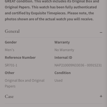
GREAT condition. This watch includes its Original Box and
Original Papers. This watch has been fully authenticated
and certified by Exquisite Timepieces. Please note, the
photos shown are of the actual watch you will receive.
General
Gender
Warranty
Men's
No Warranty
Reference Number
Internal ID
SR701-1
NAP210009N33036 - 00915231
Other
Condition
Original Box and Original
Used
Papers
Case