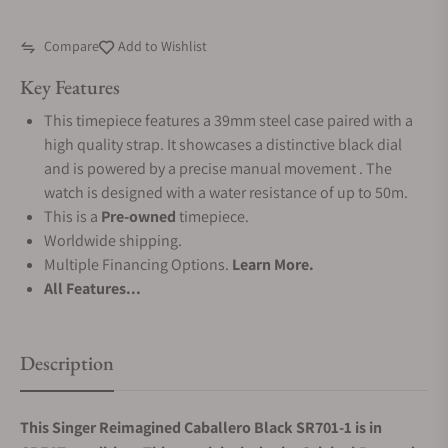
Compare
Add to Wishlist
Key Features
This timepiece features a 39mm steel case paired with a
high quality strap. It showcases a distinctive black dial
and is powered by a precise manual movement . The
watch is designed with a water resistance of up to 50m.
This is a
Pre-owned
timepiece.
Worldwide shipping.
Multiple Financing Options.
Learn More.
All Features...
Description
This Singer Reimagined Caballero Black SR701-1 is in