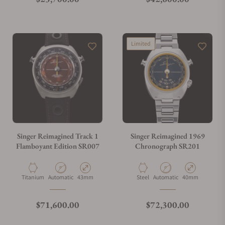
Limited
Singer Reimagined Track 1
Singer Reimagined 1969
Flamboyant Edition SR007
Chronograph SR201
Material
Movement Type
Case Diameter
Material
Movement Type
Case Diameter
Titanium
Automatic
43mm
Steel
Automatic
40mm
Regular price
Regular price
$71,600.00
$72,300.00