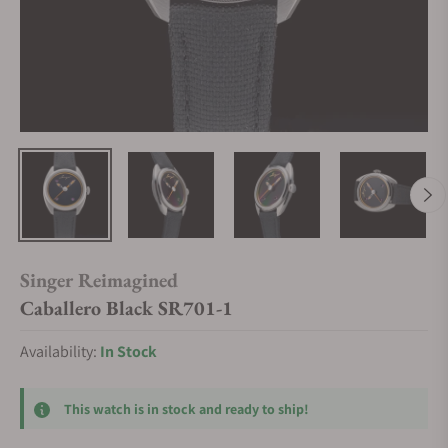
Singer Reimagined
Caballero Black SR701-1
Availability:
In Stock
This watch is in stock and ready to ship!