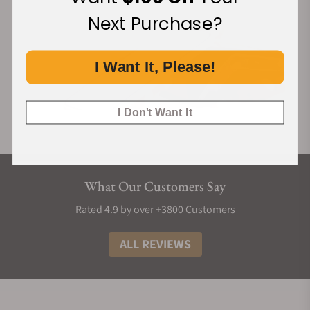
Next Purchase?
I Want It, Please!
I Don't Want It
What Our Customers Say
Rated 4.9 by over +3800 Customers
ALL REVIEWS