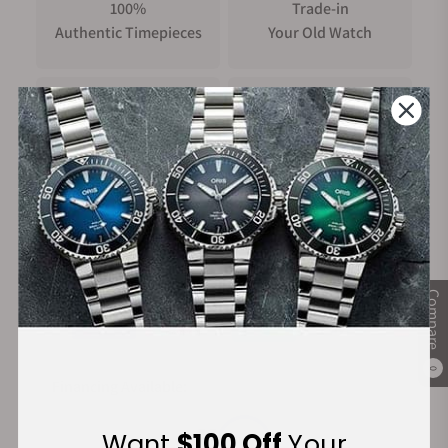
100%
Trade-in
Authentic Timepieces
Your Old Watch
FREE Shipping
Manufacturer's
on Orders over $1,000
Warranty
Secure Payment:
Compare
0
Financing Available:
Want
$100 Off
Your