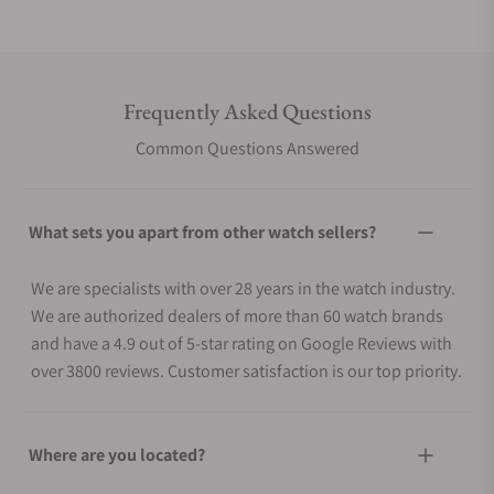
Frequently Asked Questions
Common Questions Answered
What sets you apart from other watch sellers?
We are specialists with over 28 years in the watch industry.
We are authorized dealers of more than 60 watch brands
and have a 4.9 out of 5-star rating on Google Reviews with
over 3800 reviews. Customer satisfaction is our top priority.
Where are you located?