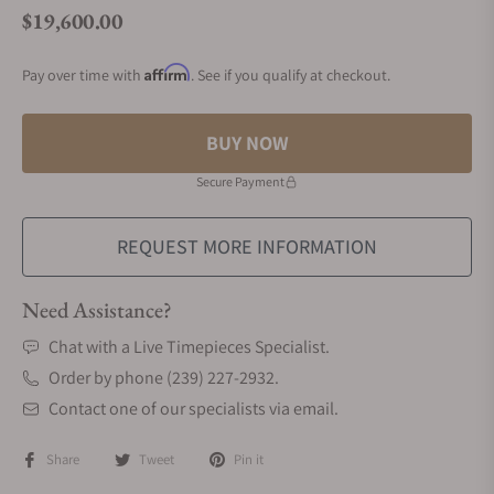
$19,600.00
Regular price
Affirm
Pay over time with
. See if you qualify at checkout.
BUY NOW
Secure Payment
REQUEST MORE INFORMATION
Need Assistance?
Chat with a Live Timepieces Specialist.
Order by phone (239) 227-2932.
Contact one of our specialists via email.
Share
Tweet
Pin it