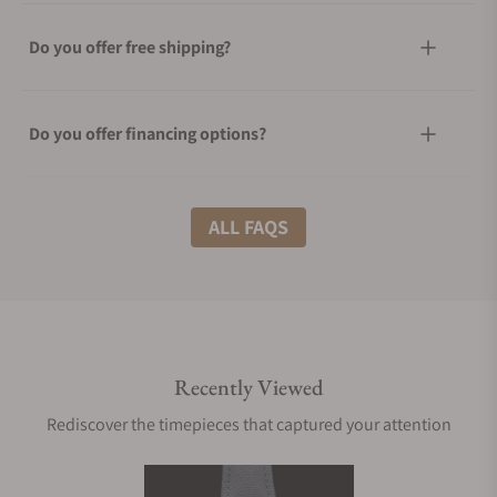
Do you offer free shipping?
Do you offer financing options?
What shipping methods do you offer?
ALL FAQS
Do you offer international shipping?
Recently Viewed
Are your shipments insured?
Rediscover the timepieces that captured your attention
Does this watch come with a warranty?