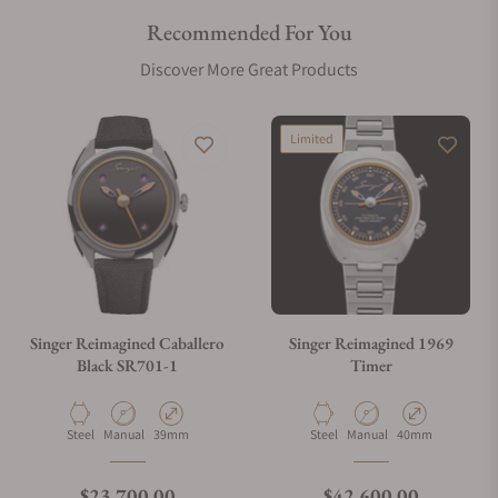
Recommended For You
Discover More Great Products
Limited
Singer Reimagined Caballero
Singer Reimagined 1969
Black SR701-1
Timer
Material
Movement Type
Case Diameter
Material
Movement Type
Case Diameter
Steel
Manual
39mm
Steel
Manual
40mm
Regular price
Regular price
$23,700.00
$42,600.00