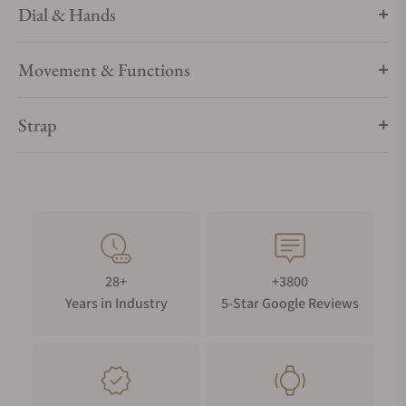
Dial & Hands
Movement & Functions
Strap
28+
+3800
Years in Industry
5-Star Google Reviews