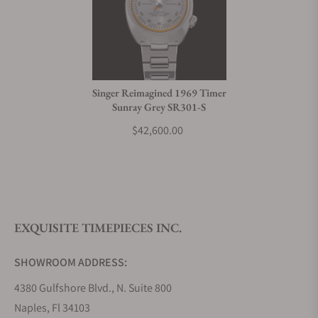
Can I trade in my watch towards this watch?
Do you charge taxes?
Singer Reimagined 1969 Timer
Sunray Grey SR301-S
What payment methods do you accept?
$42,600.00
What is your return policy?
EXQUISITE TIMEPIECES INC.
Do you offer watch repair and servicing?
SHOWROOM ADDRESS:
4380 Gulfshore Blvd., N. Suite 800
Naples, Fl 34103