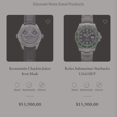
Discover More Great Products
Konstantin Chaykin Joker
Rolex Submariner Starbucks
Iron Mask
126610LV
Material
Movement Type
Case Diameter
Material
Movement Type
Case Diameter
Steel
Automatic
40mm
Steel
Automatic
41mm
Regular price
Regular price
$53,900.00
$15,900.00