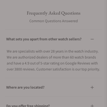
Frequently Asked Questions
Common Questions Answered
What sets you apart from other watch sellers?
We are specialists with over 28 years in the watch industry.
We are authorized dealers of more than 60 watch brands
and have a 4.9 out of 5-star rating on Google Reviews with
over 3800 reviews. Customer satisfaction is our top priority.
Where are you located?
Do you offer free shipping?