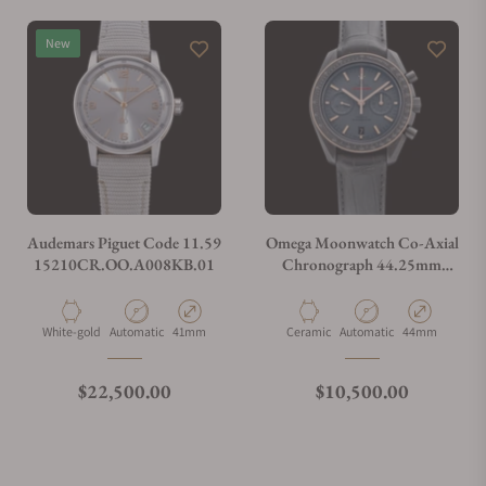
New
Audemars Piguet Code 11.59
Omega Moonwatch Co-Axial
15210CR.OO.A008KB.01
Chronograph 44.25mm
311.63.44.51.06.001
Material
Movement Type
Case Diameter
Material
Movement Type
Case Diameter
White-gold
Automatic
41mm
Ceramic
Automatic
44mm
Regular price
Regular price
$22,500.00
$10,500.00