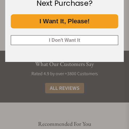
Next Purchase?
I Want It, Please!
I Don't Want It
What Our Customers Say
Rated 4.9 by over +3800 Customers
ALL REVIEWS
Recommended For You