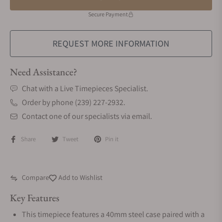
Secure Payment
REQUEST MORE INFORMATION
Need Assistance?
Chat with a Live Timepieces Specialist.
Order by phone (239) 227-2932.
Contact one of our specialists via email.
Share
Tweet
Pin it
Compare
Add to Wishlist
Key Features
This timepiece features a 40mm steel case paired with a