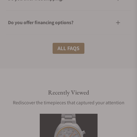
Do you offer financing options?
What shipping methods do you offer?
ALL FAQS
Do you offer international shipping?
Recently Viewed
Are your shipments insured?
Rediscover the timepieces that captured your attention
Does this watch come with a warranty?