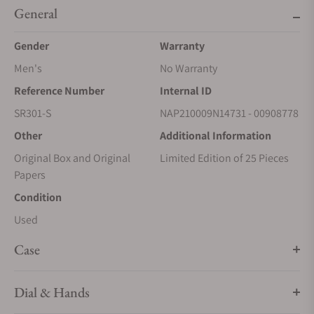
General
Gender
Warranty
Men's
No Warranty
Reference Number
Internal ID
SR301-S
NAP210009N14731 - 00908778
Other
Additional Information
Original Box and Original
Limited Edition of 25 Pieces
Papers
Condition
Used
Case
Dial & Hands