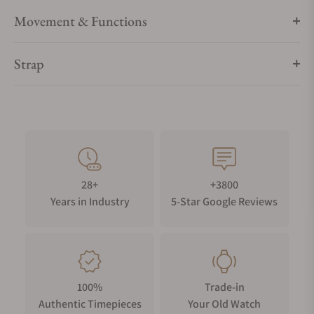
Movement & Functions
Strap
28+
+3800
Years in Industry
5-Star Google Reviews
100%
Trade-in
Authentic Timepieces
Your Old Watch