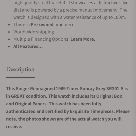
high quality steel bracelet. It showcases a distinctive silver
dial and is powered by a precise manual movement . The
watch is designed with a water resistance of up to 100m.
This is a
Pre-owned
timepiece.
Worldwide shipping.
Multiple Financing Options.
Learn More.
All Features...
Description
This Singer Reimagined 1969 Timer Sunray Grey SR301-S is
in GREAT condition. This watch includes its Original Box
and Original Papers. This watch has been fully
authenticated and certified by Exquisite Timepieces. Please
note, the photos shown are of the actual watch you will
receive.