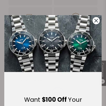
FREE Shipping
Manufacturer's
on Orders over $1,000
Warranty
Secure Payment:
Compare
Financing Available:
0
Want
$100 Off
Your