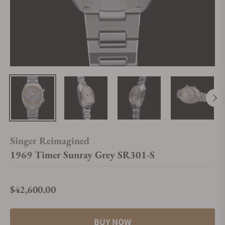
Singer Reimagined
1969 Timer Sunray Grey SR301-S
$42,600.00
Regular price
BUY NOW