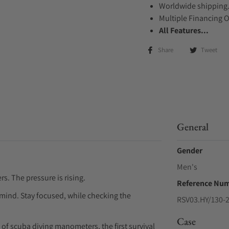
Worldwide shipping
Multiple Financing 
All Features...
Share
Tweet
General
Gender
Men's
. The pressure is rising.
Reference Nu
 mind. Stay focused, while checking the
RSV03.HY/130-
Case
of scuba diving manometers, the first survival