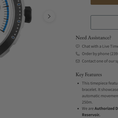
Need Assistance?
Chat with a Live Tim
Order by phone (239
Contact one of our sp
Key Features
This timepiece featu
bracelet. It showcase
automatic movement .
250m.
We are
Authorized D
Reservoir.