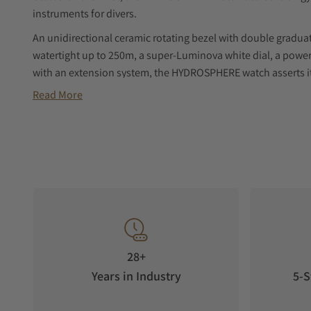
instruments for divers.
An unidirectional ceramic rotating bezel with double graduati
watertight up to 250m, a super-Luminova white dial, a power 
with an extension system, the HYDROSPHERE watch asserts its
a radical reading of the time.
Read More
Powedered by a swiss-made self-winding mechanical moveme
pieces module on ETA2824 Caliber with a 37-hour power rese
Delivered in a waterproof container with an additional rubber
28+
Years in Industry
5-S