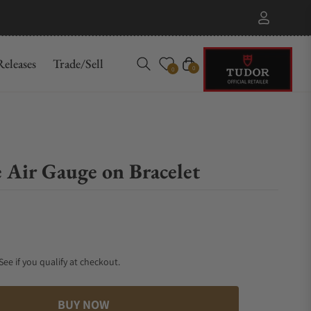
eleases
Trade/Sell
Cart
0
0
 Air Gauge on Bracelet
 See if you qualify at checkout.
BUY NOW