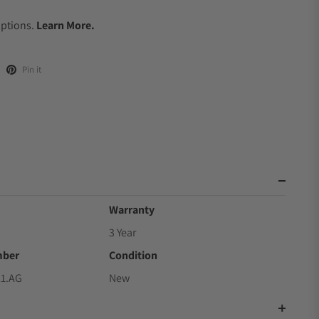
.
Options.
Learn More.
Pin it
Warranty
3 Year
mber
Condition
21.AG
New