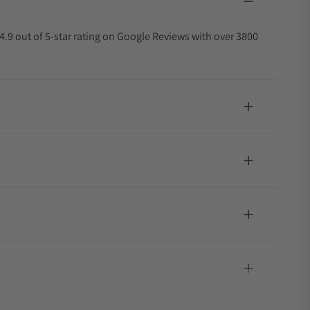
4.9 out of 5-star rating on Google Reviews with over 3800