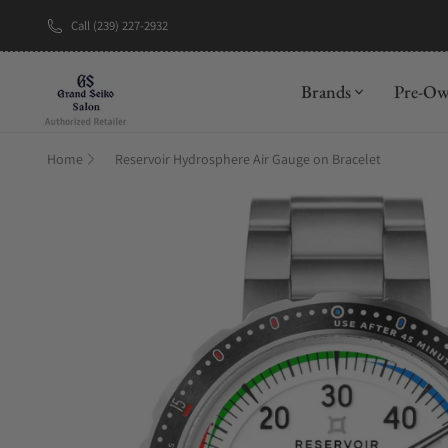
Call (239) 227-2932
New Brand: A
Brands
Pre-O
Home
Reservoir Hydrosphere Air Gauge on Bracelet