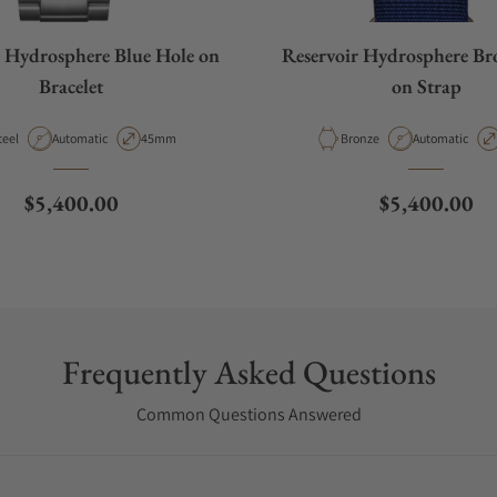
r Hydrosphere Blue Hole on
Reservoir Hydrosphere Br
Bracelet
on Strap
aterial
Movement Type
Case Diameter
Material
Movement Typ
teel
Automatic
45mm
Bronze
Automatic
Regular price
Regular pric
$5,400.00
$5,400.00
Frequently Asked Questions
Common Questions Answered