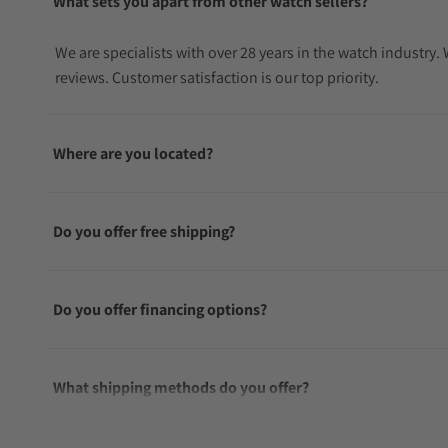
What sets you apart from other watch sellers?
We are specialists with over 28 years in the watch industry
reviews. Customer satisfaction is our top priority.
Where are you located?
Do you offer free shipping?
Do you offer financing options?
What shipping methods do you offer?