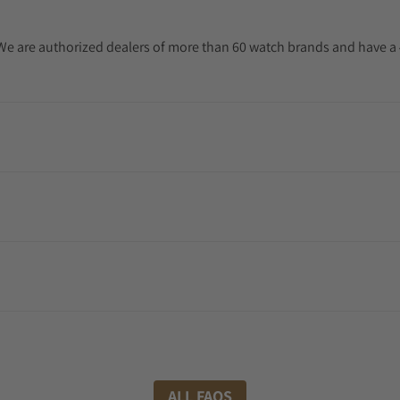
. We are authorized dealers of more than 60 watch brands and have a 
ALL FAQS