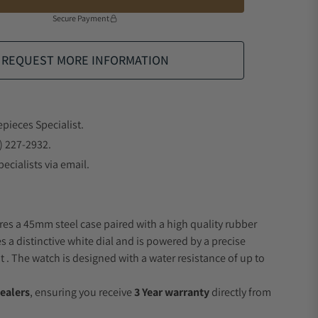
Secure Payment
REQUEST MORE INFORMATION
epieces Specialist.
) 227-2932.
ecialists via email.
res a 45mm steel case paired with a high quality rubber
s a distinctive white dial and is powered by a precise
 The watch is designed with a water resistance of up to
ealers
, ensuring you receive
3 Year warranty
directly from