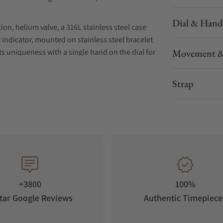
Dial & Hand
on, helium valve, a 316L stainless steel case
indicator, mounted on stainless steel bracelet
 uniqueness with a single hand on the dial for
Movement &
nt, combining a patented proprietary 124-
Strap
rve.
 strap.
+3800
100%
tar Google Reviews
Authentic Timepiece