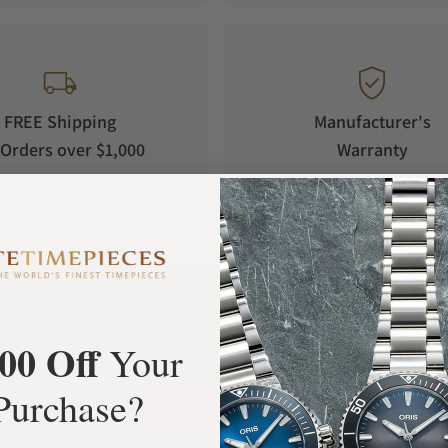
FREE Shipping
Manufacturer's
Orders over $1,000
Warranty
What Our Customers Say
00 Off
Your
Rated 4.9 by over +3800 Customers
Purchase?
ALL REVIEWS