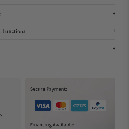
s
 Functions
Secure Payment:
s
Financing Available: