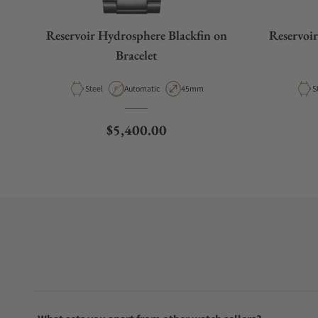
Reservoir Hydrosphere Blackfin on
Reservoi
Bracelet
Material
Movement Type
Case Diameter
M
Steel
Automatic
45mm
S
Regular price
$5,400.00