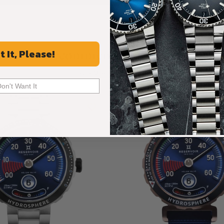
Recommended For You
t It, Please!
Discover More Great Products
Don't Want It