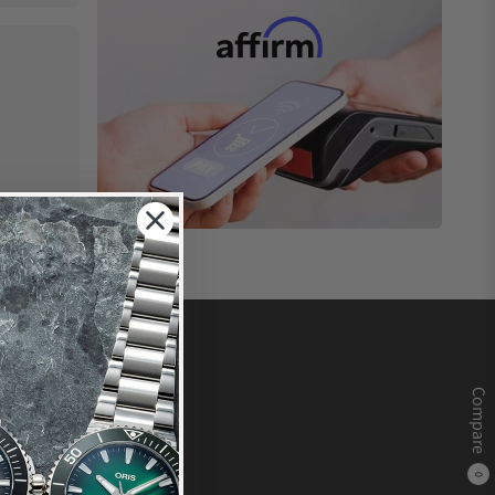
Compare
0