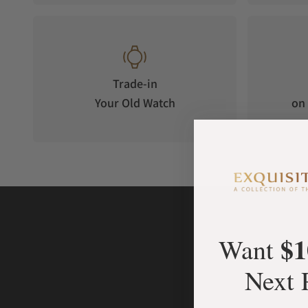
Trade-in
Your Old Watch
on 
$1
Want
Next 