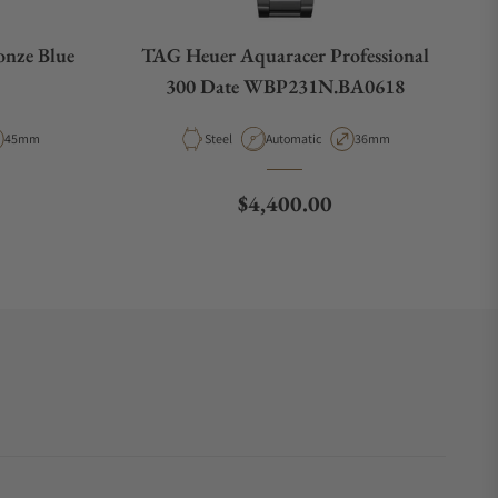
onze Blue
TAG Heuer Aquaracer Professional
300 Date WBP231N.BA0618
e
Case Diameter
Material
Movement Type
Case Diameter
45mm
Steel
Automatic
36mm
e
Regular price
$4,400.00