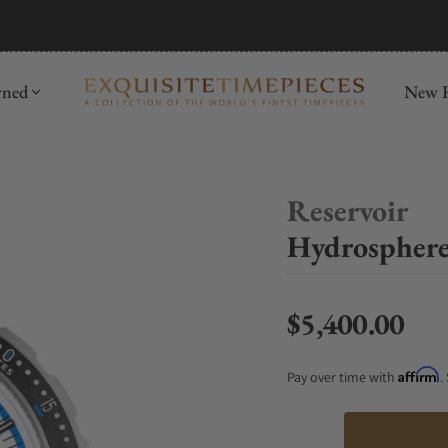
mida
Discover
wned
New R
Reservoir
Hydrosphere
$5,400.00
Regular price
Affirm
Pay over time with
.