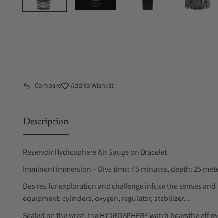
Compare
Add to Wishlist
Description
Reservoir Hydrosphere Air Gauge on Bracelet
Imminent immersion – Dive time: 45 minutes, depth: 25 meters
Desires for exploration and challenge infuse the senses and
equipment: cylinders, oxygen, regulator, stabilizer…
Sealed on the wrist, the HYDROSPHERE watch bearsthe effigy 