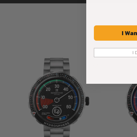
I Wan
I 