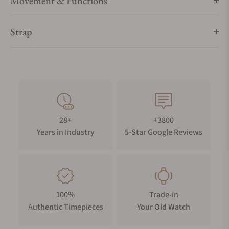
Movement & Functions
Strap
28+
+3800
Years in Industry
5-Star Google Reviews
100%
Trade-in
Authentic Timepieces
Your Old Watch