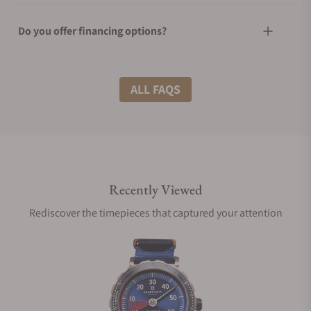
Do you offer financing options?
What shipping methods do you offer?
ALL FAQS
Do you offer international shipping?
Recently Viewed
Are your shipments insured?
Rediscover the timepieces that captured your attention
Does this watch come with a warranty?
Can I trade in my watch towards this watch?