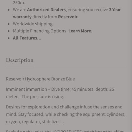
250m.
We are
Authorized Dealers
, ensuring you receive
3 Year
warranty
directly from
Reservoir.
Worldwide shipping.
Multiple Financing Options.
Learn More.
All Features...
Description
Reservoir Hydrosphere Bronze Blue
Imminent immersion – Dive time: 45 minutes, depth: 25
meters. The pressure is rising.
Desires for exploration and challenge infuse the senses and
mind. Stay focused, while checking the equipment: cylinders,
oxygen, regulator, stabilizer…
Sealed on the wrist, the HYDROSPHERE watch bearsthe effigy