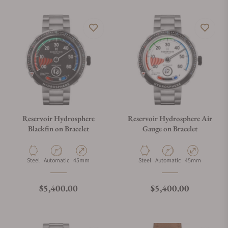
Reservoir Hydrosphere
Reservoir Hydrosphere Air
Blackfin on Bracelet
Gauge on Bracelet
Material
Movement Type
Case Diameter
Material
Movement Type
Case Diameter
Steel
Automatic
45mm
Steel
Automatic
45mm
Regular price
Regular price
$5,400.00
$5,400.00