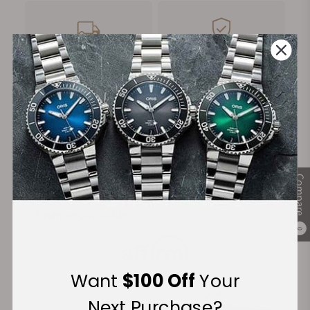
FREE Shipping
Manufacturer's
on Orders over $1,000
Warranty
Secure Payment:
Compare
Financing Available:
0
Want
$100 Off
Your
Next Purchase?