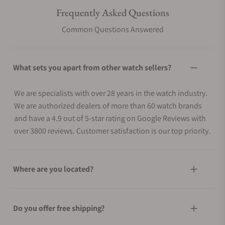
Frequently Asked Questions
Common Questions Answered
What sets you apart from other watch sellers?
We are specialists with over 28 years in the watch industry.
We are authorized dealers of more than 60 watch brands
and have a 4.9 out of 5-star rating on Google Reviews with
over 3800 reviews. Customer satisfaction is our top priority.
Where are you located?
Do you offer free shipping?