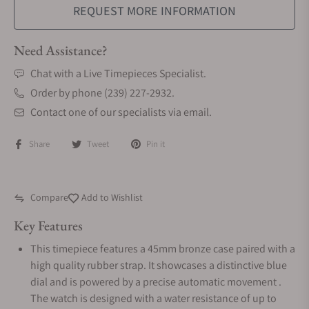
REQUEST MORE INFORMATION
Need Assistance?
Chat with a Live Timepieces Specialist.
Order by phone (239) 227-2932.
Contact one of our specialists via email.
Share
Tweet
Pin it
Compare
Add to Wishlist
Key Features
This timepiece features a 45mm bronze case paired with a
high quality rubber strap. It showcases a distinctive blue
dial and is powered by a precise automatic movement .
The watch is designed with a water resistance of up to