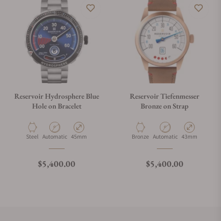
Reservoir Hydrosphere Blue
Reservoir Tiefenmesser
Hole on Bracelet
Bronze on Strap
Material
Movement Type
Case Diameter
Material
Movement Type
Case Diameter
Steel
Automatic
45mm
Bronze
Automatic
43mm
Regular price
Regular price
$5,400.00
$5,400.00