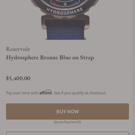
Reservoir
Hydrosphere Bronze Blue on Strap
$5,400.00
Regular price
Affirm
Pay over time with
. See if you qualify at checkout.
BUY NOW
Secure Payment