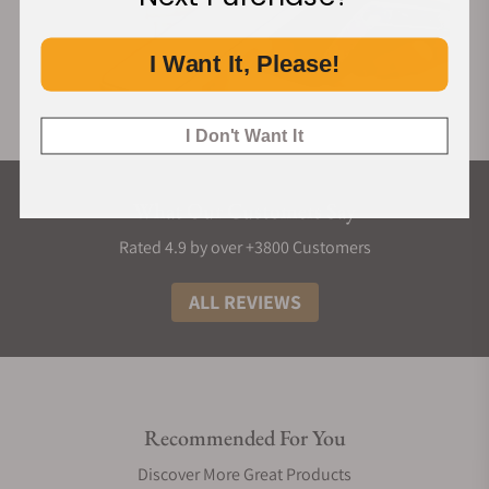
I Want It, Please!
I Don't Want It
What Our Customers Say
Rated 4.9 by over +3800 Customers
ALL REVIEWS
Recommended For You
Discover More Great Products