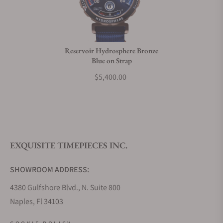
Do you charge taxes?
Reservoir Hydrosphere Bronze
Blue on Strap
What payment methods do you accept?
$5,400.00
What is your return policy?
EXQUISITE TIMEPIECES INC.
Do you offer watch repair and servicing?
SHOWROOM ADDRESS:
4380 Gulfshore Blvd., N. Suite 800
Naples, Fl 34103
STORE HOURS: