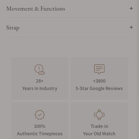
…
Movement & Functions
“The Maldives Edition” Limited edition of 100 pieces.
Strap
28+
+3800
Years in Industry
5-Star Google Reviews
100%
Trade-in
Authentic Timepieces
Your Old Watch