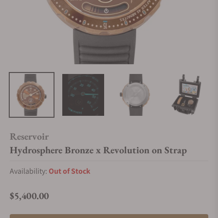
Reservoir
Hydrosphere Bronze x Revolution on Strap
Availability:
Out of Stock
$5,400.00
Regular price