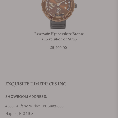
Reservoir Hydrosphere Bronze
x Revolution on Strap
$5,400.00
EXQUISITE TIMEPIECES INC.
SHOWROOM ADDRESS:
4380 Gulfshore Blvd., N. Suite 800
Naples, Fl 34103