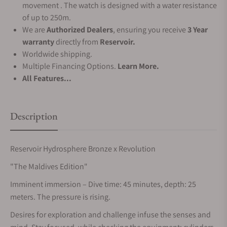
movement . The watch is designed with a water resistance
of up to 250m.
We are
Authorized Dealers
, ensuring you receive
3 Year
warranty
directly from
Reservoir.
Worldwide shipping.
Multiple Financing Options.
Learn More.
All Features...
Description
Reservoir Hydrosphere Bronze x Revolution
"The Maldives Edition"
Imminent immersion – Dive time: 45 minutes, depth: 25
meters. The pressure is rising.
Desires for exploration and challenge infuse the senses and