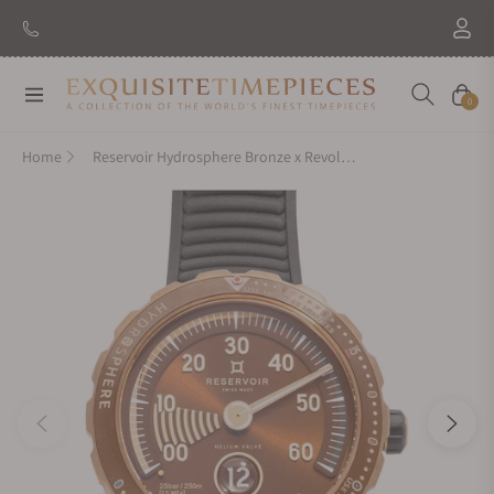
New Brand: Amida
Discover
Navigation
Cart
0
Home
Reservoir Hydrosphere Bronze x Revolution on Strap