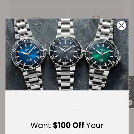
FREE Shipping
Manufacturer's
on Orders over $1,000
Warranty
Secure Payment:
Compare
Financing Available:
0
Want
$100 Off
Your