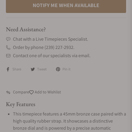
NOTIFY ME WHEN AVAILABLE
Need Assistance?
Chat with a Live Timepieces Specialist.
Order by phone (239) 227-2932.
Contact one of our specialists via email.
Share
Tweet
Pin it
Compare
Add to Wishlist
Key Features
This timepiece features a 45mm bronze case paired with a
high quality rubber strap. It showcases a distinctive
bronze dial and is powered by a precise automatic