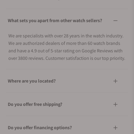
What sets you apart from other watch sellers?
We are specialists with over 28 years in the watch industry.
We are authorized dealers of more than 60 watch brands
and have a 4.9 out of 5-star rating on Google Reviews with
over 3800 reviews. Customer satisfaction is our top priority.
Where are you located?
Do you offer free shipping?
Do you offer financing options?