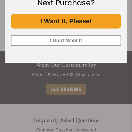
Next Purchase?
I Want It, Please!
I Don't Want It
What Our Customers Say
Rated 4.9 by over +3800 Customers
ALL REVIEWS
Frequently Asked Questions
Common Questions Answered