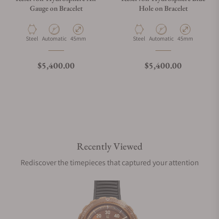
Gauge on Bracelet
Hole on Bracelet
Material
Movement Type
Case Diameter
Material
Movement Type
Case Diameter
Steel
Automatic
45mm
Steel
Automatic
45mm
Regular price
Regular price
$5,400.00
$5,400.00
Recently Viewed
Rediscover the timepieces that captured your attention