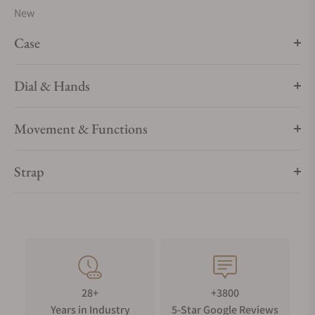
New
Case
Dial & Hands
Movement & Functions
Strap
28+
+3800
Years in Industry
5-Star Google Reviews