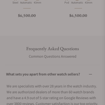
Material
Movement Type
Case Diameter
Material
Movement Type
Case Diameter
Steel
Automatic
43mm
Pvd
Automatic
43mm
Regular price
Regular price
$6,500.00
$6,500.00
Frequently Asked Questions
Common Questions Answered
What sets you apart from other watch sellers?
We are specialists with over 28 years in the watch industry.
We are authorized dealers of more than 60 watch brands
and have a 4.9 out of 5-star rating on Google Reviews with
over 3800 reviews. Customer satisfaction is our top priority.