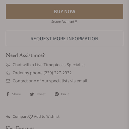
BUY NOW
Secure Payment
REQUEST MORE INFORMATION
Need Assistance?
Chat with a Live Timepieces Specialist.
Order by phone (239) 227-2932.
Contact one of our specialists via email.
Share
Tweet
Pin it
Compare
Add to Wishlist
Key Features