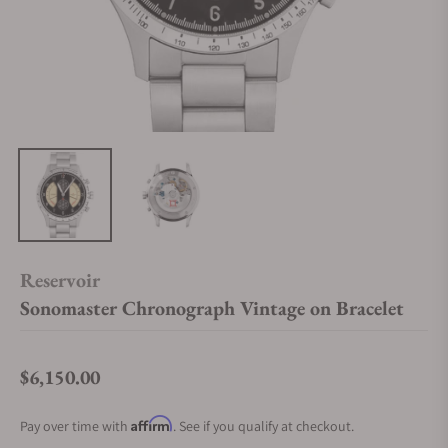
Reservoir
Sonomaster Chronograph Vintage on Bracelet
$6,150.00
Regular price
Affirm
Pay over time with
. See if you qualify at checkout.