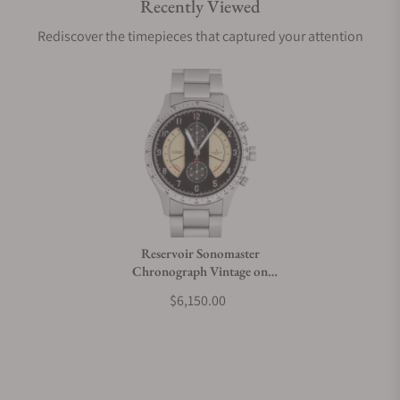
Recently Viewed
Are your shipments insured?
Rediscover the timepieces that captured your attention
Does this watch come with a warranty?
Can I trade in my watch towards this watch?
Do you charge taxes?
Reservoir Sonomaster
Chronograph Vintage on
What payment methods do you accept?
Bracelet
$6,150.00
What is your return policy?