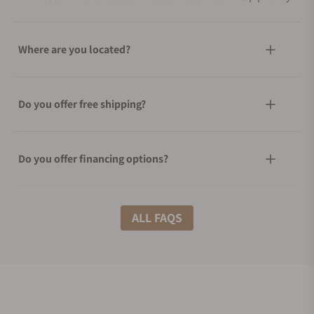
Where are you located?
Do you offer free shipping?
Do you offer financing options?
What shipping methods do you offer?
ALL FAQS
Do you offer international shipping?