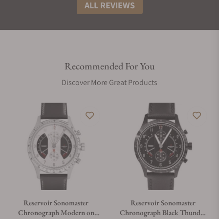
ALL REVIEWS
Recommended For You
Discover More Great Products
Reservoir Sonomaster
Reservoir Sonomaster
Chronograph Modern on
Chronograph Black Thunder