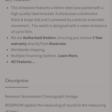
This timepiece features a 43mm steel case paired with a
high quality steel bracelet. It showcases a distinctive
black & beige dial and is powered by a precise automatic
movement . The watch is designed with a water resistance
of up to 50m.
We are
Authorized Dealers
, ensuring you receive
3 Year
warranty
directly from
Reservoir.
Worldwide shipping.
Multiple Financing Options.
Learn More.
All Features...
Description
Reservoir Sonomaster Chronograph Vintage
RESERVOIR applies the measuring of sound to the measuring
of time !