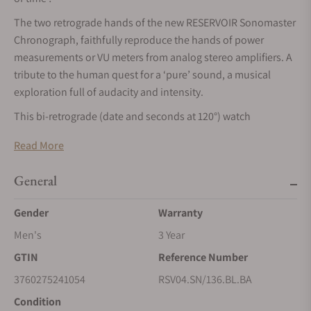
The two retrograde hands of the new RESERVOIR Sonomaster
Chronograph, faithfully reproduce the hands of power
measurements or VU meters from analog stereo amplifiers. A
tribute to the human quest for a ‘pure’ sound, a musical
exploration full of audacity and intensity.
This bi-retrograde (date and seconds at 120°) watch
inaugurates the first chronograph model from RESERVOIR
Read More
(central second, 30-minute counter at 12, hour counter at 6).
The watch is powered by the new watchmaking caliber RSV-
General
Bi120: a manufacture bi-retrograde chronograph movement,
automatic mechanical winding, and column wheel (base LJP-
Gender
Warranty
L1C0).
Men's
3 Year
Now available with a stainless steel strap.
GTIN
Reference Number
3760275241054
RSV04.SN/136.BL.BA
Condition