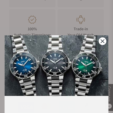
100%
Trade-in
Authentic Timepieces
Your Old Watch
FREE Shipping
Manufacturer's
on Orders over $1,000
Warranty
Compare
Secure Payment:
0