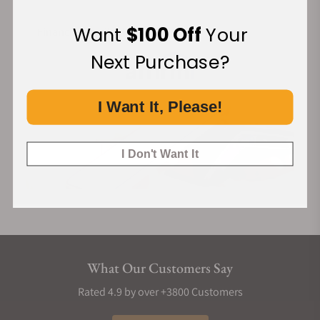
Want
$100 Off
Your
Financing Available:
Next Purchase?
I Want It, Please!
I Don't Want It
What Our Customers Say
Rated 4.9 by over +3800 Customers