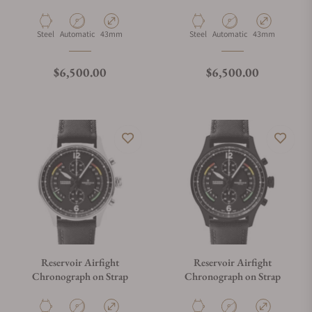
Strap
on Strap
Material
Movement Type
Case Diameter
Material
Movement Type
Case Diameter
Steel
Automatic
43mm
Steel
Automatic
43mm
Regular price
Regular price
$6,500.00
$6,500.00
Reservoir Airfight
Reservoir Airfight
Chronograph on Strap
Chronograph on Strap