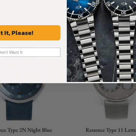
s running without any assistance, like in the
Recommended For You
Discover More Great Products
t It, Please!
Don't Want It
nce Type 2N Night Blue
Ressence Type 11 Latt