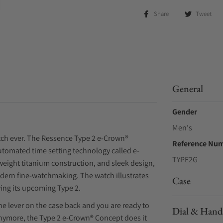
Share
Tweet
General
Gender
Men's
atch ever. The Ressence Type 2 e-Crown®
Reference Nu
tomated time setting technology called e-
TYPE2G
weight titanium construction, and sleek design,
odern fine-watchmaking. The watch illustrates
Case
ing its upcoming Type 2.
he lever on the case back and you are ready to
Dial & Hand
anymore, the Type 2 e-Crown® Concept does it