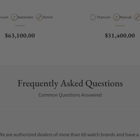
erial
Movement Type
Case Diameter
Material
Movement T
anium
Automatic
45mm
Titanium
Manual
Regular price
Regular price
$63,100.00
$31,400.00
Frequently Asked Questions
Common Questions Answered
. We are authorized dealers of more than 60 watch brands and have a 