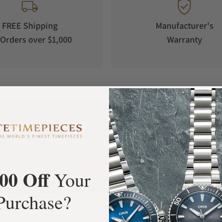
-Crown® Concept to an unseen level of ease and
he app offers you a geolocation and a drop-
FREE Shipping
Manufacturer's
y send the time zones information to the Type 2
Orders over $1,000
Warranty
 more user-friendly to change time zones on a
wn® Concept will even change winter or summer
u the comfort of being notified when to service
nical watch relying on two natural sources of
ase movement is powered by a self-winding
d photovoltaic cells. The kinetic generator,
What Our Customers Say
 has its own barrel. The custom-build and
Rated 4.9 by over +3800 Customers
er 10 micro-shutters (one shutter measures
n automatically when the energy balance is low
ALL REVIEWS
00 Off
Your
according to the way you use it. In full e-
Purchase?
 adjusted to the second by your smart-phone.
h is set and adjusted to the minute. In