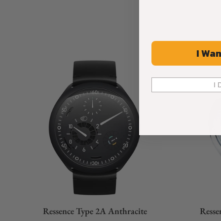
mechanical mode (no e-Crown® + Manual setting) your watch i
"good" old days of traditional fine-watchmaking.
I Wan
I 
Ressence Type 2A Anthracite
Resse