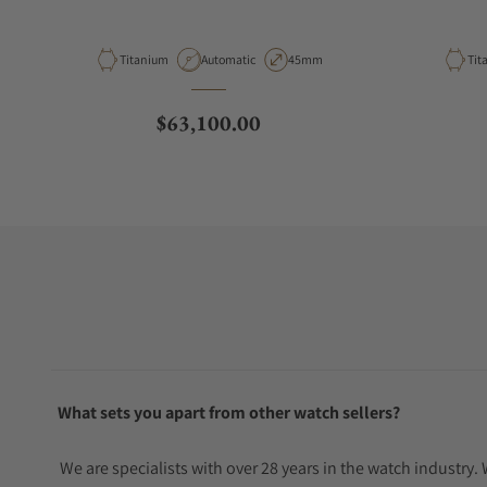
Material
Movement Type
Case Diameter
Mat
Titanium
Automatic
45mm
Tit
Regular price
$63,100.00
What sets you apart from other watch sellers?
We are specialists with over 28 years in the watch industry