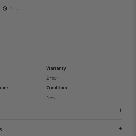
Pin it
Warranty
2 Year
mber
Condition
New
s