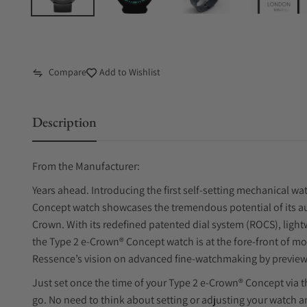
Compare
Add to Wishlist
Description
From the Manufacturer:
Years ahead. Introducing the first self-setting mechanical w
Concept watch showcases the tremendous potential of its au
Crown. With its redefined patented dial system (ROCS), light
the Type 2 e-Crown® Concept watch is at the fore-front of m
Ressence’s vision on advanced fine-watchmaking by preview
Just set once the time of your Type 2 e-Crown® Concept via t
go. No need to think about setting or adjusting your watch 