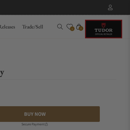
eleases
Trade/Sell
Cart
0
0
y
BUY NOW
Secure Payment