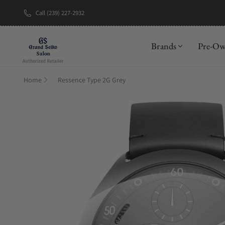
Call (239) 227-2932
New Brand: A
Brands
Pre-O
Home
Ressence Type 2G Grey