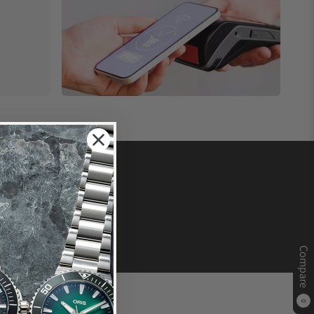
Compare
0