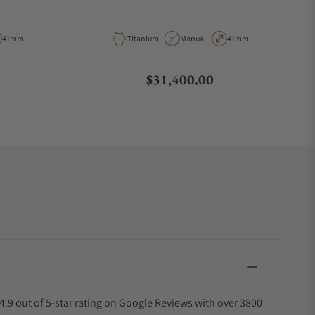
ype
Case Diameter
Material
Movement Type
Case Diameter
41mm
Titanium
Manual
41mm
Regular price
$31,400.00
4.9 out of 5-star rating on Google Reviews with over 3800