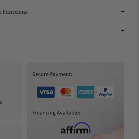
 Functions
Secure Payment:
s
Financing Available: