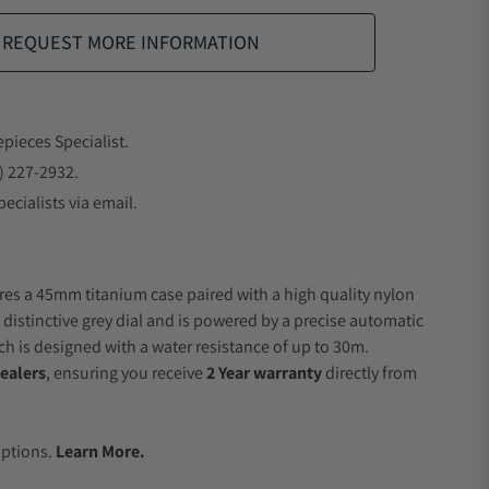
REQUEST MORE INFORMATION
epieces Specialist.
) 227-2932.
ecialists via email.
res a 45mm titanium case paired with a high quality nylon
 distinctive grey dial and is powered by a precise automatic
 is designed with a water resistance of up to 30m.
ealers
, ensuring you receive
2 Year warranty
directly from
.
Options.
Learn More.