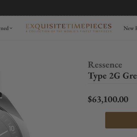
mida
Discover
wned
New R
Ressence
Type 2G Gre
$63,100.00
Regular price