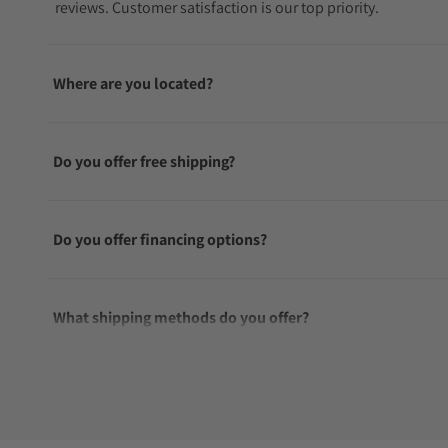
reviews. Customer satisfaction is our top priority.
Where are you located?
Do you offer free shipping?
Do you offer financing options?
What shipping methods do you offer?
Do you offer international shipping?