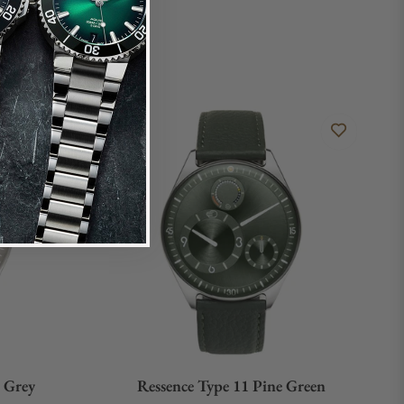
e Grey
Ressence Type 11 Pine Green