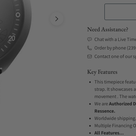
Need Assistance?
Chat with a Live Tim
Order by phone (239
Contact one of our sp
Key Features
This timepiece featu
strap. It showcases a
movement . The watch
We are
Authorized D
Ressence.
Worldwide shipping
Multiple Financing 
All Features...