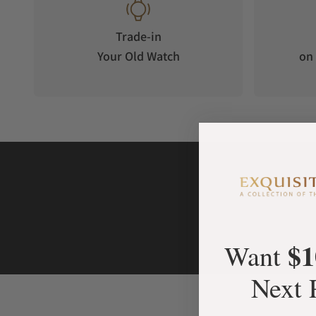
The e-Crown® app is not compulsory but brings the Type 2 e
avant-gardism. Instead of manually setting the time zones, t
Trade-in
down menu of cities. You can then choose, pre-set and finall
Your Old Watch
on 
e-Crown® Concept. Accurate to the second, it has never been
fully mechanical watch. If set via the app, the Type 2 e-Cro
time automatically. Furthermore, the e-Crown® app offers yo
your watch as it will monitor the accuracy on a daily basis.
The Type 2 e-Crown® Concept is a fully self-sufficient mecha
energy: Wrist movement and outside light. The automatic b
rotor while the e-Crown® is powered by a kinetic generator an
made of grade 5 Titanium, surrounds the base movement and
developed triple junction photovoltaic cells are hidden und
2x3mm) located around the selector sub-disc. They will ope
and can be controlled via the app.
$1
Want
The Type 2 e-Crown® Concept capabilities and experience vary 
Next 
Crown® mode (e-Crown® + App setting) your watch is set and
In semi e-Crown® mode (e-Crown® + Manual setting) your watc