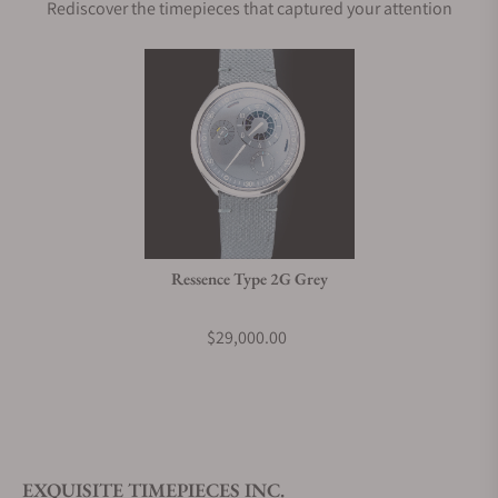
Rediscover the timepieces that captured your attention
Ressence Type 2G Grey
$29,000.00
EXQUISITE TIMEPIECES INC.