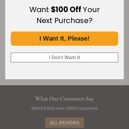
Financing Available:
Want
$100 Off
Your
Next Purchase?
I Want It, Please!
I Don't Want It
What Our Customers Say
Rated 4.9 by over +3800 Customers
ALL REVIEWS