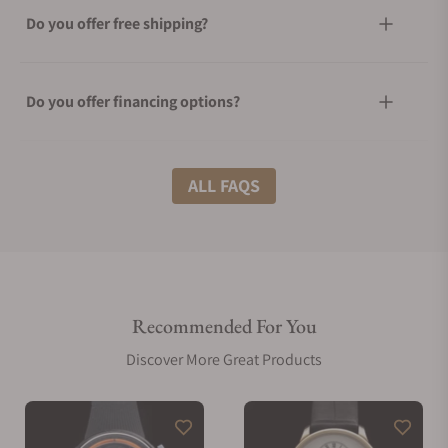
Do you offer free shipping?
Do you offer financing options?
What shipping methods do you offer?
ALL FAQS
Do you offer international shipping?
Recommended For You
Are your shipments insured?
Discover More Great Products
Does this watch come with a warranty?