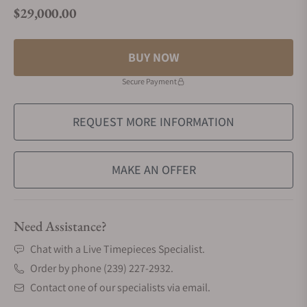
$29,000.00
Regular price
BUY NOW
Secure Payment
REQUEST MORE INFORMATION
MAKE AN OFFER
Need Assistance?
Chat with a Live Timepieces Specialist.
Order by phone (239) 227-2932.
Contact one of our specialists via email.