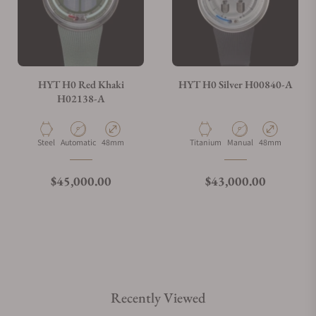
HYT H0 Red Khaki
HYT H0 Silver H00840-A
H02138-A
Material
Movement Type
Case Diameter
Material
Movement Type
Case Diameter
Steel
Automatic
48mm
Titanium
Manual
48mm
Regular price
Regular price
$45,000.00
$43,000.00
Recently Viewed