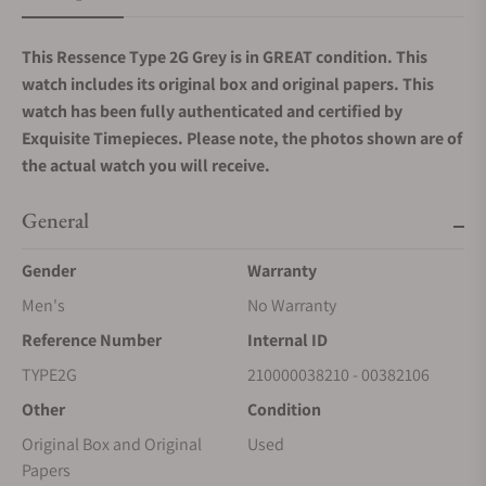
This Ressence Type 2G Grey is in GREAT condition. This
watch includes its original box and original papers.
This
watch has been fully authenticated and certified by
Exquisite Timepieces. Please note, the photos shown are of
the actual watch you will receive.
General
Gender
Warranty
Men's
No Warranty
Reference Number
Internal ID
TYPE2G
210000038210 - 00382106
Other
Condition
Original Box and Original
Used
Papers