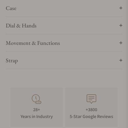
Case
Dial & Hands
Movement & Functions
Strap
28+
+3800
Years in Industry
5-Star Google Reviews