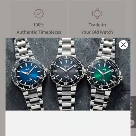
100%
Trade-in
Authentic Timepieces
Your Old Watch
FREE Shipping
Manufacturer's
on Orders over $1,000
Warranty
Secure Payment:
Compare
0