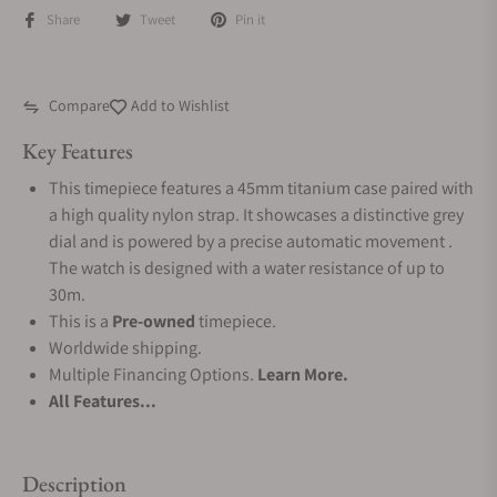
Share
Tweet
Pin it
Compare
Add to Wishlist
Key Features
This timepiece features a 45mm titanium case paired with
a high quality nylon strap. It showcases a distinctive grey
dial and is powered by a precise automatic movement .
The watch is designed with a water resistance of up to
30m.
This is a
Pre-owned
timepiece.
Worldwide shipping.
Multiple Financing Options.
Learn More.
All Features...
Description