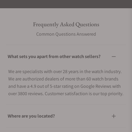
Frequently Asked Questions
Common Questions Answered
What sets you apart from other watch sellers?
We are specialists with over 28 years in the watch industry.
We are authorized dealers of more than 60 watch brands
and have a 4.9 out of 5-star rating on Google Reviews with
over 3800 reviews. Customer satisfaction is our top priority.
Where are you located?