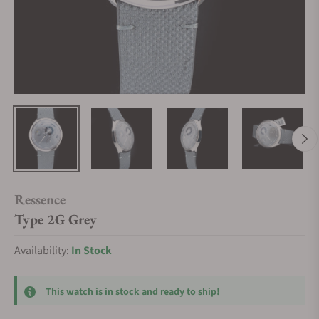
Ressence
Type 2G Grey
Availability:
In Stock
This watch is in stock and ready to ship!