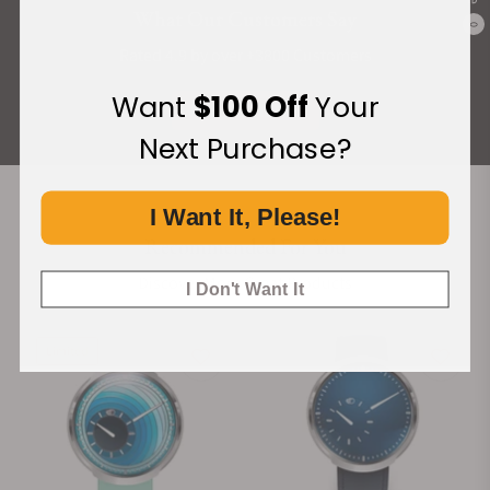
What Our Customers Say
0
Rated 4.9 by over +3800 Customers
Want
$100 Off
Your
ALL REVIEWS
Next Purchase?
I Want It, Please!
Recommended For You
Discover More Great Products
I Don't Want It
Limited