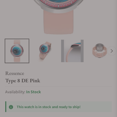
Ressence
Type 8 DE Pink
Availability:
In Stock
This watch is in stock and ready to ship!