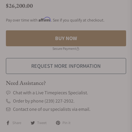
$26,200.00
Regular price
Affirm
Pay over time with
. See if you qualify at checkout.
BUY NOW
Secure Payment
REQUEST MORE INFORMATION
Need Assistance?
Chat with a Live Timepieces Specialist.
Order by phone (239) 227-2932.
Contact one of our specialists via email.
Share
Tweet
Pin it