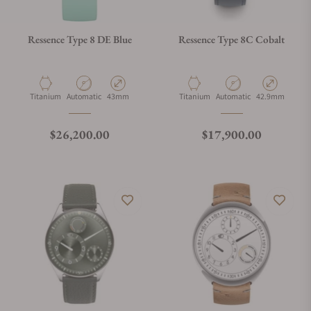
Ressence Type 8 DE Blue
Ressence Type 8C Cobalt
Material
Movement Type
Case Diameter
Material
Movement Type
Case Diameter
Titanium
Automatic
43mm
Titanium
Automatic
42.9mm
Regular price
Regular price
$26,200.00
$17,900.00