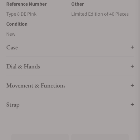
Reference Number
Other
Type 8 DE Pink
Limited Edition of 40 Pieces
Condition
New
Case
Dial & Hands
Movement & Functions
Strap