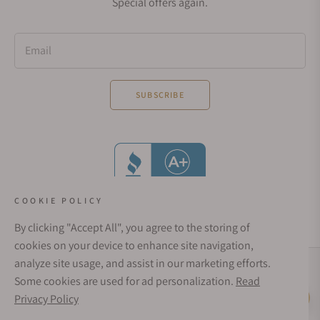
Special offers again.
Email
SUBSCRIBE
COOKIE POLICY
By clicking "Accept All", you agree to the storing of
cookies on your device to enhance site navigation,
analyze site usage, and assist in our marketing efforts.
Social Media Links
Some cookies are used for ad personalization.
Read
© 1998 - 2026, Exquisite Timepieces Inc.
Privacy Policy
Live Help
Affirm Financing