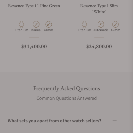
Ressence Type 11 Pine Green
Ressence Type 1 Slim
"White"
Material
Movement Type
Case Diameter
Material
Movement Type
Case Diameter
Titanium
Manual
41mm
Titanium
Automatic
42mm
Regular price
Regular price
$31,400.00
$24,800.00
Frequently Asked Questions
Common Questions Answered
What sets you apart from other watch sellers?