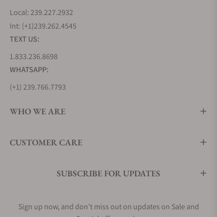
Local: 239.227.2932
Int: (+1)239.262.4545
TEXT US:
1.833.236.8698
WHATSAPP:
(+1) 239.766.7793
WHO WE ARE
CUSTOMER CARE
SUBSCRIBE FOR UPDATES
Sign up now, and don't miss out on updates on Sale and