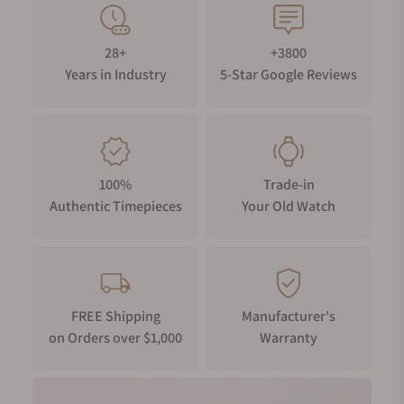
28+
+3800
Years in Industry
5-Star Google Reviews
100%
Trade-in
Authentic Timepieces
Your Old Watch
FREE Shipping
Manufacturer's
on Orders over $1,000
Warranty