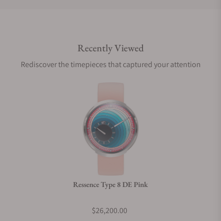
Do you offer international shipping?
Recently Viewed
Are your shipments insured?
Rediscover the timepieces that captured your attention
Does this watch come with a warranty?
Can I trade in my watch towards this watch?
Do you charge taxes?
Ressence Type 8 DE Pink
What payment methods do you accept?
$26,200.00