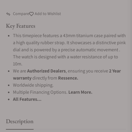
Compare
Add to Wishlist
Key Features
This timepiece features a 43mm titanium case paired with
a high quality rubber strap. It showcases a distinctive pink
dial and is powered by a precise automatic movement .
The watch is designed with a water resistance of up to
10m.
We are
Authorized Dealers
, ensuring you receive
2 Year
warranty
directly from
Ressence.
Worldwide shipping.
Multiple Financing Options.
Learn More.
All Features...
Description