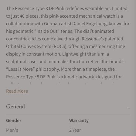
The Ressence Type 8 DE Pink redefines wearable art. Limited
to just 40 pieces, this pink-accented mechanical watch is a
collaboration with German artist Daniel Engelberg, known for
his geometric "Inside Out" series. The dial’s animated
concentric circles come alive through Ressence’s patented
Orbital Convex System (ROCS), offering a mesmerizing time
display in constant motion. Lightweight titanium, a
sculptural case, and minimalist function reflect the brand’s
“Less is More” philosophy. More than a timepiece, the
Ressence Type 8 DE Pink is a kinetic artwork, designed for
collectors who value emotional connection and creative
Read More
expression in fine watchmaking.
General
Gender
Warranty
Men's
2 Year