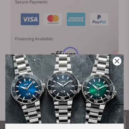
Secure Payment:
Financing Available:
Compare