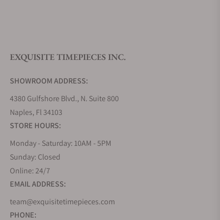
What is your return policy?
EXQUISITE TIMEPIECES INC.
Do you offer watch repair and servicing?
SHOWROOM ADDRESS:
4380 Gulfshore Blvd., N. Suite 800
Naples, Fl 34103
STORE HOURS:
Monday - Saturday: 10AM - 5PM
Sunday: Closed
Online: 24/7
EMAIL ADDRESS:
team@exquisitetimepieces.com
PHONE: