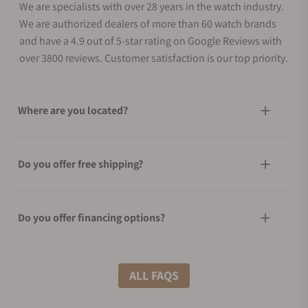
We are specialists with over 28 years in the watch industry.
We are authorized dealers of more than 60 watch brands
and have a 4.9 out of 5-star rating on Google Reviews with
over 3800 reviews. Customer satisfaction is our top priority.
Where are you located?
Do you offer free shipping?
Do you offer financing options?
What shipping methods do you offer?
ALL FAQS