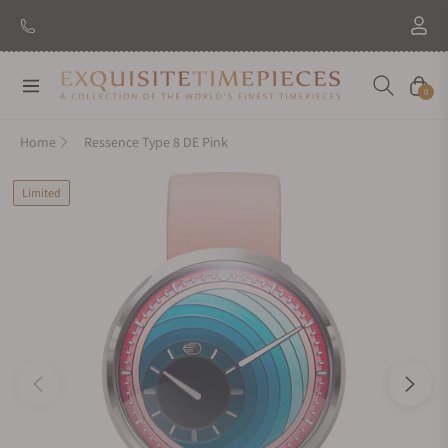
Navigation
Cart
0
Home
Ressence Type 8 DE Pink
Limited