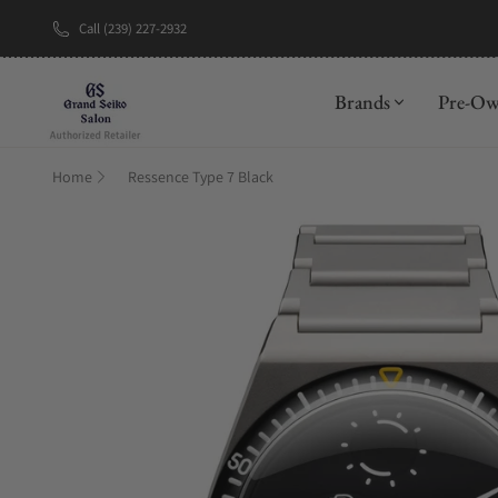
Call (239) 227-2932
New Brand: A
Brands
Pre-O
Home
Ressence Type 7 Black