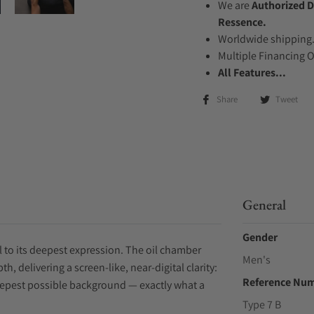
We are
Authorized D
Ressence.
Worldwide shipping
Multiple Financing 
All Features...
Share
Tweet
General
Gender
ial to its deepest expression. The oil chamber
Men's
h, delivering a screen-like, near-digital clarity:
Reference Nu
deepest possible background — exactly what a
Type 7 B