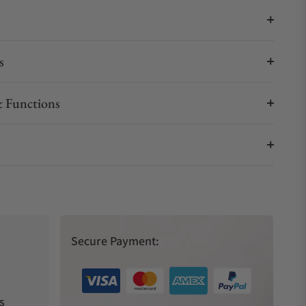
s
 Functions
Secure Payment:
s