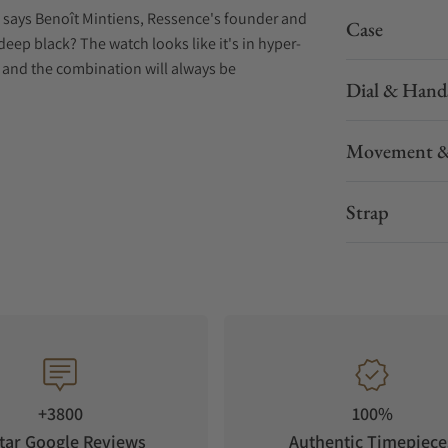
g," says Benoît Mintiens, Ressence's founder and
Case
deep black? The watch looks like it's in hyper-
 — and the combination will always be
Dial & Hand
Movement &
Strap
+3800
100%
tar Google Reviews
Authentic Timepiece