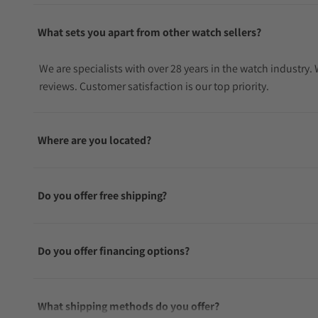
What sets you apart from other watch sellers?
We are specialists with over 28 years in the watch industry
reviews. Customer satisfaction is our top priority.
Where are you located?
Do you offer free shipping?
Do you offer financing options?
What shipping methods do you offer?