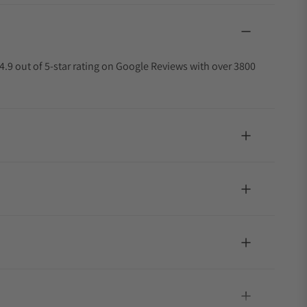
4.9 out of 5-star rating on Google Reviews with over 3800