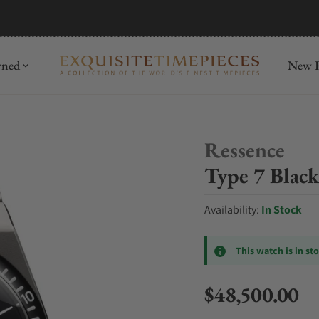
mida
Discover
wned
New R
Ressence
Type 7 Black
Availability:
In Stock
This watch is in st
$48,500.00
Regular price