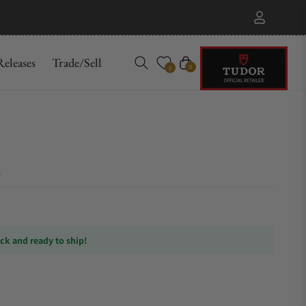
eleases
Trade/Sell
Cart
0
0
ock and ready to ship!