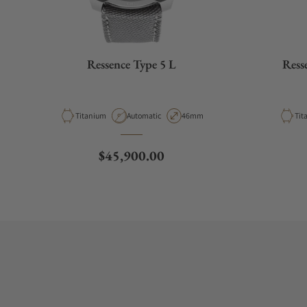
Ressence Type 5 L
Ress
Material
Movement Type
Case Diameter
Mat
Titanium
Automatic
46mm
Tit
Regular price
$45,900.00