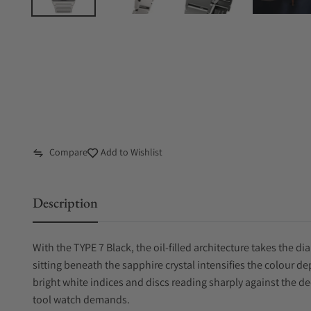
Compare
Add to Wishlist
Description
With the TYPE 7 Black, the oil-filled architecture takes the d
sitting beneath the sapphire crystal intensifies the colour dept
bright white indices and discs reading sharply against the 
tool watch demands.