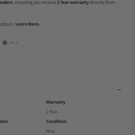
ealers
, ensuring you receive
2 Year warranty
directly from
.
Options.
Learn More.
Pin it
Warranty
2 Year
mber
Condition
New