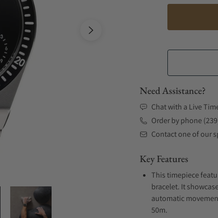
Need Assistance?
Chat with a Live Tim
Order by phone (239
Contact one of our sp
Key Features
This timepiece featu
bracelet. It showcase
automatic movement .
50m.