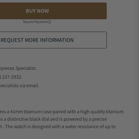
BUY NOW
Secure Payment
REQUEST MORE INFORMATION
epieces Specialist.
) 227-2932.
ecialists via email.
res a 41mm titanium case paired with a high quality titanium
s a distinctive black dial and is powered by a precise
 The watch is designed with a water resistance of up to