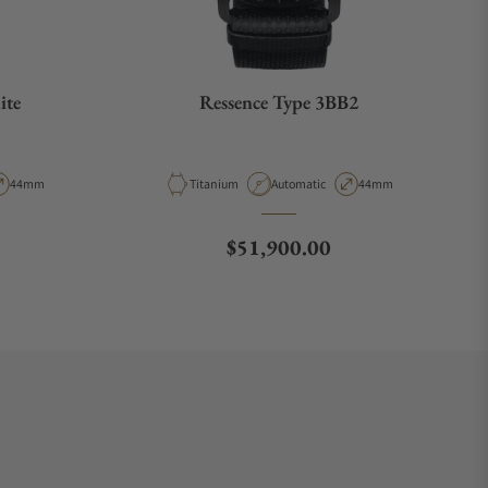
ite
Ressence Type 3BB2
pe
Case Diameter
Material
Movement Type
Case Diameter
44mm
Titanium
Automatic
44mm
Regular price
$51,900.00