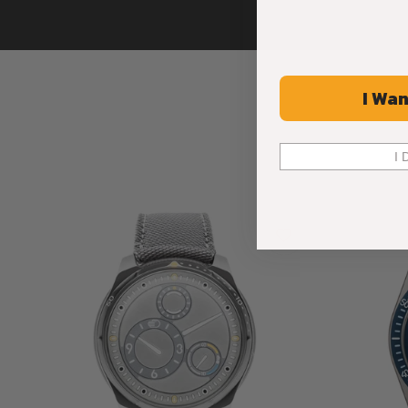
I Wan
I 