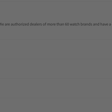
. We are authorized dealers of more than 60 watch brands and have a 