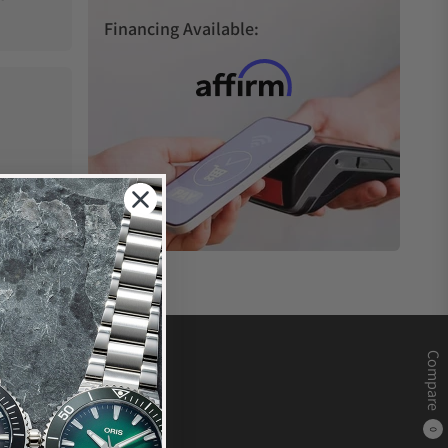
Financing Available:
Compare
0