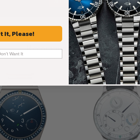
ALL REVIEWS
t It, Please!
Recommended For You
Don't Want It
Discover More Great Products