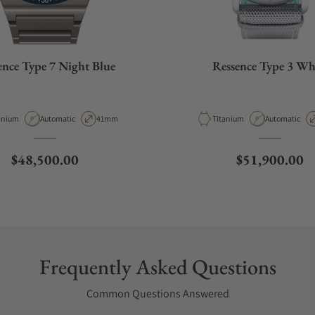
ence Type 7 Night Blue
Ressence Type 3 Wh
erial
Movement Type
Case Diameter
Material
Movement Ty
anium
Automatic
41mm
Titanium
Automatic
Regular price
Regular price
$48,500.00
$51,900.00
Frequently Asked Questions
Common Questions Answered