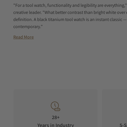
"For a tool watch, functionality and legibility are everythin
creative leader. "What better contrast than bright white over 
definition. A black titanium tool watch is an instant classic
contemporary."
Read More
28+
Years in Industry
5-S