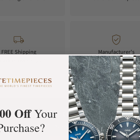
FREE Shipping
Manufacturer's
Orders over $1,000
Warranty
00 Off
Your
What Our Customers Say
Purchase?
Rated 4.9 by over +3800 Customers