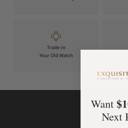
Trade-in
Your Old Watch
on 
$1
Want
Next 