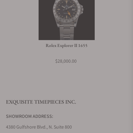
Rolex Explorer II 1655
$28,000.00
EXQUISITE TIMEPIECES INC.
SHOWROOM ADDRESS:
4380 Gulfshore Blvd., N. Suite 800