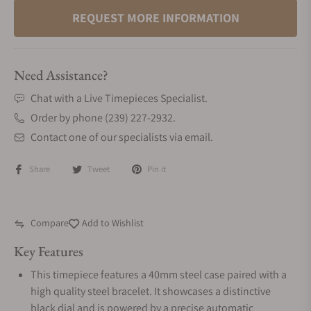
REQUEST MORE INFORMATION
Need Assistance?
Chat with a Live Timepieces Specialist.
Order by phone (239) 227-2932.
Contact one of our specialists via email.
Share
Tweet
Pin it
Compare
Add to Wishlist
Key Features
This timepiece features a 40mm steel case paired with a
high quality steel bracelet. It showcases a distinctive
black dial and is powered by a precise automatic