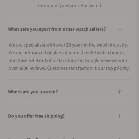
Common Questions Answered
What sets you apart from other watch sellers?
We are specialists with over 28 years in the watch industry.
We are authorized dealers of more than 60 watch brands
and have a 4.9 out of 5-star rating on Google Reviews with
over 3800 reviews. Customer satisfaction is our top priority.
Where are you located?
Do you offer free shipping?