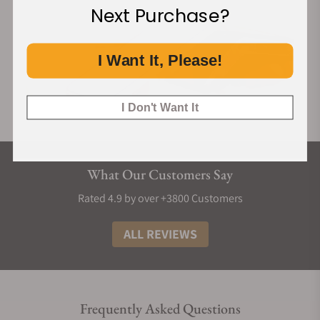
Next Purchase?
I Want It, Please!
I Don't Want It
What Our Customers Say
Rated 4.9 by over +3800 Customers
ALL REVIEWS
Frequently Asked Questions