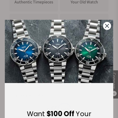
Authentic Timepieces
Your Old Watch
FREE Shipping
Manufacturer's
on Orders over $1,000
Warranty
Secure Payment:
Compare
Financing Available:
0
Want
$100 Off
Your