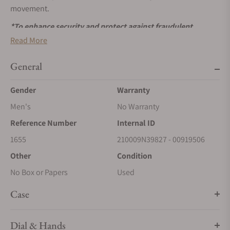
movement.
*To enhance security and protect against fraudulent
activities, we are now accepting payments exclusively via
Read More
wire transfers for Rolex watches. Please use the ‘Request
More Information’ button above to receive payment
General
details. We appreciate your understanding and
Gender
Warranty
cooperation.
Men's
No Warranty
Reference Number
Internal ID
1655
210009N39827 - 00919506
Other
Condition
No Box or Papers
Used
Case
Dial & Hands