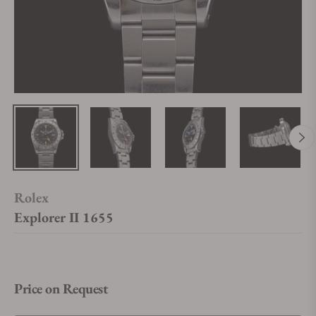
Rolex
Explorer II 1655
Price on Request