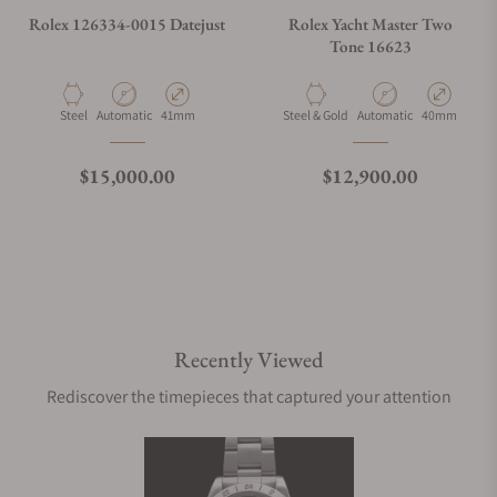
Rolex 126334-0015 Datejust
Rolex Yacht Master Two
Tone 16623
Material
Movement Type
Case Diameter
Material
Movement Type
Case Diamete
Steel
Automatic
41mm
Steel & Gold
Automatic
40mm
Regular price
Regular price
$15,000.00
$12,900.00
Recently Viewed
Rediscover the timepieces that captured your attention