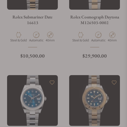
Do you charge taxes?
Rolex Submariner Date
Rolex Cosmograph Daytona
16613
M126503-0002
What payment methods do you accept?
Material
Movement Type
Case Diameter
Material
Movement Type
Case Diamete
Steel & Gold
Automatic
40mm
Steel & Gold
Automatic
40mm
What is your return policy?
Regular price
Regular price
$10,500.00
$29,900.00
Do you offer watch repair and servicing?