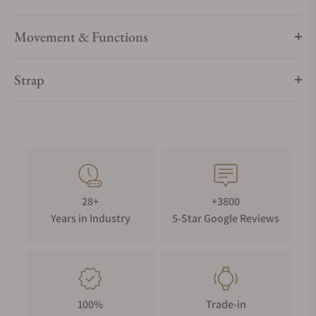
Movement & Functions
Strap
28+
+3800
Years in Industry
5-Star Google Reviews
100%
Trade-in