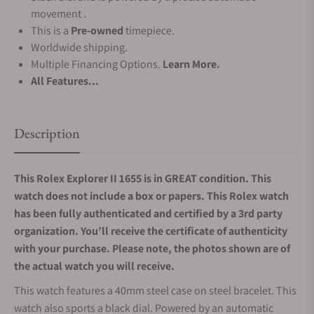
movement .
This is a
Pre-owned
timepiece.
Worldwide shipping.
Multiple Financing Options.
Learn More.
All Features...
Description
This Rolex Explorer II 1655 is in GREAT condition. This
watch does not include a box or papers. This Rolex watch
has been fully authenticated and certified by a 3rd party
organization. You’ll receive the certificate of authenticity
with your purchase. Please note, the photos shown are of
the actual watch you will receive.
This watch features a 40mm steel case on steel bracelet. This
watch also sports a black dial. Powered by an automatic