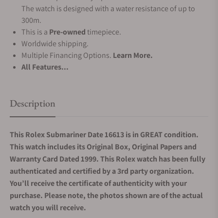
The watch is designed with a water resistance of up to
300m.
This is a
Pre-owned
timepiece.
Worldwide shipping.
Multiple Financing Options.
Learn More.
All Features...
Description
This Rolex Submariner Date 16613 is in GREAT condition.
This watch includes its Original Box, Original Papers and
Warranty Card Dated 1999. This Rolex watch has been fully
authenticated and certified by a 3rd party organization.
You’ll receive the certificate of authenticity with your
purchase. Please note, the photos shown are of the actual
watch you will receive.