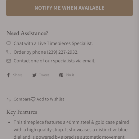
NOTIFY ME WHEN AVAILABLE
Need Assistance?
Chat with a Live Timepieces Specialist.
Order by phone (239) 227-2932.
Contact one of our specialists via email.
Share
Tweet
Pin it
Compare
Add to Wishlist
Key Features
This timepiece features a 40mm steel & gold case paired
with a high quality strap. It showcases a distinctive blue
dial and is powered by a precise automatic movement .