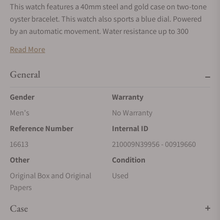
This watch features a 40mm steel and gold case on two-tone
oyster bracelet. This watch also sports a blue dial. Powered
by an automatic movement. Water resistance up to 300
meters.
Read More
*To enhance security and protect against fraudulent
activities, we are now accepting payments exclusively via wire
General
transfers for Rolex watches. Please use the ‘Request More
Gender
Warranty
Information’ button above to receive payment details. We
appreciate your understanding and cooperation.
Men's
No Warranty
Reference Number
Internal ID
16613
210009N39956 - 00919660
Other
Condition
Original Box and Original
Used
Papers
Case