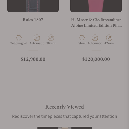
Rolex 1807
H. Moser & Cie. Streamliner
Alpine Limited Edition Pink
6811-1202
Material
Movement Type
Case Diameter
Material
Movement Type
Case Diameter
Yellow-gold
Automatic
36mm
Steel
Automatic
42mm
Regular price
Regular price
$12,900.00
$120,000.00
Recently Viewed
Rediscover the timepieces that captured your attention