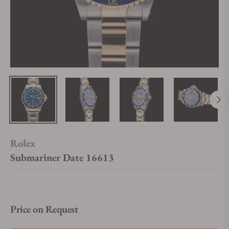
Rolex
Submariner Date 16613
Price on Request