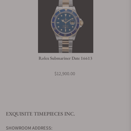
Rolex Submariner Date 16613
$12,900.00
EXQUISITE TIMEPIECES INC.
SHOWROOM ADDRESS: