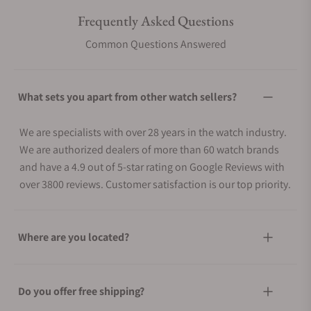
Frequently Asked Questions
Common Questions Answered
What sets you apart from other watch sellers?
We are specialists with over 28 years in the watch industry.
We are authorized dealers of more than 60 watch brands
and have a 4.9 out of 5-star rating on Google Reviews with
over 3800 reviews. Customer satisfaction is our top priority.
Where are you located?
Do you offer free shipping?