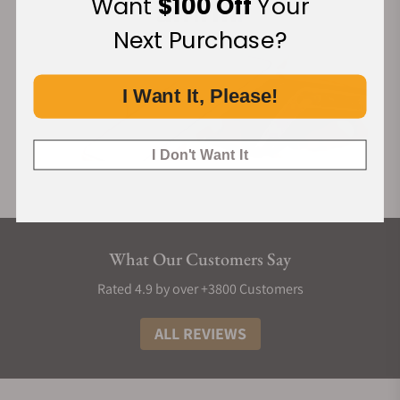
Want
$100 Off
Your
Next Purchase?
I Want It, Please!
I Don't Want It
What Our Customers Say
Rated 4.9 by over +3800 Customers
ALL REVIEWS