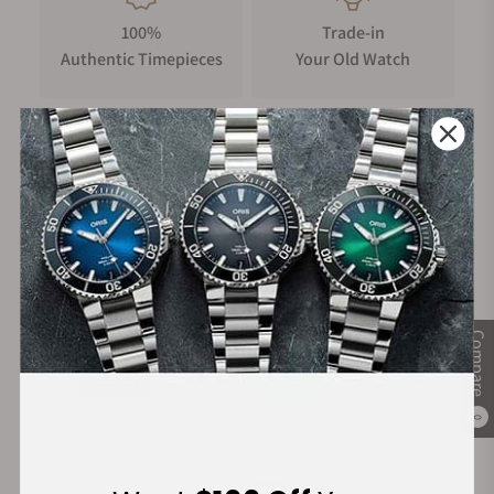
100%
Trade-in
Authentic Timepieces
Your Old Watch
FREE Shipping
Manufacturer's
on Orders over $1,000
Warranty
Secure Payment:
Compare
0
Financing Available: