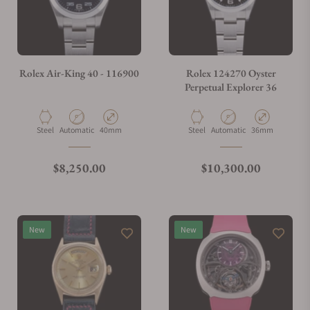
Do you charge taxes?
Rolex Air-King 40 - 116900
Rolex 124270 Oyster
Perpetual Explorer 36
What payment methods do you accept?
Material
Movement Type
Case Diameter
Material
Movement Type
Case Diameter
Steel
Automatic
40mm
Steel
Automatic
36mm
What is your return policy?
Regular price
Regular price
$8,250.00
$10,300.00
Do you offer watch repair and servicing?
New
New