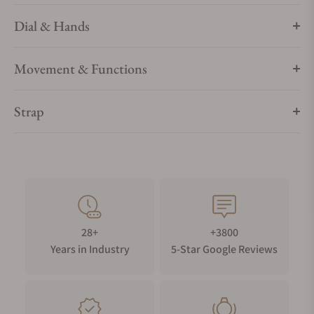
Dial & Hands
Movement & Functions
Strap
28+
+3800
Years in Industry
5-Star Google Reviews