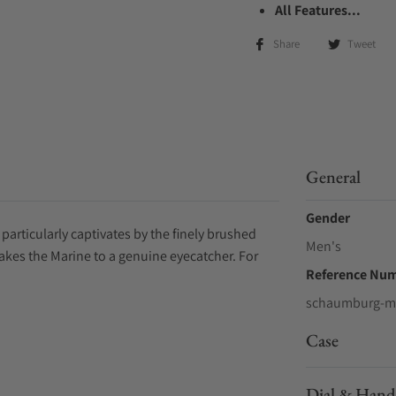
All Features...
Share
Tweet
General
Gender
particularly captivates by the finely brushed
Men's
makes the Marine to a genuine eyecatcher. For
Reference Nu
schaumburg-m
Case
Dial & Hand