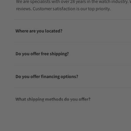
We are specialists with over 28 years in the watch industry
reviews. Customer satisfaction is our top priority.
Where are you located?
Do you offer free shipping?
Do you offer financing options?
What shipping methods do you offer?
Do you offer international shipping?