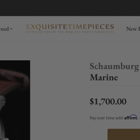
mida
Discover
wned
New R
Schaumburg
Marine
$1,700.00
Regular price
Affirm
Pay over time with
.