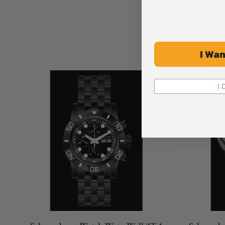
I Wan
I 