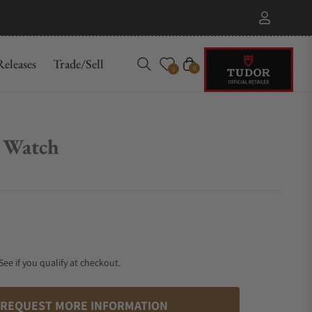
eleases
Trade/Sell
Cart
0
0
 Watch
 See if you qualify at checkout.
REQUEST MORE INFORMATION