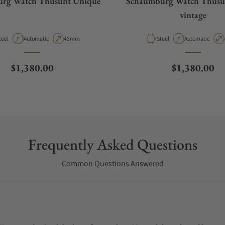
rg Watch Thûsunt Unique
Schaumburg Watch Thûsu
vintage
aterial
Movement Type
Case Diameter
Material
Movement Type
teel
Automatic
43mm
Steel
Automatic
Regular price
Regular pric
$1,380.00
$1,380.00
Frequently Asked Questions
Common Questions Answered