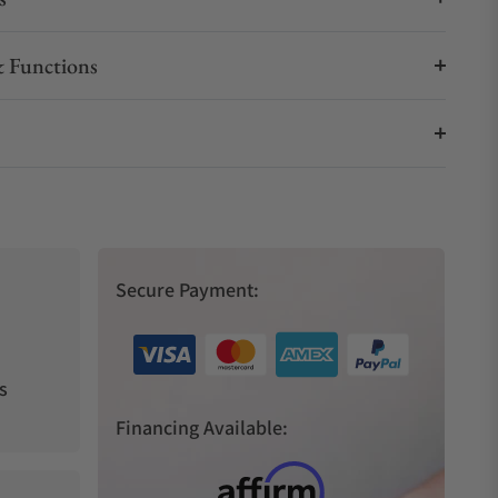
 Functions
Secure Payment:
s
Financing Available: