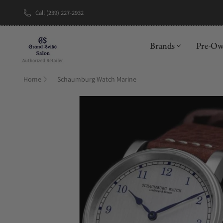
Call (239) 227-2932
New Brand: A
Brands
Pre-O
Home
Schaumburg Watch Marine