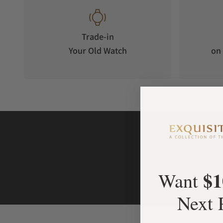
Trade-in
Your Old Watch
on 
$1
Want
Next 