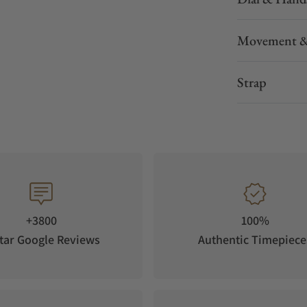
Movement &
Strap
+3800
100%
tar Google Reviews
Authentic Timepiece