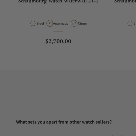
Schaumburg Watch WaterWall 2T-1
Schaumbu
Material
Movement Type
Case Diameter
M
Steel
Automatic
45mm
S
Regular price
$2,700.00
What sets you apart from other watch sellers?