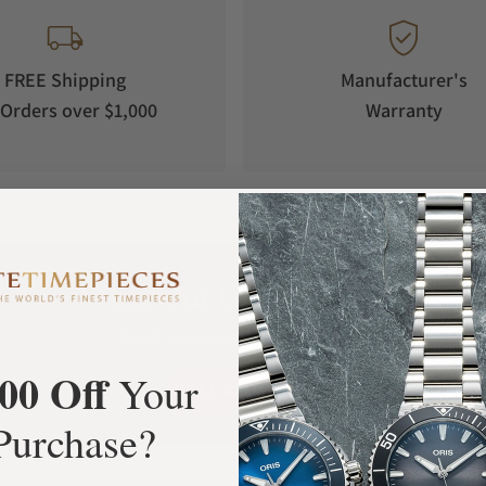
FREE Shipping
Manufacturer's
Orders over $1,000
Warranty
What Our Customers Say
Rated 4.9 by over +3800 Customers
00 Off
Your
ALL REVIEWS
Purchase?