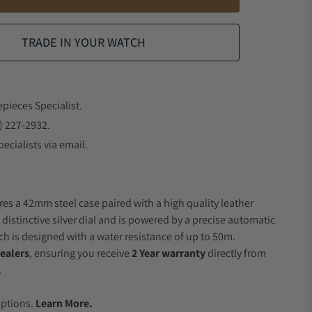
TRADE IN YOUR WATCH
epieces Specialist.
) 227-2932.
ecialists via email.
res a 42mm steel case paired with a high quality leather
 distinctive silver dial and is powered by a precise automatic
 is designed with a water resistance of up to 50m.
ealers
, ensuring you receive
2 Year warranty
directly from
.
.
Options.
Learn More.