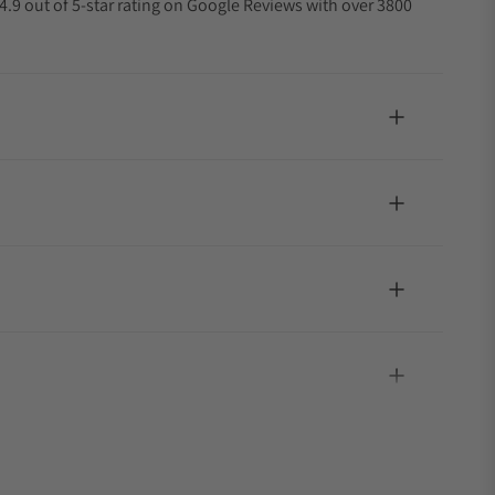
4.9 out of 5-star rating on Google Reviews with over 3800