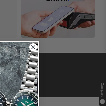
Compare
0