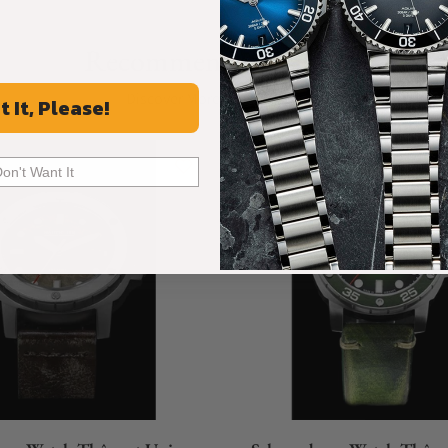
Recommended For You
Discover More Great Products
t It, Please!
Don't Want It