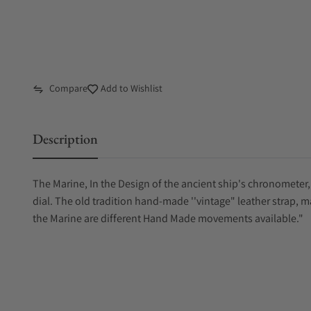
Compare
Add to Wishlist
Description
The Marine, In the Design of the ancient ship's chronometer, 
dial. The old tradition hand-made ''vintage" leather strap, 
the Marine are different Hand Made movements available."