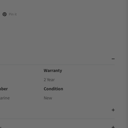
Pin it
Warranty
2 Year
mber
Condition
arine
New
s