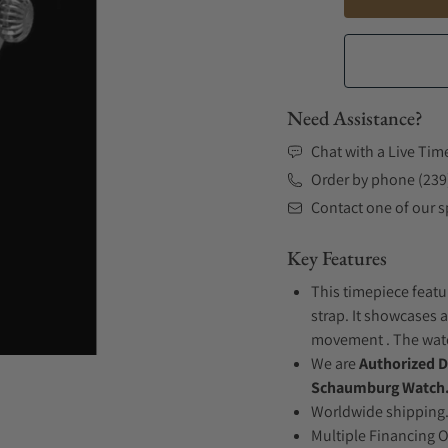
Need Assistance?
Chat with a Live Tim
Order by phone (239
Contact one of our sp
Key Features
This timepiece featu
strap. It showcases a
movement . The watch
We are
Authorized D
Schaumburg Watch
Worldwide shipping
Multiple Financing 