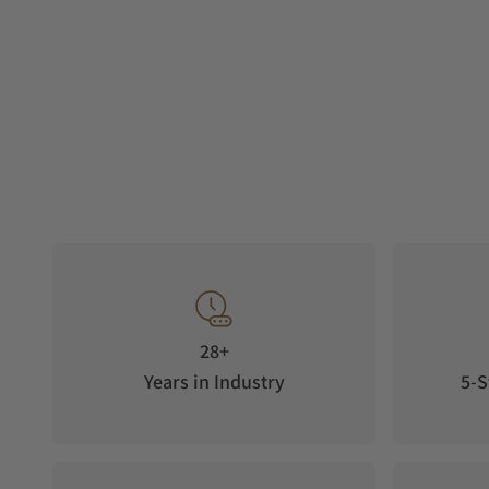
28+
Years in Industry
5-S