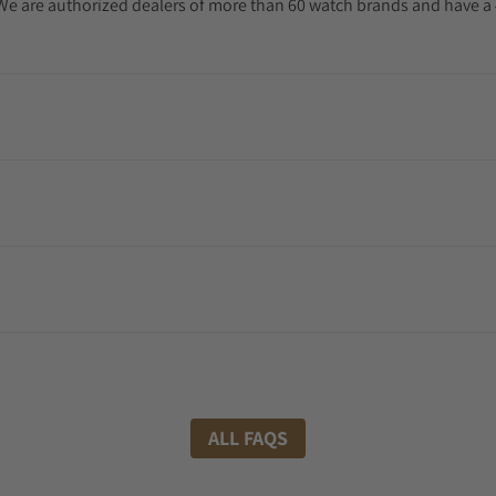
. We are authorized dealers of more than 60 watch brands and have a 
ALL FAQS