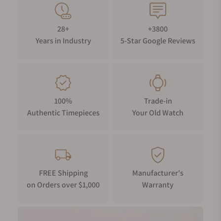
design depicts the playful battle between the Pink Panther
and the Little Man.
28+
+3800
Years in Industry
5-Star Google Reviews
100%
Trade-in
Authentic Timepieces
Your Old Watch
FREE Shipping
Manufacturer's
on Orders over $1,000
Warranty