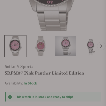
Seiko 5 Sports
SRPM07 Pink Panther Limited Edition
Availability:
In Stock
This watch is in stock and ready to ship!