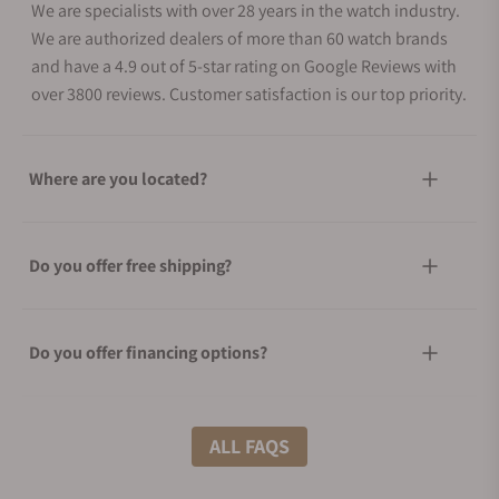
We are specialists with over 28 years in the watch industry.
We are authorized dealers of more than 60 watch brands
and have a 4.9 out of 5-star rating on Google Reviews with
over 3800 reviews. Customer satisfaction is our top priority.
Where are you located?
Do you offer free shipping?
Do you offer financing options?
What shipping methods do you offer?
ALL FAQS