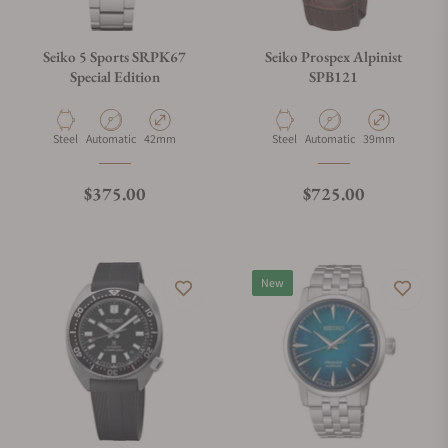
Seiko 5 Sports SRPK67
Seiko Prospex Alpinist
Special Edition
SPB121
Material
Movement Type
Case Diameter
Material
Movement Type
Case Diameter
Steel
Automatic
42mm
Steel
Automatic
39mm
Regular price
Regular price
$375.00
$725.00
New