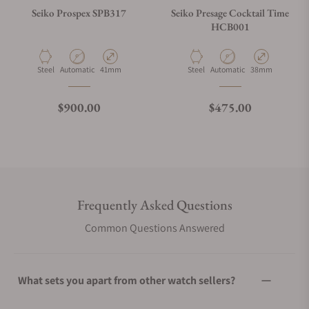
Seiko Prospex SPB317
Seiko Presage Cocktail Time
HCB001
Material
Movement Type
Case Diameter
Material
Movement Type
Case Diameter
Steel
Automatic
41mm
Steel
Automatic
38mm
Regular price
Regular price
$900.00
$475.00
Frequently Asked Questions
Common Questions Answered
What sets you apart from other watch sellers?