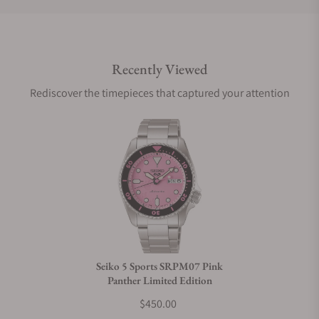
Do you offer international shipping?
Recently Viewed
Are your shipments insured?
Rediscover the timepieces that captured your attention
Does this watch come with a warranty?
Can I trade in my watch towards this watch?
Do you charge taxes?
Seiko 5 Sports SRPM07 Pink
Panther Limited Edition
What payment methods do you accept?
$450.00