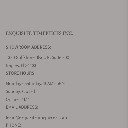
What is your return policy?
EXQUISITE TIMEPIECES INC.
Do you offer watch repair and servicing?
SHOWROOM ADDRESS:
4380 Gulfshore Blvd., N. Suite 800
Naples, Fl 34103
STORE HOURS:
Monday - Saturday: 10AM - 5PM
Sunday: Closed
Online: 24/7
EMAIL ADDRESS:
team@exquisitetimepieces.com
PHONE: