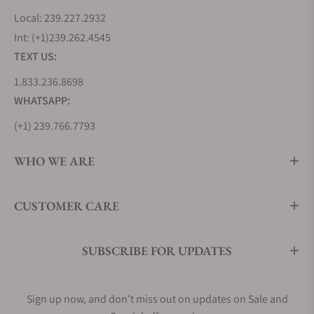
Local: 239.227.2932
Int: (+1)239.262.4545
TEXT US:
1.833.236.8698
WHATSAPP:
(+1) 239.766.7793
WHO WE ARE
CUSTOMER CARE
SUBSCRIBE FOR UPDATES
Sign up now, and don't miss out on updates on Sale and