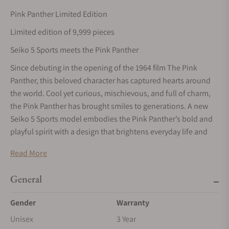
Pink Panther Limited Edition
Limited edition of 9,999 pieces
Seiko 5 Sports meets the Pink Panther
Since debuting in the opening of the 1964 film The Pink
Panther, this beloved character has captured hearts around
the world. Cool yet curious, mischievous, and full of charm,
the Pink Panther has brought smiles to generations. A new
Seiko 5 Sports model embodies the Pink Panther’s bold and
playful spirit with a design that brightens everyday life and
brings a sense of excitement and fun to those who wear it.
Read More
Based on the Seiko 5 Sports SKX series, this creation captures
the world of the animated short comedy The Pink Phink. The
General
story of the Pink Panther mischievously repainting the Little
Man’s house in pink is reflected throughout the design, with
Gender
Warranty
the dial, bezel, and seconds hand accented in the character’s
Unisex
3 Year
signature color. The dial also features the iconic footprints