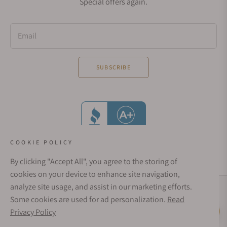
Special offers again.
Email
SUBSCRIBE
COOKIE POLICY
By clicking "Accept All", you agree to the storing of
cookies on your device to enhance site navigation,
analyze site usage, and assist in our marketing efforts.
Social Media Links
Some cookies are used for ad personalization.
Read
© 1998 - 2026, Exquisite Timepieces Inc.
Privacy Policy
Live Help
Affirm Financing