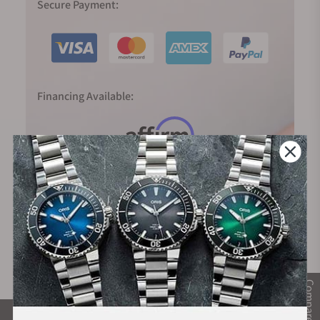
Secure Payment:
Financing Available:
Compare