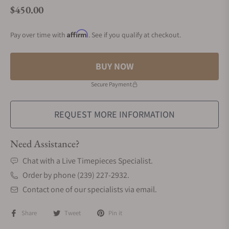
$450.00
Regular price
Affirm
Pay over time with
. See if you qualify at checkout.
BUY NOW
Secure Payment
REQUEST MORE INFORMATION
Need Assistance?
Chat with a Live Timepieces Specialist.
Order by phone (239) 227-2932.
Contact one of our specialists via email.
Share
Tweet
Pin it