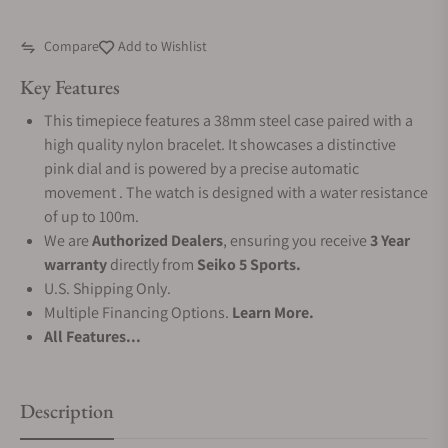
Compare
Add to Wishlist
Key Features
This timepiece features a 38mm steel case paired with a
high quality nylon bracelet. It showcases a distinctive
pink dial and is powered by a precise automatic
movement . The watch is designed with a water resistance
of up to 100m.
We are
Authorized Dealers
, ensuring you receive
3 Year
warranty
directly from
Seiko 5 Sports.
U.S. Shipping Only.
Multiple Financing Options.
Learn More.
All Features...
Description