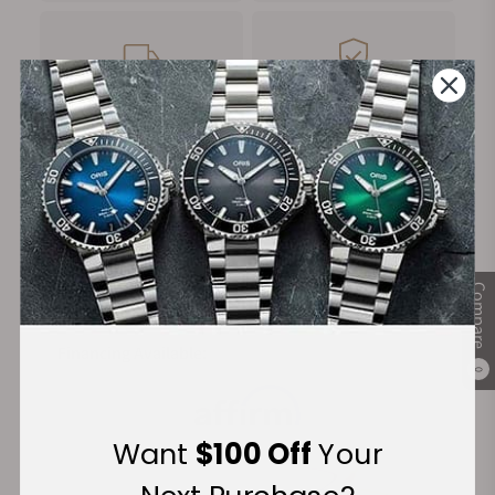
FREE Shipping
Manufacturer's
on Orders over $1,000
Warranty
Secure Payment:
Compare
Financing Available:
0
Want
$100 Off
Your