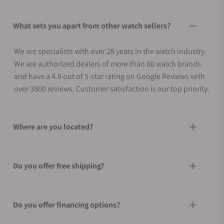
What sets you apart from other watch sellers?
We are specialists with over 28 years in the watch industry.
We are authorized dealers of more than 60 watch brands
and have a 4.9 out of 5-star rating on Google Reviews with
over 3800 reviews. Customer satisfaction is our top priority.
Where are you located?
Do you offer free shipping?
Do you offer financing options?