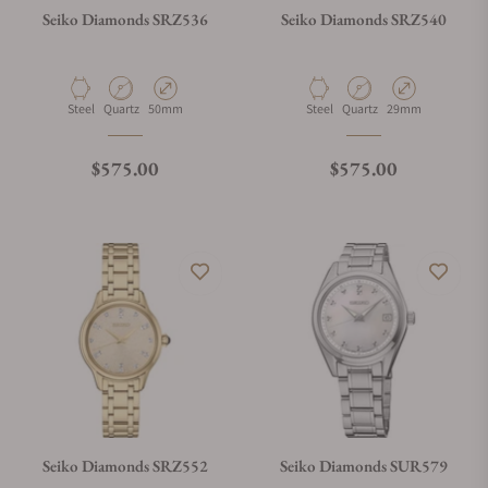
Seiko Diamonds SRZ536
Seiko Diamonds SRZ540
What payment methods do you accept?
Material
Movement Type
Case Diameter
Material
Movement Type
Case Diameter
Steel
Quartz
50mm
Steel
Quartz
29mm
What is your return policy?
Regular price
Regular price
$575.00
$575.00
Do you offer watch repair and servicing?
Seiko Diamonds SRZ552
Seiko Diamonds SUR579