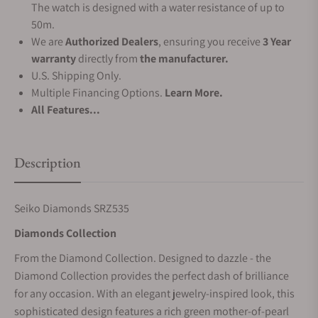
The watch is designed with a water resistance of up to
50m.
We are
Authorized Dealers
, ensuring you receive
3 Year
warranty
directly from
the manufacturer.
U.S. Shipping Only.
Multiple Financing Options.
Learn More.
All Features...
Description
Seiko Diamonds SRZ535
Diamonds Collection
From the Diamond Collection. Designed to dazzle - the
Diamond Collection provides the perfect dash of brilliance
for any occasion. With an elegant jewelry-inspired look, this
sophisticated design features a rich green mother-of-pearl