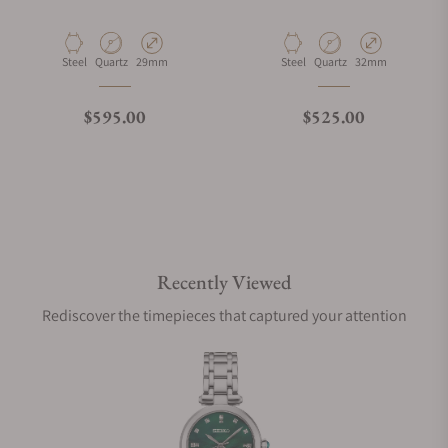
Material
Movement Type
Case Diameter
Material
Movement Type
Case Diameter
Steel
Quartz
29mm
Steel
Quartz
32mm
Regular price
Regular price
$595.00
$525.00
Recently Viewed
Rediscover the timepieces that captured your attention