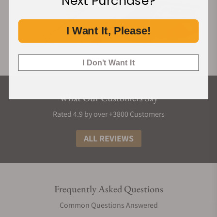
Next Purchase?
I Want It, Please!
I Don't Want It
What Our Customers Say
Rated 4.9 by over +3800 Customers
ALL REVIEWS
Frequently Asked Questions
Common Questions Answered