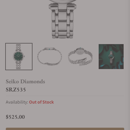
Seiko Diamonds
SRZ535
Availability:
Out of Stock
$525.00
Regular price