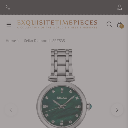
Navigation
Cart
0
Home
Seiko Diamonds SRZ535