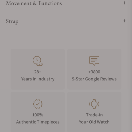
Movement & Functions
Strap
28+
+3800
Years in Industry
5-Star Google Reviews
100%
Trade-in
Authentic Timepieces
Your Old Watch