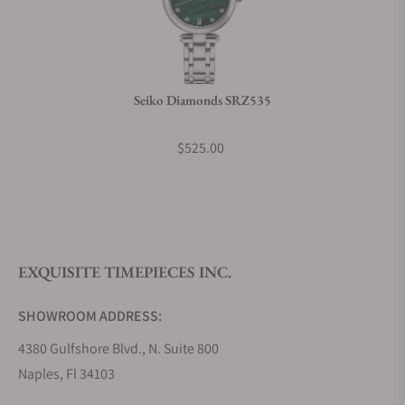
Seiko Diamonds SRZ535
$525.00
EXQUISITE TIMEPIECES INC.
SHOWROOM ADDRESS:
4380 Gulfshore Blvd., N. Suite 800
Naples, Fl 34103
STORE HOURS: