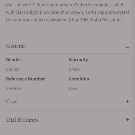
dial set with 12 diamond markers. Crafted of stainless steel,
with classic light blue cabochon crown, and a sapphire crystal
for superior scratch resistance. 5 bar, 50M Water Resistant.
General
Gender
Warranty
Ladies
3 Year
Reference Number
Condition
SRZ535
New
Case
Dial & Hands