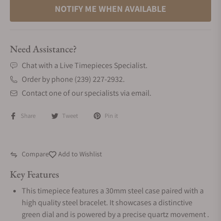
NOTIFY ME WHEN AVAILABLE
Need Assistance?
Chat with a Live Timepieces Specialist.
Order by phone (239) 227-2932.
Contact one of our specialists via email.
Share
Tweet
Pin it
Compare
Add to Wishlist
Key Features
This timepiece features a 30mm steel case paired with a
high quality steel bracelet. It showcases a distinctive
green dial and is powered by a precise quartz movement .