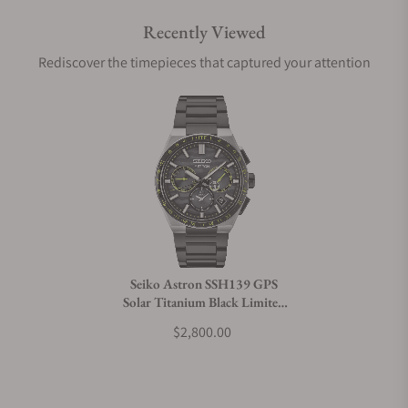
Recently Viewed
Are your shipments insured?
Rediscover the timepieces that captured your attention
Does this watch come with a warranty?
Can I trade in my watch towards this watch?
Do you charge taxes?
Seiko Astron SSH139 GPS
Solar Titanium Black Limited
What payment methods do you accept?
Edition
$2,800.00
What is your return policy?