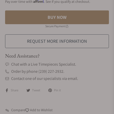
Affirm
Pay over time with
. See if you qualify at checkout.
BUY NOW
Secure Payment
REQUEST MORE INFORMATION
Need Assistance?
Chat with a Live Timepieces Specialist.
Order by phone (239) 227-2932.
Contact one of our specialists via email.
Share
Tweet
Pin it
Compare
Add to Wishlist