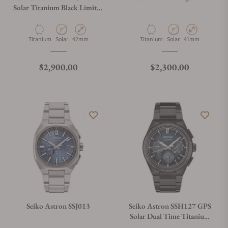
Solar Titanium Black Limited
Edition
Material
Movement Type
Case Diameter
Material
Movement Type
Case Diameter
Titanium
Solar
42mm
Titanium
Solar
41mm
Regular price
Regular price
$2,900.00
$2,300.00
Seiko Astron SSJ013
Seiko Astron SSH127 GPS
Solar Dual Time Titanium
Green Dial