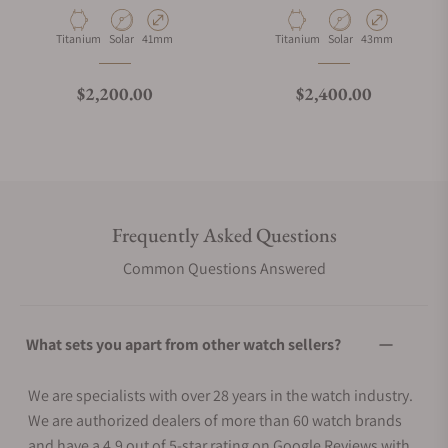
Material
Movement Type
Case Diameter
Material
Movement Type
Case Diameter
Titanium
Solar
41mm
Titanium
Solar
43mm
Regular price
Regular price
$2,200.00
$2,400.00
Frequently Asked Questions
Common Questions Answered
What sets you apart from other watch sellers?
We are specialists with over 28 years in the watch industry.
We are authorized dealers of more than 60 watch brands
and have a 4.9 out of 5-star rating on Google Reviews with