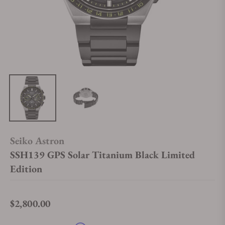
Seiko Astron
SSH139 GPS Solar Titanium Black Limited
Edition
$2,800.00
Regular price