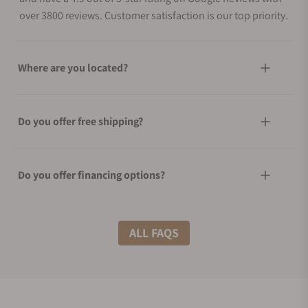
over 3800 reviews. Customer satisfaction is our top priority.
Where are you located?
Do you offer free shipping?
Do you offer financing options?
What shipping methods do you offer?
ALL FAQS
Do you offer international shipping?