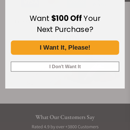
Want
$100 Off
Your
Financing Available:
Next Purchase?
I Want It, Please!
I Don't Want It
What Our Customers Say
Rated 4.9 by over +3800 Customers