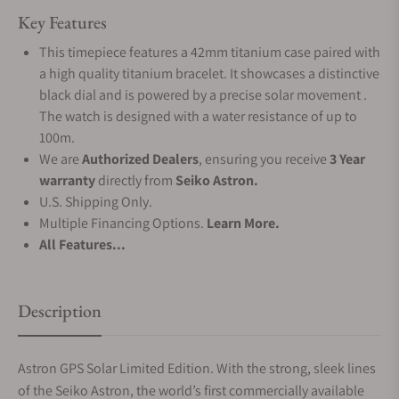
Key Features
This timepiece features a 42mm titanium case paired with
a high quality titanium bracelet. It showcases a distinctive
black dial and is powered by a precise solar movement .
The watch is designed with a water resistance of up to
100m.
We are
Authorized Dealers
, ensuring you receive
3 Year
warranty
directly from
Seiko Astron.
U.S. Shipping Only.
Multiple Financing Options.
Learn More.
All Features...
Description
Astron GPS Solar Limited Edition. With the strong, sleek lines
of the Seiko Astron, the world’s first commercially available