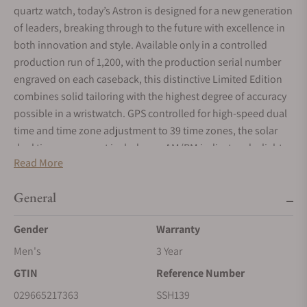
quartz watch, today’s Astron is designed for a new generation
of leaders, breaking through to the future with excellence in
both innovation and style. Available only in a controlled
production run of 1,200, with the production serial number
engraved on each caseback, this distinctive Limited Edition
combines solid tailoring with the highest degree of accuracy
possible in a wristwatch. GPS controlled for high-speed dual
time and time zone adjustment to 39 time zones, the solar
dual time movement includes an AM/PM indicator, daylight
Read More
saving time function, time transfer function, power save
function, and perpetual day/date calendar correct to the year
General
2100. The solar cell is powered by light energy, with no
battery change required. In black with green accents, the
Gender
Warranty
unique pressed pattern dial features dual time, day, 24-hour
and multi-function indicator subdials, a date calendar, and
Men's
3 Year
LumiBrite hands and markers, and is framed by a bezel with
GTIN
Reference Number
black sapphire crystal insert and coordinating green accents.
029665217363
SSH139
Crafted of light and durable titanium, in two-tone silver and