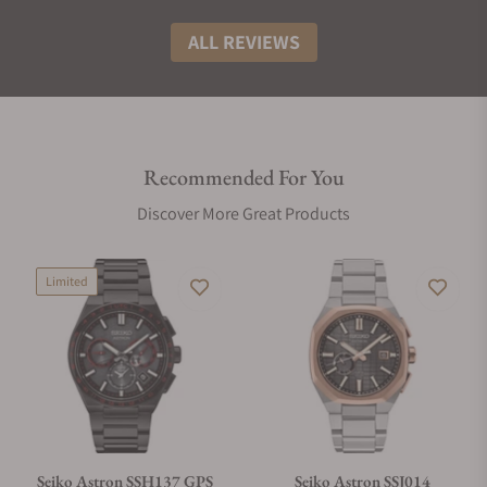
ALL REVIEWS
Recommended For You
Discover More Great Products
Limited
Seiko Astron SSH137 GPS
Seiko Astron SSJ014