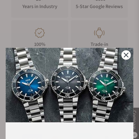
Years in Industry
5-Star Google Reviews
100%
Trade-in
Authentic Timepieces
Your Old Watch
FREE Shipping
Manufacturer's
on Orders over $1,000
Warranty
Compare
Secure Payment:
0