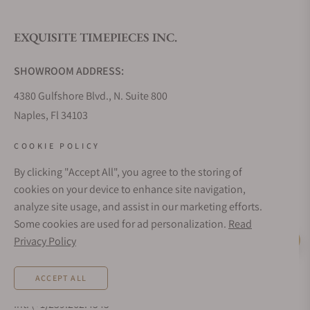
EXQUISITE TIMEPIECES INC.
Do you offer watch repair and servicing?
SHOWROOM ADDRESS:
4380 Gulfshore Blvd., N. Suite 800
Naples, Fl 34103
STORE HOURS:
COOKIE POLICY
Monday - Saturday: 10AM - 5PM
By clicking "Accept All", you agree to the storing of
Sunday: Closed
cookies on your device to enhance site navigation,
Online: 24/7
analyze site usage, and assist in our marketing efforts.
EMAIL ADDRESS:
Some cookies are used for ad personalization.
Read
team@exquisitetimepieces.com
Privacy Policy
Live Help
PHONE:
ACCEPT ALL
Local: 239.227.2932
Int: (+1)239.262.4545