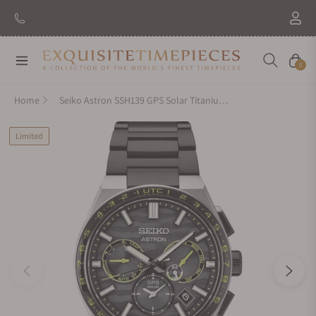
Navigation
Cart
0
Home
Seiko Astron SSH139 GPS Solar Titanium Black Limited Edition
Limited