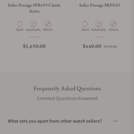
Seiko Presage SPB499 Classic
Seiko Presage SRPG05
Series
Material
Movement Type
Case Diameter
Material
Movement Type
Case Diameter
Steel
Automatic
40mm
Steel
Automatic
40mm
Regular price
Regular price
Sale pri
$1,650.00
$440.00
$550.00
Frequently Asked Questions
Common Questions Answered
What sets you apart from other watch sellers?