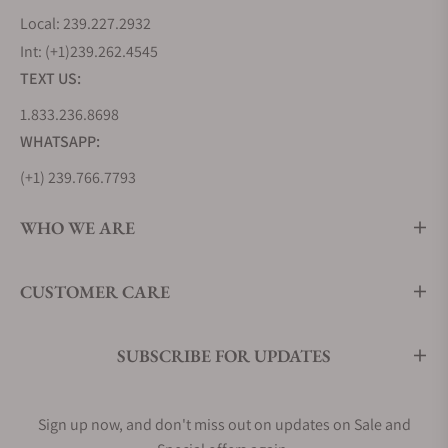
Local: 239.227.2932
Int: (+1)239.262.4545
TEXT US:
1.833.236.8698
WHATSAPP:
(+1) 239.766.7793
WHO WE ARE
CUSTOMER CARE
SUBSCRIBE FOR UPDATES
Sign up now, and don't miss out on updates on Sale and