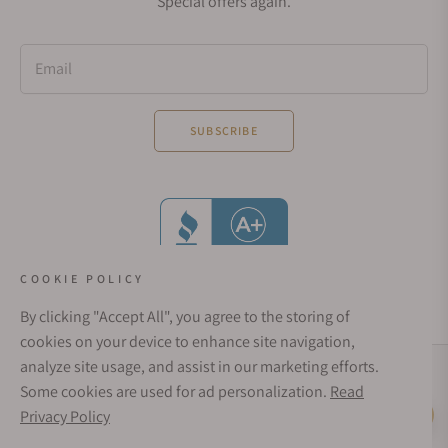
Special offers again.
Email
SUBSCRIBE
COOKIE POLICY
By clicking "Accept All", you agree to the storing of
cookies on your device to enhance site navigation,
analyze site usage, and assist in our marketing efforts.
Social Media Links
Some cookies are used for ad personalization.
Read
© 1998 - 2026, Exquisite Timepieces Inc.
Privacy Policy
Live Help
Affirm Financing