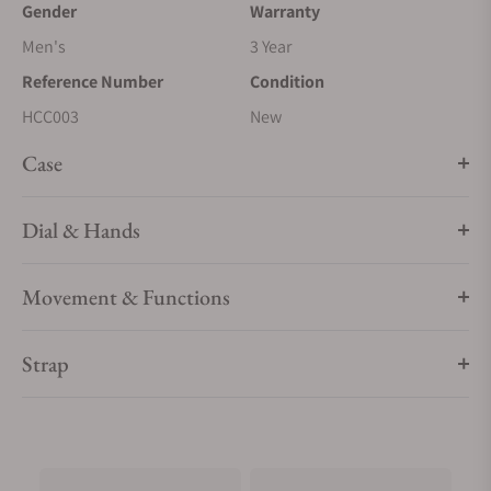
Gender
Warranty
Men's
3 Year
Reference Number
Condition
HCC003
New
Case
Dial & Hands
Movement & Functions
Strap