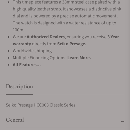
This timepiece features a 38mm steel case paired with a
high quality leather strap. It showcases a distinctive pink
dial and is powered by a precise automatic movement .
The watch is designed with a water resistance of up to
100m.
We are
Authorized Dealers
, ensuring you receive
3 Year
warranty
directly from
Seiko Presage.
Worldwide shipping.
Multiple Financing Options.
Learn More.
All Features...
Description
Seiko Presage HCC003 Classic Series
General