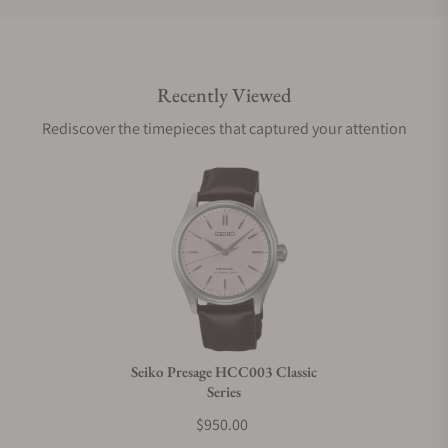
Do you offer international shipping?
Recently Viewed
Are your shipments insured?
Rediscover the timepieces that captured your attention
Does this watch come with a warranty?
Can I trade in my watch towards this watch?
Do you charge taxes?
Seiko Presage HCC003 Classic
Series
What payment methods do you accept?
$950.00