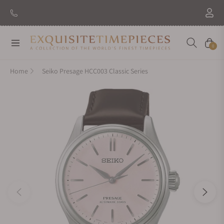
Navigation
Cart
0
Home
Seiko Presage HCC003 Classic Series