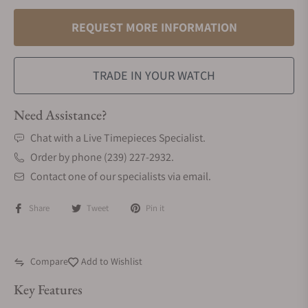
REQUEST MORE INFORMATION
TRADE IN YOUR WATCH
Need Assistance?
Chat with a Live Timepieces Specialist.
Order by phone (239) 227-2932.
Contact one of our specialists via email.
Share
Tweet
Pin it
Compare
Add to Wishlist
Key Features