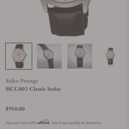
Seiko Presage
HCC003 Classic Series
$950.00
Regular price
Affirm
Pay over time with
. See if you qualify at checkout.