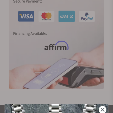
Secure Payment:
Financing Available: