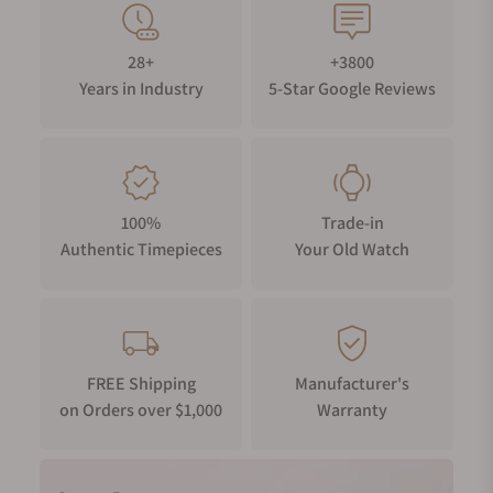
28+
+3800
Years in Industry
5-Star Google Reviews
100%
Trade-in
Authentic Timepieces
Your Old Watch
FREE Shipping
Manufacturer's
on Orders over $1,000
Warranty