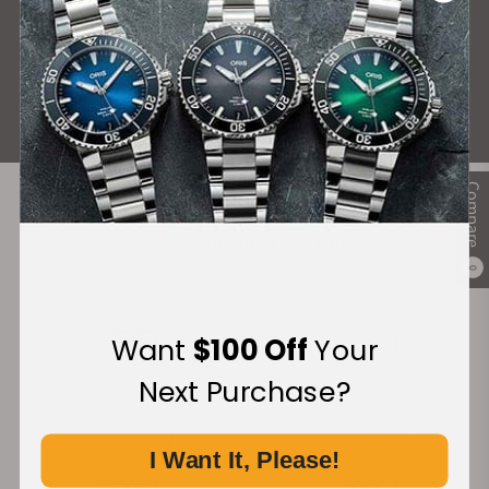
What Our Customers Say
Rated 4.9 by over +3800 Customers
ALL REVIEWS
Compare
Recommended For You
0
Discover More Great Products
Want
$100 Off
Your
Next Purchase?
I Want It, Please!