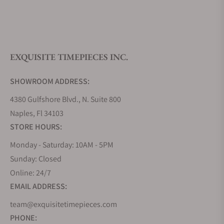
What is your return policy?
EXQUISITE TIMEPIECES INC.
Do you offer watch repair and servicing?
SHOWROOM ADDRESS:
4380 Gulfshore Blvd., N. Suite 800
Naples, Fl 34103
STORE HOURS:
Monday - Saturday: 10AM - 5PM
Sunday: Closed
Online: 24/7
EMAIL ADDRESS:
team@exquisitetimepieces.com
PHONE: