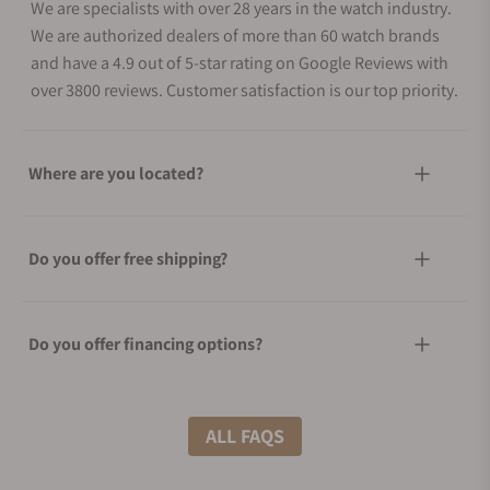
We are specialists with over 28 years in the watch industry.
We are authorized dealers of more than 60 watch brands
and have a 4.9 out of 5-star rating on Google Reviews with
over 3800 reviews. Customer satisfaction is our top priority.
Where are you located?
Do you offer free shipping?
Do you offer financing options?
What shipping methods do you offer?
ALL FAQS