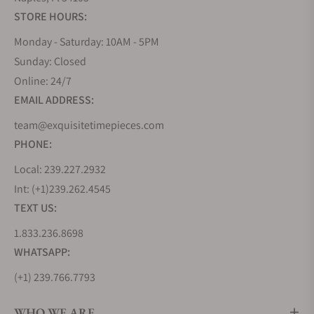
STORE HOURS:
Monday - Saturday: 10AM - 5PM
Sunday: Closed
Online: 24/7
EMAIL ADDRESS:
team@exquisitetimepieces.com
PHONE:
Local: 239.227.2932
Int: (+1)239.262.4545
TEXT US:
1.833.236.8698
WHATSAPP:
(+1) 239.766.7793
WHO WE ARE