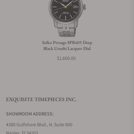
Can I trade in my watch towards this watch?
Do you charge taxes?
Seiko Presage SPB405 Deep
Black Urushi Lacquer Dial
What payment methods do you accept?
$1,600.00
What is your return policy?
EXQUISITE TIMEPIECES INC.
Do you offer watch repair and servicing?
SHOWROOM ADDRESS:
4380 Gulfshore Blvd., N. Suite 800
Naples, Fl 34103