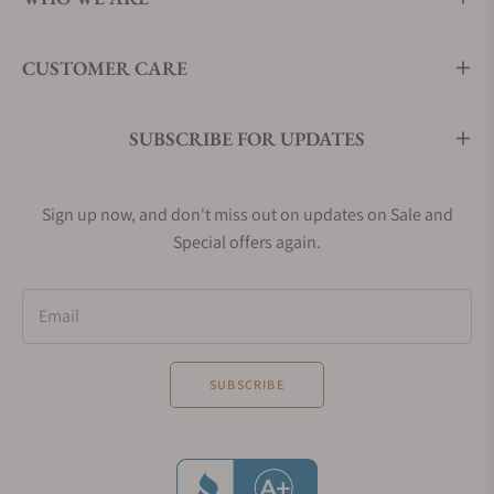
CUSTOMER CARE
SUBSCRIBE FOR UPDATES
Sign up now, and don't miss out on updates on Sale and
Special offers again.
Email
SUBSCRIBE