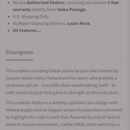
We are
Authorized Dealers
, ensuring you receive
3 Year
warranty
directly from
Seiko Presage.
U.S. Shipping Only.
Multiple Financing Options.
Learn More.
All Features...
Description
This creation is a deep black
urushi
lacquer dial created by
lacquer master Isshu Tamura and his team, who practice a
centuries-old art – one older than watchmaking itself – to
craft
urushi
lacquer that gains in strength as the years pass.
This creation features a recently updated case design with
refined angles and an elegant sense of proportion conceived
to highlight the craft in each dial. Powered by one of Seiko’s
latest in-house movements, Caliber 6R55, each watch has a