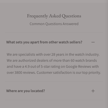
Frequently Asked Questions
Common Questions Answered
What sets you apart from other watch sellers?
We are specialists with over 28 years in the watch industry.
We are authorized dealers of more than 60 watch brands
and have a 4.9 out of 5-star rating on Google Reviews with
over 3800 reviews. Customer satisfaction is our top priority.
Where are you located?