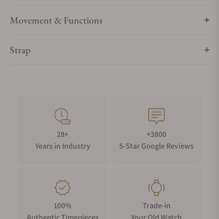
Movement & Functions
Strap
28+
+3800
Years in Industry
5-Star Google Reviews
100%
Trade-in
Authentic Timepieces
Your Old Watch