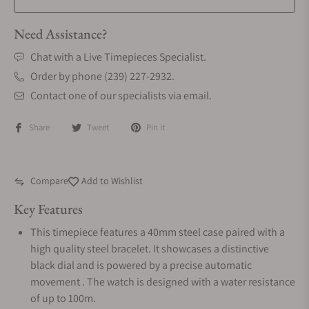
Need Assistance?
Chat with a Live Timepieces Specialist.
Order by phone (239) 227-2932.
Contact one of our specialists via email.
Share
Tweet
Pin it
Compare
Add to Wishlist
Key Features
This timepiece features a 40mm steel case paired with a
high quality steel bracelet. It showcases a distinctive
black dial and is powered by a precise automatic
movement . The watch is designed with a water resistance
of up to 100m.