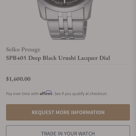
Seiko Presage
SPB405 Deep Black Urushi Lacquer Dial
$1,600.00
Regular price
Affirm
Pay over time with
. See if you qualify at checkout.
REQUEST MORE INFORMATION
TRADE IN YOUR WATCH