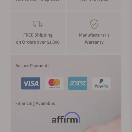
FREE Shipping
Manufacturer's
on Orders over $1,000
Warranty
Secure Payment:
Financing Available: