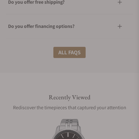
Do you offer free shipping?
Do you offer financing options?
What shipping methods do you offer?
ALL FAQS
Do you offer international shipping?
Recently Viewed
Are your shipments insured?
Rediscover the timepieces that captured your attention
Does this watch come with a warranty?