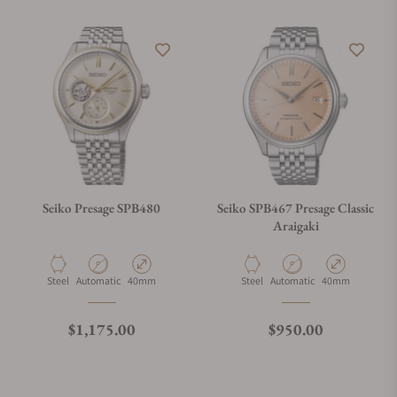
Seiko Presage SPB480
Seiko SPB467 Presage Classic
Araigaki
Material
Movement Type
Case Diameter
Material
Movement Type
Case Diameter
Steel
Automatic
40mm
Steel
Automatic
40mm
Regular price
Regular price
$1,175.00
$950.00