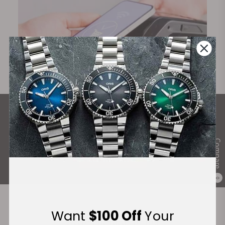
What Our Customers Say
Rated 4.9 by over +3800 Customers
Compare
ALL REVIEWS
0
Want
$100 Off
Your
Recommended For You