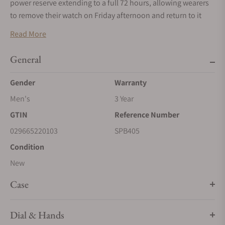
power reserve extending to a full 72 hours, allowing wearers
to remove their watch on Friday afternoon and return to it
Monday morning without having to reset the time. This marks
Read More
the first time that this three-day movement has appeared in
the Presage Craftsmanship Series.
General
With the dual-curved sapphire crystal, the watch has a
Gender
Warranty
slimmer appearance on the wrist than many previous
creations in the series. This creation comes on a handsome
Men's
3 Year
five-link stainless steel bracelet with super-hard coating.
GTIN
Reference Number
029665220103
SPB405
Condition
New
Case
Dial & Hands