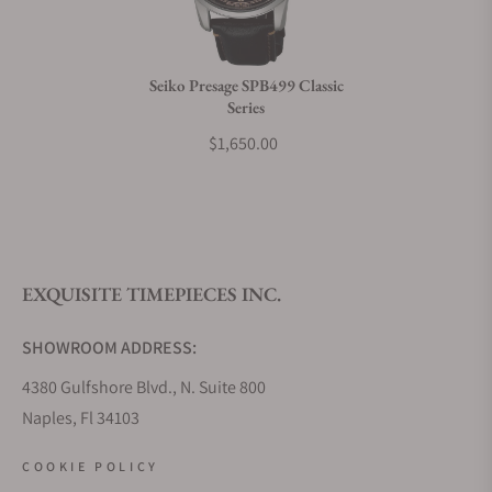
Do you charge taxes?
Seiko Presage SPB499 Classic
Series
What payment methods do you accept?
$1,650.00
What is your return policy?
EXQUISITE TIMEPIECES INC.
Do you offer watch repair and servicing?
SHOWROOM ADDRESS:
4380 Gulfshore Blvd., N. Suite 800
Naples, Fl 34103
STORE HOURS:
COOKIE POLICY
Monday - Saturday: 10AM - 5PM