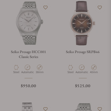
Seiko Presage HCC001
Seiko Presage SRPB46
Classic Series
Material
Movement Type
Case Diameter
Material
Movement Type
Case Diameter
Steel
Automatic
38mm
Steel
Automatic
40mm
Regular price
Regular price
$950.00
$525.00