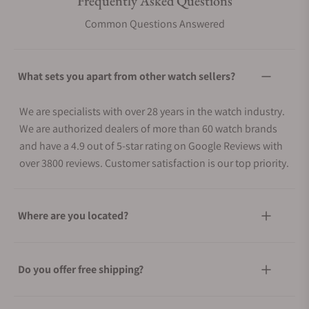
Frequently Asked Questions
Common Questions Answered
What sets you apart from other watch sellers?
We are specialists with over 28 years in the watch industry.
We are authorized dealers of more than 60 watch brands
and have a 4.9 out of 5-star rating on Google Reviews with
over 3800 reviews. Customer satisfaction is our top priority.
Where are you located?
Do you offer free shipping?