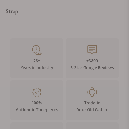
Strap
28+
+3800
Years in Industry
5-Star Google Reviews
100%
Trade-in
Authentic Timepieces
Your Old Watch