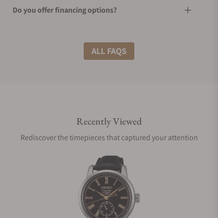
Do you offer financing options?
What shipping methods do you offer?
ALL FAQS
Do you offer international shipping?
Recently Viewed
Are your shipments insured?
Rediscover the timepieces that captured your attention
Does this watch come with a warranty?
Can I trade in my watch towards this watch?