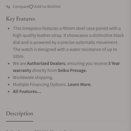
Compare
Add to Wishlist
Key Features
This timepiece features a 40mm steel case paired with a
high quality leather strap. It showcases a distinctive black
dial and is powered by a precise automatic movement .
The watch is designed with a water resistance of up to
100m.
We are
Authorized Dealers
, ensuring you receive
3 Year
warranty
directly from
Seiko Presage.
Worldwide shipping.
Multiple Financing Options.
Learn More.
All Features...
Description