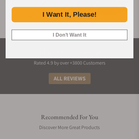
I Want It, Please!
I Don't Want It
What Our Customers Say
Rated 4.9 by over +3800 Customers
ALL REVIEWS
Recommended For You
Discover More Great Products