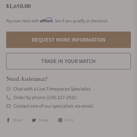
$1,650.00
Regular price
Affirm
Pay over time with
. See if you qualify at checkout.
REQUEST MORE INFORMATION
TRADE IN YOUR WATCH
Need Assistance?
Chat with a Live Timepieces Specialist.
Order by phone (239) 227-2932.
Contact one of our specialists via email.
Share
Tweet
Pin it