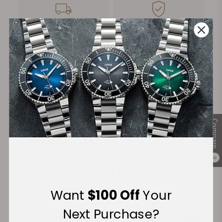
FREE Shipping
Manufacturer's
on Orders over $1,000
Warranty
Secure Payment:
Compare
Financing Available:
0
Want
$100 Off
Your
Next Purchase?