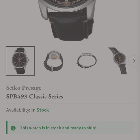
Seiko Presage
SPB499 Classic Series
Availability:
In Stock
This watch is in stock and ready to ship!