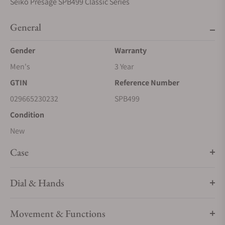
Seiko Presage SPB499 Classic Series
General
Gender
Warranty
Men's
3 Year
GTIN
Reference Number
029665230232
SPB499
Condition
New
Case
Dial & Hands
Movement & Functions