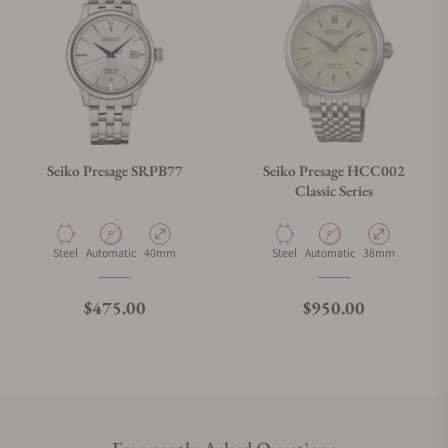
Seiko Presage SRPB77
Seiko Presage HCC002
Classic Series
Material
Movement Type
Case Diameter
Material
Movement Type
Case Diameter
Steel
Automatic
40mm
Steel
Automatic
38mm
Regular price
Regular price
$475.00
$950.00