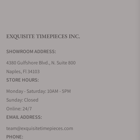
What is your return policy?
EXQUISITE TIMEPIECES INC.
Do you offer watch repair and servicing?
SHOWROOM ADDRESS:
4380 Gulfshore Blvd., N. Suite 800
Naples, Fl 34103
STORE HOURS:
Monday - Saturday: 10AM - 5PM
Sunday: Closed
Online: 24/7
EMAIL ADDRESS:
team@exquisitetimepieces.com
PHONE: