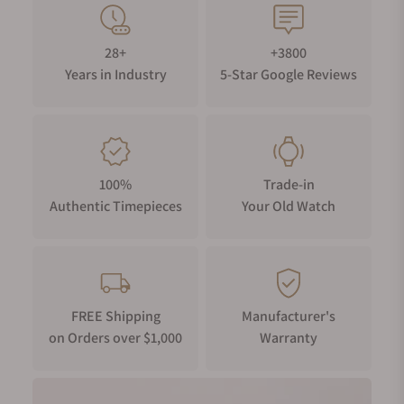
28+
+3800
Years in Industry
5-Star Google Reviews
100%
Trade-in
Authentic Timepieces
Your Old Watch
FREE Shipping
Manufacturer's
on Orders over $1,000
Warranty