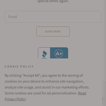
Special offers again.
Email
SUBSCRIBE
COOKIE POLICY
By clicking "Accept All", you agree to the storing of
cookies on your device to enhance site navigation,
analyze site usage, and assist in our marketing efforts.
Social Media Links
Some cookies are used for ad personalization.
Read
© 1998 - 2026, Exquisite Timepieces Inc.
Privacy Policy
Live Help
Affirm Financing