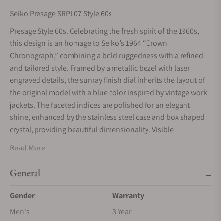
Seiko Presage SRPL07 Style 60s
Presage Style 60s. Celebrating the fresh spirit of the 1960s,
this design is an homage to Seiko’s 1964 “Crown
Chronograph,” combining a bold ruggedness with a refined
and tailored style. Framed by a metallic bezel with laser
engraved details, the sunray finish dial inherits the layout of
the original model with a blue color inspired by vintage work
jackets. The faceted indices are polished for an elegant
shine, enhanced by the stainless steel case and box shaped
crystal, providing beautiful dimensionality. Visible
underneath the screwdown see-through caseback, the 23-
Read More
jewel automatic movement beats at a frequency of 21,600
vibrations per hour and offers manual winding capability
General
with a power reserve of approximately 41 hours. Crafted of
stainless steel, this versatile timepiece features a
Gender
Warranty
sophisticated multi-row bracelet, tri-fold push button release
Men's
3 Year
clasp, a date calendar and LumiBrite hands and markers for