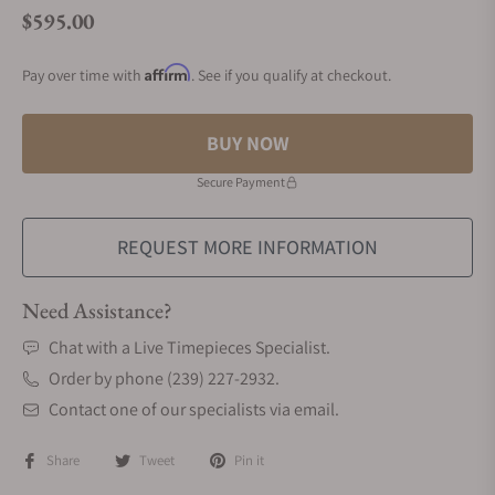
$595.00
Regular price
Affirm
Pay over time with
. See if you qualify at checkout.
BUY NOW
Secure Payment
REQUEST MORE INFORMATION
Need Assistance?
Chat with a Live Timepieces Specialist.
Order by phone (239) 227-2932.
Contact one of our specialists via email.
Share
Tweet
Pin it