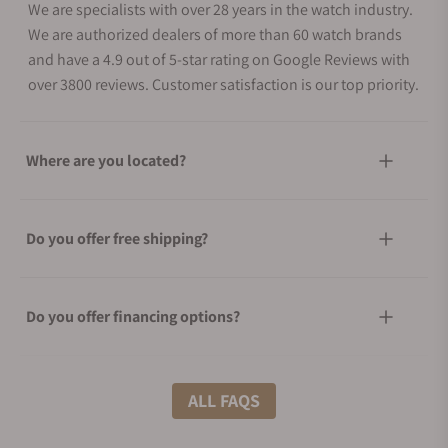
We are specialists with over 28 years in the watch industry.
We are authorized dealers of more than 60 watch brands
and have a 4.9 out of 5-star rating on Google Reviews with
over 3800 reviews. Customer satisfaction is our top priority.
Where are you located?
Do you offer free shipping?
Do you offer financing options?
What shipping methods do you offer?
ALL FAQS