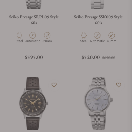
Seiko Presage SRPL09 Style
Seiko Presage SSK009 Style
60s
60's
Material
Movement Type
Case Diameter
Material
Movement Type
Case Diameter
Steel
Automatic
39mm
Steel
Automatic
40mm
Regular price
Regular price
Sale pri
$595.00
$520.00
$650.00