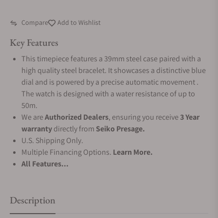
Compare
Add to Wishlist
Key Features
This timepiece features a 39mm steel case paired with a
high quality steel bracelet. It showcases a distinctive blue
dial and is powered by a precise automatic movement .
The watch is designed with a water resistance of up to
50m.
We are
Authorized Dealers
, ensuring you receive
3 Year
warranty
directly from
Seiko Presage.
U.S. Shipping Only.
Multiple Financing Options.
Learn More.
All Features...
Description