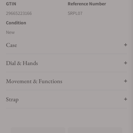
GTIN
Reference Number
superior visibility. 5 bar, 50M Water Resistant
29665223166
SRPL07
Condition
New
Case
Dial & Hands
Movement & Functions
Strap