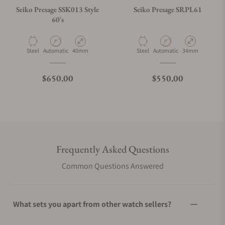
Seiko Presage SSK013 Style
Seiko Presage SRPL61
60's
Material
Movement Type
Case Diameter
Material
Movement Type
Case Diameter
Steel
Automatic
40mm
Steel
Automatic
34mm
Regular price
Regular price
$650.00
$550.00
Frequently Asked Questions
Common Questions Answered
What sets you apart from other watch sellers?