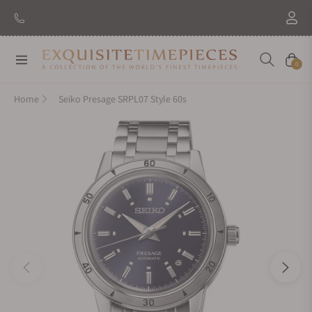
Navigation
Cart
0
Home
Seiko Presage SRPL07 Style 60s