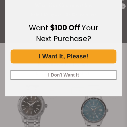
What Our Customers Say
0
Rated 4.9 by over +3800 Customers
Want
$100 Off
Your
ALL REVIEWS
Next Purchase?
I Want It, Please!
Recommended For You
Discover More Great Products
I Don't Want It
-20%