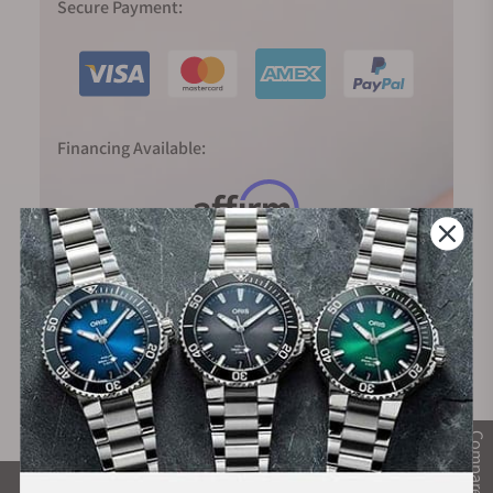
Secure Payment:
Financing Available:
Compare