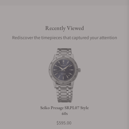
Do you offer international shipping?
Recently Viewed
Are your shipments insured?
Rediscover the timepieces that captured your attention
Does this watch come with a warranty?
Can I trade in my watch towards this watch?
Do you charge taxes?
Seiko Presage SRPL07 Style
60s
What payment methods do you accept?
$595.00