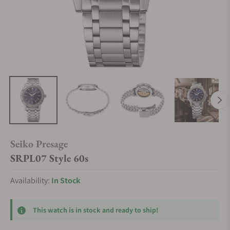
Seiko Presage
SRPL07 Style 60s
Availability:
In Stock
This watch is in stock and ready to ship!