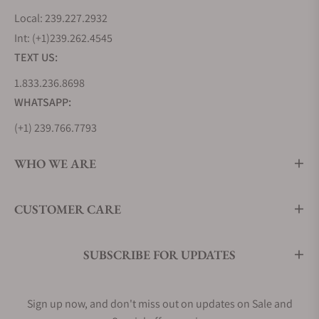
Local: 239.227.2932
Int: (+1)239.262.4545
TEXT US:
1.833.236.8698
WHATSAPP:
(+1) 239.766.7793
WHO WE ARE
CUSTOMER CARE
SUBSCRIBE FOR UPDATES
Sign up now, and don't miss out on updates on Sale and