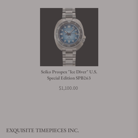
Seiko Prospex "Ice Diver" U.S.
Special Edition SPB263
$1,100.00
EXQUISITE TIMEPIECES INC.