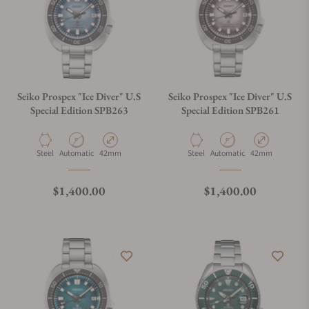
Can I trade in my watch towards this watch?
Do you charge taxes?
Seiko Prospex "Ice Diver" U.S
Seiko Prospex "Ice Diver" U.S
Special Edition SPB263
Special Edition SPB261
What payment methods do you accept?
Material
Movement Type
Case Diameter
Material
Movement Type
Case Diameter
Steel
Automatic
42mm
Steel
Automatic
42mm
What is your return policy?
Regular price
Regular price
$1,400.00
$1,400.00
Do you offer watch repair and servicing?