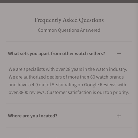
Frequently Asked Questions
Common Questions Answered
What sets you apart from other watch sellers?
We are specialists with over 28 years in the watch industry.
We are authorized dealers of more than 60 watch brands
and have a 4.9 out of 5-star rating on Google Reviews with
over 3800 reviews. Customer satisfaction is our top priority.
Where are you located?