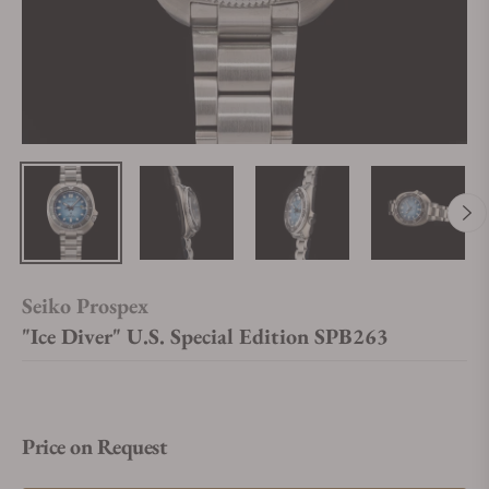
Seiko Prospex
"Ice Diver" U.S. Special Edition SPB263
Price on Request