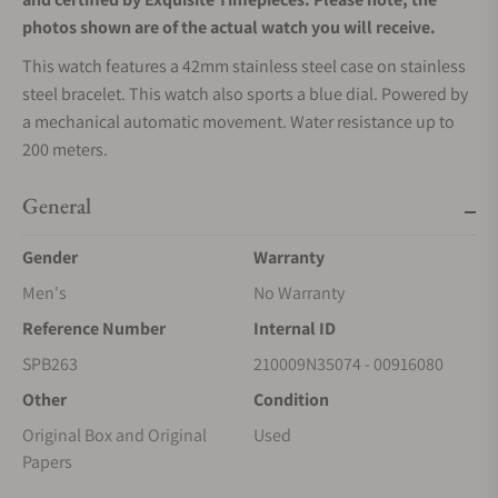
photos shown are of the actual watch you will receive.
This watch features a 42mm stainless steel case on stainless
steel bracelet. This watch also sports a blue dial. Powered by
a mechanical automatic movement. Water resistance up to
200 meters.
General
Gender
Warranty
Men's
No Warranty
Reference Number
Internal ID
SPB263
210009N35074 - 00916080
Other
Condition
Original Box and Original
Used
Papers