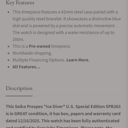
Key Features
This timepiece features a 42mm steel case paired with a
high quality steel bracelet. It showcases a distinctive blue
dial and is powered by a precise automatic movement .
The watch is designed with a water resistance of up to
200m.
This is a
Pre-owned
timepiece.
Worldwide shipping.
Multiple Financing Options.
Learn More.
All Features...
Description
This Seiko Prospex "Ice Diver" U.S. Special Edition SPB263
is in GREAT condition, it has box, papers and warranty card
dated 12/16/2025. This watch has been fully authenticated
and certified by Exquisite Timepieces. Please note, the