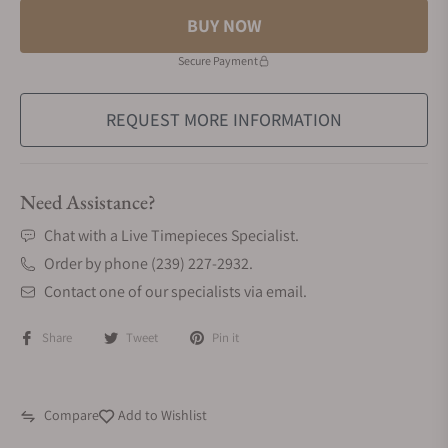
BUY NOW
Secure Payment
REQUEST MORE INFORMATION
Need Assistance?
Chat with a Live Timepieces Specialist.
Order by phone (239) 227-2932.
Contact one of our specialists via email.
Share
Tweet
Pin it
Compare
Add to Wishlist