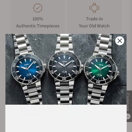
100%
Trade-in
Authentic Timepieces
Your Old Watch
FREE Shipping
Manufacturer's
on Orders over $1,000
Warranty
Secure Payment:
Compare
0
Financing Available: