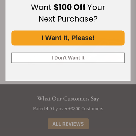
Want
$100 Off
Your
Next Purchase?
I Want It, Please!
I Don't Want It
What Our Customers Say
Rated 4.9 by over +3800 Customers
ALL REVIEWS