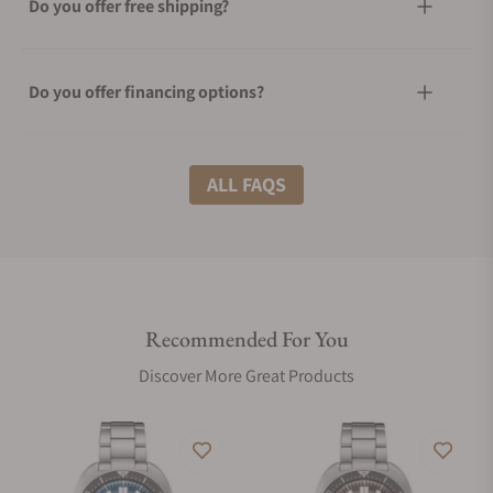
Do you offer free shipping?
Do you offer financing options?
What shipping methods do you offer?
ALL FAQS
Do you offer international shipping?
Recommended For You
Are your shipments insured?
Discover More Great Products
Does this watch come with a warranty?