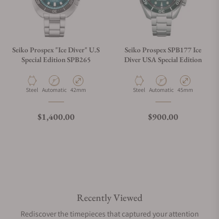
Seiko Prospex "Ice Diver" U.S
Seiko Prospex SPB177 Ice
Special Edition SPB265
Diver USA Special Edition
Material
Movement Type
Case Diameter
Material
Movement Type
Case Diameter
Steel
Automatic
42mm
Steel
Automatic
45mm
Regular price
Regular price
$1,400.00
$900.00
Recently Viewed
Rediscover the timepieces that captured your attention