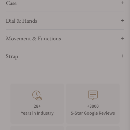
Case
Dial & Hands
Movement & Functions
Strap
28+
+3800
Years in Industry
5-Star Google Reviews