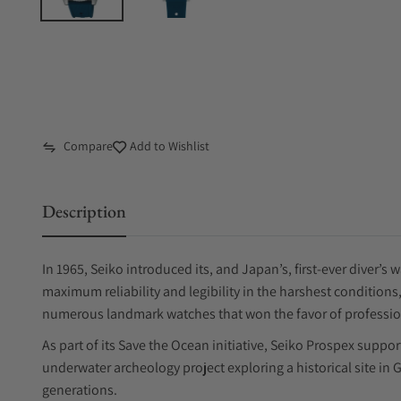
Compare
Add to Wishlist
Description
In 1965, Seiko introduced its, and Japan’s, first-ever diver’
maximum reliability and legibility in the harshest condition
numerous landmark watches that won the favor of profession
As part of its Save the Ocean initiative, Seiko Prospex suppo
underwater archeology project exploring a historical site in Gr
generations.