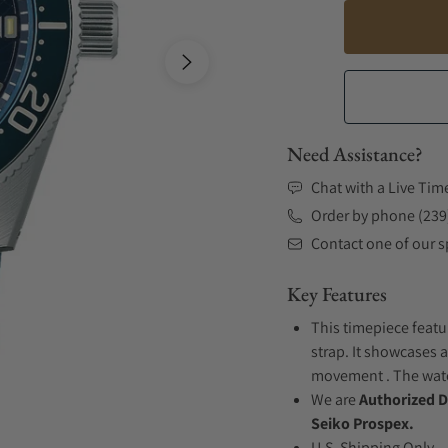
Need Assistance?
Chat with a Live Tim
Order by phone (239
Contact one of our sp
Key Features
This timepiece featu
strap. It showcases a
movement . The watch
We are
Authorized D
Seiko Prospex.
U.S. Shipping Only.