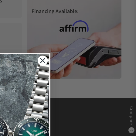
s
Financing Available:
Compare
0