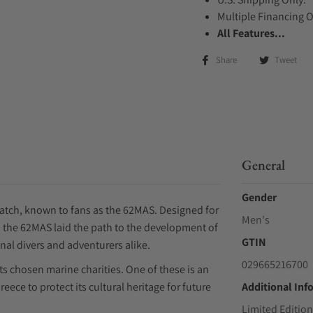
Multiple Financing 
All Features...
Share
Tweet
General
Gender
s watch, known to fans as the 62MAS. Designed for
Men's
s, the 62MAS laid the path to the development of
GTIN
al divers and adventurers alike.
029665216700
rts chosen marine charities. One of these is an
eece to protect its cultural heritage for future
Additional Inf
Limited Edition