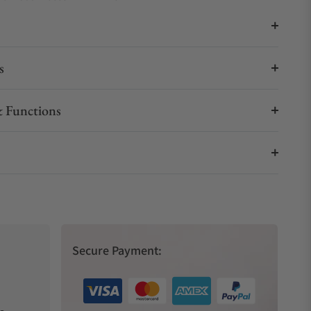
s
 Functions
Secure Payment: