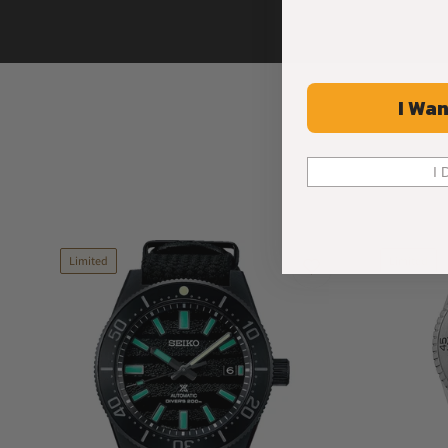
I Wan
I 
Limited
Limited