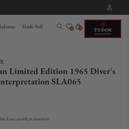
eleases
Trade/Sell
Cart
0
0
ex
an Limited Edition 1965 Diver's
nterpretation SLA065
 See if you qualify at checkout.