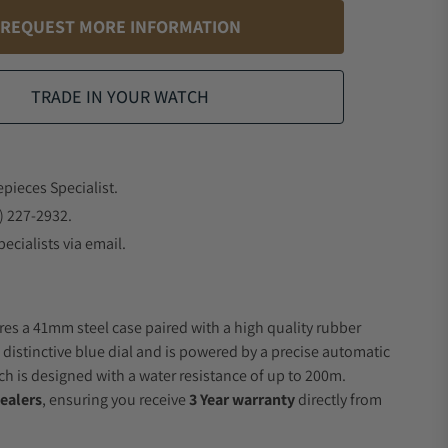
REQUEST MORE INFORMATION
TRADE IN YOUR WATCH
epieces Specialist.
) 227-2932.
ecialists via email.
res a 41mm steel case paired with a high quality rubber
 distinctive blue dial and is powered by a precise automatic
 is designed with a water resistance of up to 200m.
ealers
, ensuring you receive
3 Year warranty
directly from