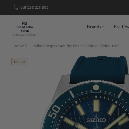
Call (239) 227-2932
New Brand: A
Brands
Pre-O
Home
Seiko Prospex Save the Ocean Limited Edition 1965 Diver's Modern Re-interpretation SLA065
Limited