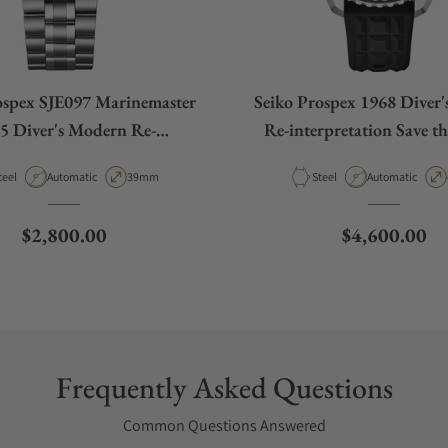
ospex SJE097 Marinemaster
Seiko Prospex 1968 Diver
5 Diver's Modern Re-
Re-interpretation Save t
retation Limited Edition
Limited Edition SL
aterial
Movement Type
Case Diameter
Material
Movement Type
teel
Automatic
39mm
Steel
Automatic
Regular price
Regular pric
$2,800.00
$4,600.00
Frequently Asked Questions
Common Questions Answered