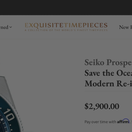
mida
Discover
wned
New R
Seiko Prosp
Save the Oce
Modern Re-i
$2,900.00
Regular price
Affirm
Pay over time with
.