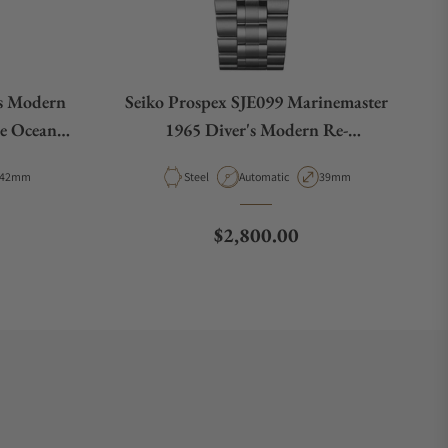
's Modern
Seiko Prospex SJE099 Marinemaster
he Ocean
1965 Diver's Modern Re-
A055
interpretation
Case Diameter
Material
Movement Type
Case Diameter
42mm
Steel
Automatic
39mm
e
Regular price
$2,800.00