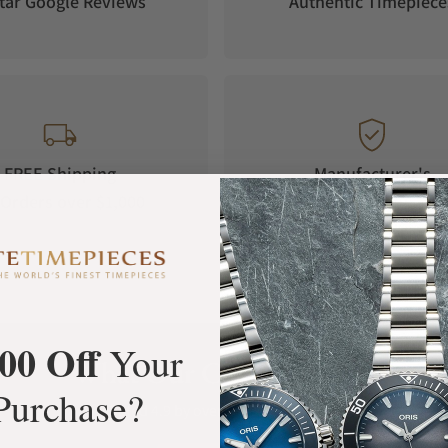
tar Google Reviews
Authentic Timepiece
to ensure high legibility from every angle.
FREE Shipping
Manufacturer's
Orders over $1,000
Warranty
00 Off
Your
What Our Customers Say
Purchase?
Rated 4.9 by over +3800 Customers