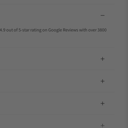
4.9 out of 5-star rating on Google Reviews with over 3800