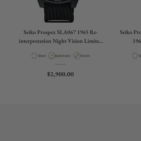
Seiko Prospex SLA067 1965 Re-
Seiko Pr
interpretation Night Vision Limited
196
Edition
interp
Material
Movement Type
Case Diameter
M
Steel
Automatic
41mm
S
Regular price
$2,900.00