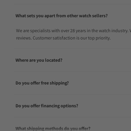
What sets you apart from other watch sellers?
We are specialists with over 28 years in the watch industry
reviews. Customer satisfaction is our top priority.
Where are you located?
Do you offer free shipping?
Do you offer financing options?
What shipping methods do you offer?