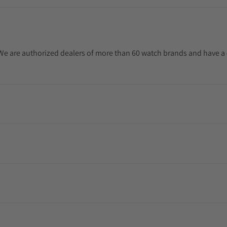
. We are authorized dealers of more than 60 watch brands and have a 