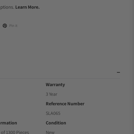
Options.
Learn More.
Pin it
Warranty
3 Year
Reference Number
SLA065
ormation
Condition
 of 1300 Pieces
New