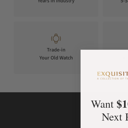
Years in Industry
5-S
sapphire with an anti-reflective coating on the inner surface 
Trade-in
Your Old Watch
on 
$1
Want
Next 