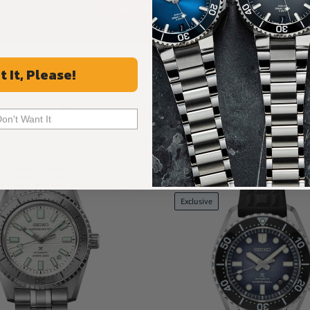
ALL REVIEWS
t It, Please!
Recommended For You
Don't Want It
Discover More Great Products
Limited
Exclusive