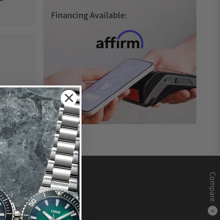
Financing Available:
Compare
0