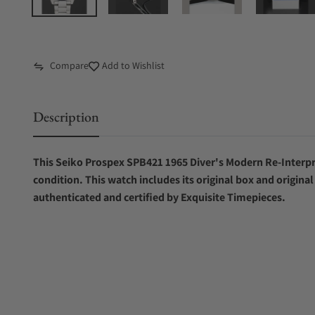
Compare
Add to Wishlist
Description
This Seiko Prospex SPB421 1965 Diver's Modern Re-Interpr
condition. This watch includes its original box and origina
authenticated and certified by Exquisite Timepieces.