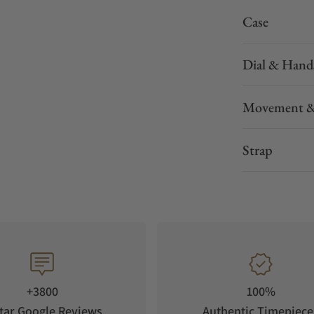
Case
Dial & Hand
Movement &
Strap
+3800
100%
tar Google Reviews
Authentic Timepiece