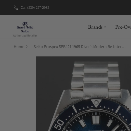
Call (239) 227-2932
New Brand: A
Brands
Pre-O
Home
Seiko Prospex SPB421 1965 Diver's Modern Re-Interpretation U.S Special Edition