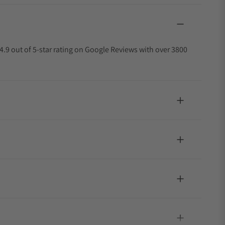
4.9 out of 5-star rating on Google Reviews with over 3800