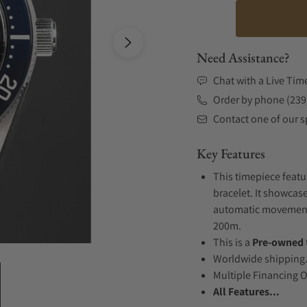
Need Assistance?
Chat with a Live Tim
Order by phone (239
Contact one of our sp
Key Features
This timepiece featu
bracelet. It showcase
automatic movement .
200m.
This is a
Pre-owned
Worldwide shipping
Multiple Financing 
All Features...