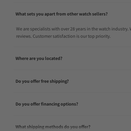
What sets you apart from other watch sellers?
We are specialists with over 28 years in the watch industry
reviews. Customer satisfaction is our top priority.
Where are you located?
Do you offer free shipping?
Do you offer financing options?
What shipping methods do you offer?