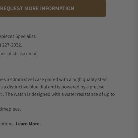
REQUEST MORE INFORMATION
epieces Specialist.
) 227-2932.
ecialists via email.
res a 40mm steel case paired with a high quality steel
s a distinctive blue dial and is powered by a precise
 The watch is designed with a water resistance of up to
timepiece.
.
Options.
Learn More.