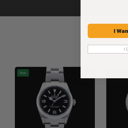
I Wan
I 
New
New