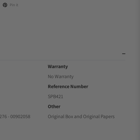
Pin it
Warranty
No Warranty
Reference Number
SPB421
Other
76 - 00902058
Original Box and Original Papers