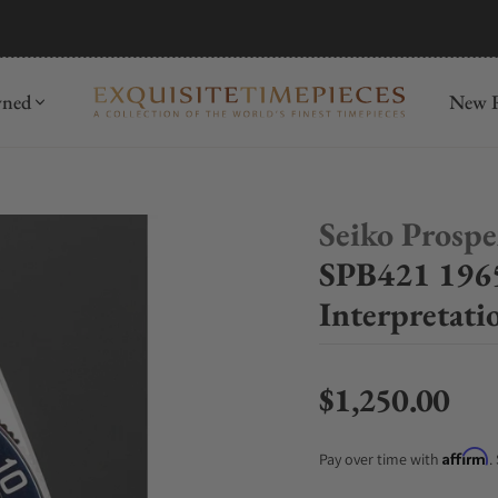
mida
Discover
wned
New R
Seiko Prosp
SPB421 1965
Interpretati
$1,250.00
Regular price
Affirm
Pay over time with
.