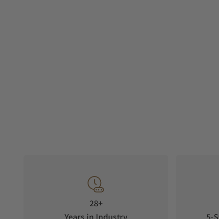
28+
Years in Industry
5-S