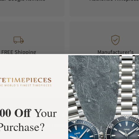
FREE Shipping
Manufacturer's
Orders over $1,000
Warranty
00 Off
Your
What Our Customers Say
Purchase?
Rated 4.9 by over +3800 Customers