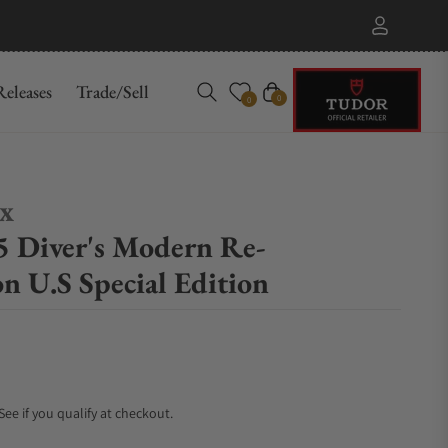
eleases
Trade/Sell
Cart
0
0
ex
 Diver's Modern Re-
on U.S Special Edition
 See if you qualify at checkout.