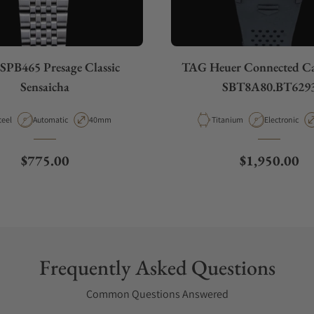
 SPB465 Presage Classic
TAG Heuer Connected Ca
Sensaicha
SBT8A80.BT629
aterial
Movement Type
Case Diameter
Material
Movement Ty
teel
Automatic
40mm
Titanium
Electronic
Regular price
Regular pric
$775.00
$1,950.00
Frequently Asked Questions
Common Questions Answered