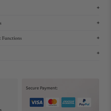
s
 Functions
Secure Payment:
s