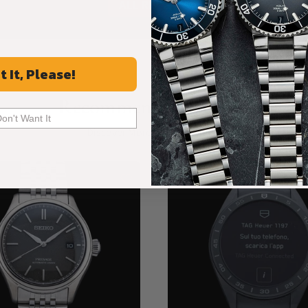
ALL REVIEWS
t It, Please!
Recommended For You
Don't Want It
Discover More Great Products
New