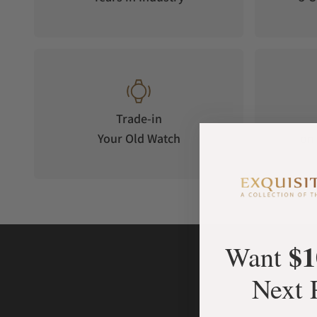
Trade-in
Your Old Watch
on 
$1
Want
Next 