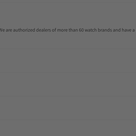
. We are authorized dealers of more than 60 watch brands and have a 