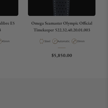
libre E5
Omega Seamaster Olympic Official
3
Timekeeper 522.32.40.20.01.003
pe
Case Diameter
Material
Movement Type
Case Diameter
45mm
Steel
Automatic
39mm
e
Regular price
$5,850.00