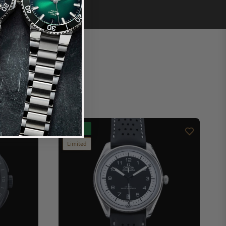
New
Limited