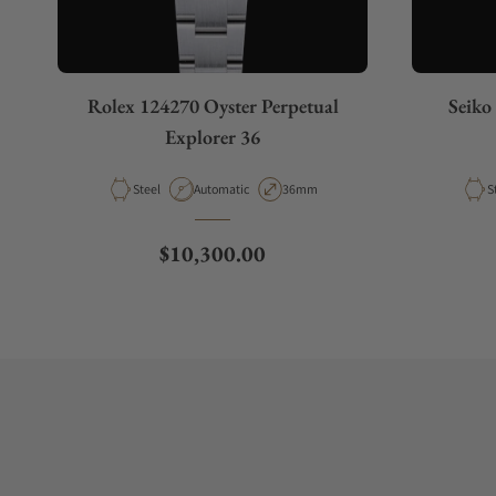
Rolex 124270 Oyster Perpetual
Seiko
Explorer 36
Material
Movement Type
Case Diameter
M
Steel
Automatic
36mm
S
Regular price
$10,300.00