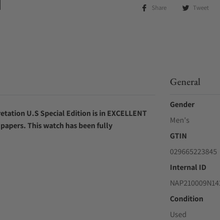
Share
Tweet
General
Gender
etation U.S Special Edition is in EXCELLENT
Men's
l papers.
This watch has been fully
GTIN
029665223845
Internal ID
NAP210009N142
Condition
Used