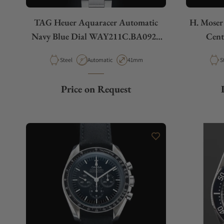
TAG Heuer Aquaracer Automatic
H. Moser
Navy Blue Dial WAY211C.BA0928
Cent
Caliber 5
Material
Movement Type
Case Diameter
M
Steel
Automatic
41mm
S
Price on Request