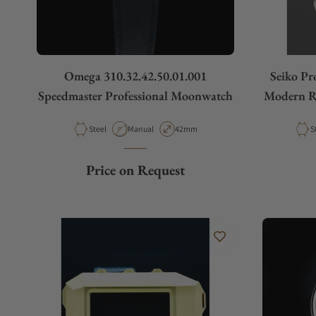
Omega 310.32.42.50.01.001
Seiko Pr
Speedmaster Professional Moonwatch
Modern Re
Material
Movement Type
Case Diameter
M
Steel
Manual
42mm
S
Price on Request