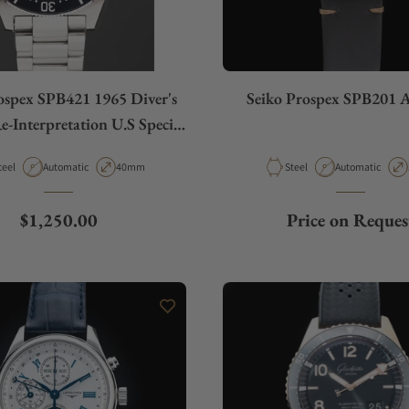
ospex SPB421 1965 Diver's
Seiko Prospex SPB201 A
-Interpretation U.S Special
Edition
aterial
Movement Type
Case Diameter
Material
Movement Type
teel
Automatic
40mm
Steel
Automatic
Regular price
$1,250.00
Price on Reques