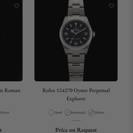
ite Roman
Rolex 124270 Oyster Perpetual
Explorer
Case Diameter
Material
Movement Type
Case Diameter
26mm
Steel
Automatic
36mm
t
Price on Request