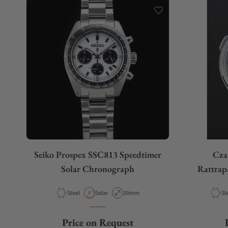
Seiko Prospex SSC813 Speedtimer
Cza
Solar Chronograph
Rattrap
Material
Movement Type
Case Diameter
Ma
Steel
Solar
39mm
St
Price on Request