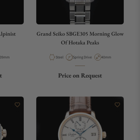
lpinist
Grand Seiko SBGE305 Morning Glow
Of Hotaka Peaks
Case Diameter
Material
Movement Type
Case Diameter
39mm
Steel
Spring Drive
40mm
t
Price on Request