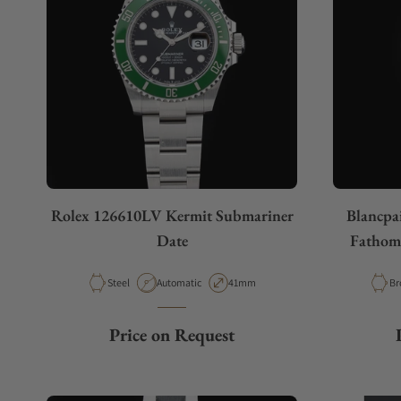
Rolex 126610LV Kermit Submariner
Blancpa
Date
Fathoms
Material
Movement Type
Case Diameter
Ma
Steel
Automatic
41mm
Br
Price on Request