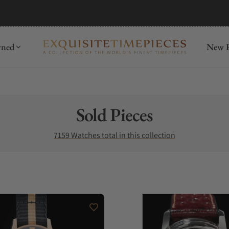
mida
Discover
wned
New R
Collection:
Sold Pieces
7159 Watches total in this collection