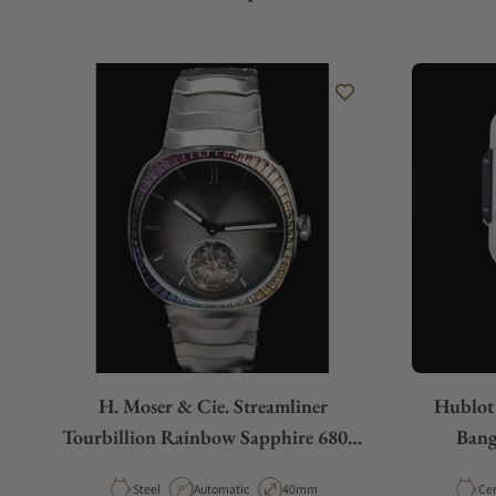
H. Moser & Cie. Streamliner
Hublot
Tourbillion Rainbow Sapphire 6804-
Bang
1201
Material
Movement Type
Case Diameter
Mat
Steel
Automatic
40mm
Ce