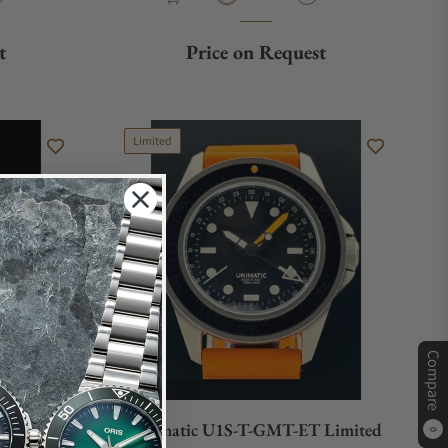
t
Price on Request
Limited
Compare
Unimatic U1S-T-GMT-ET Limited
0