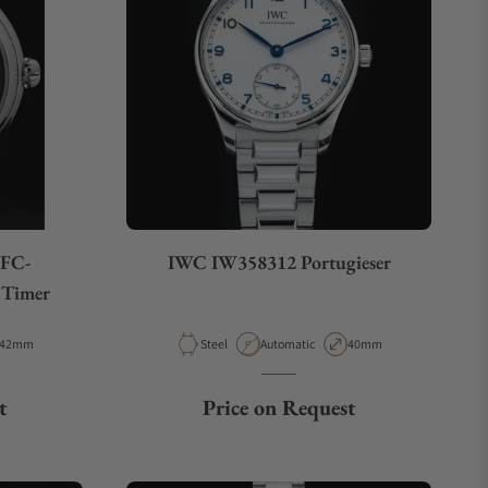
 FC-
IWC IW358312 Portugieser
Timer
Case Diameter
Material
Movement Type
Case Diameter
42mm
Steel
Automatic
40mm
t
Price on Request