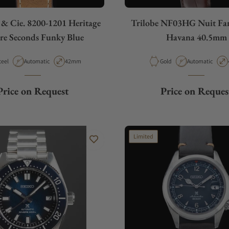
 & Cie. 8200-1201 Heritage
Trilobe NF03HG Nuit Fan
re Seconds Funky Blue
Havana 40.5mm
aterial
Movement Type
Case Diameter
Material
Movement Type
teel
Automatic
42mm
Gold
Automatic
Price on Request
Price on Reques
Limited