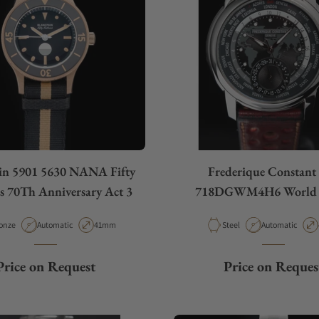
in 5901 5630 NANA Fifty
Frederique Constant
 70Th Anniversary Act 3
718DGWM4H6 World 
terial
Movement Type
Case Diameter
Material
Movement Type
onze
Automatic
41mm
Steel
Automatic
Price on Request
Price on Reques