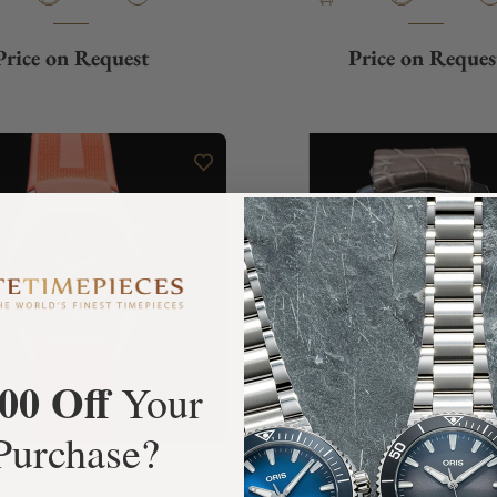
Price on Request
Price on Reques
00 Off
Your
Purchase?
uthier C Titanium Edition
Ressence Type 5G