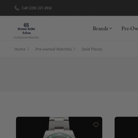
Call (239) 227-2932
New Brand: A
Brands
Pre-O
Home
Pre-owned Watches
Sold Pieces