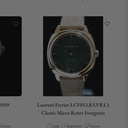
0509
Laurent Ferrier LCF013.R5.VR1.1
Classic Micro-Rotor Evergreen
e
Case Diameter
Material
Movement Type
Case Diameter
42mm
Gold
Automatic
41mm