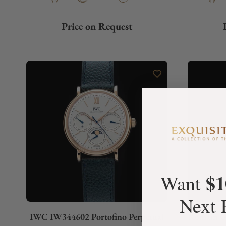
Price on Request
$1
Want
Next 
IWC IW344602 Portofino Perpetual
Romain Ga