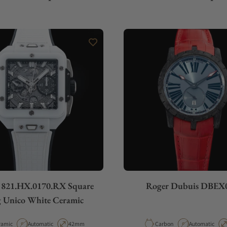
 821.HX.0170.RX Square
Roger Dubuis DBEX
 Unico White Ceramic
erial
Movement Type
Case Diameter
Material
Movement Typ
ramic
Automatic
42mm
Carbon
Automatic