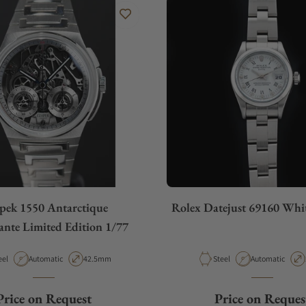
pek 1550 Antarctique
Rolex Datejust 69160 Wh
ante Limited Edition 1/77
terial
Movement Type
Case Diameter
Material
Movement Type
eel
Automatic
42.5mm
Steel
Automatic
Price on Request
Price on Reques