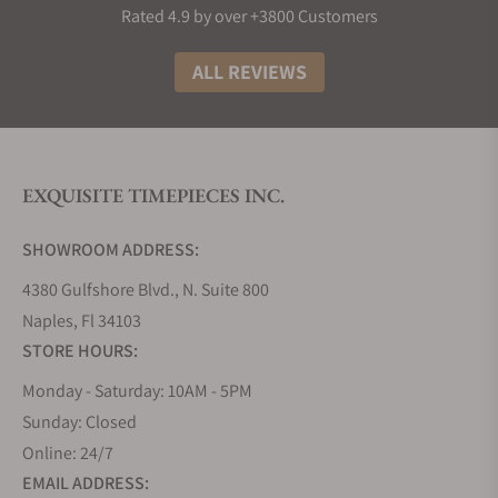
Rated 4.9 by over +3800 Customers
ALL REVIEWS
EXQUISITE TIMEPIECES INC.
SHOWROOM ADDRESS:
4380 Gulfshore Blvd., N. Suite 800
Naples, Fl 34103
STORE HOURS:
Monday - Saturday: 10AM - 5PM
Sunday: Closed
Online: 24/7
EMAIL ADDRESS: