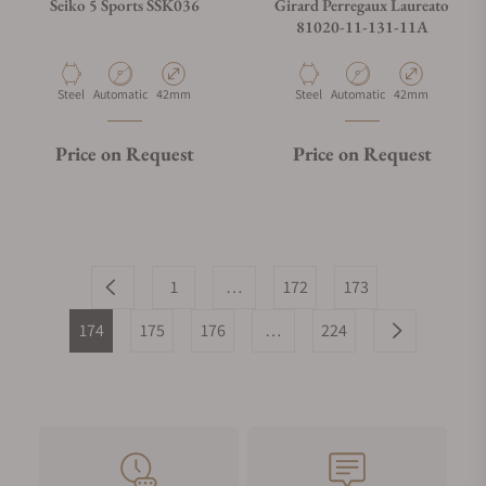
Seiko 5 Sports SSK036
Girard Perregaux Laureato
81020-11-131-11A
Material
Movement Type
Case Diameter
Material
Movement Type
Case Diameter
Steel
Automatic
42mm
Steel
Automatic
42mm
Price on Request
Price on Request
1
…
172
173
174
175
176
…
224