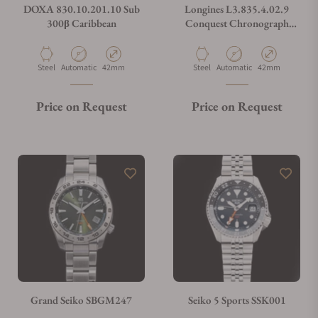
DOXA 830.10.201.10 Sub
Longines L3.835.4.02.9
300β Caribbean
Conquest Chronograph
Silver on Strap
Material
Movement Type
Case Diameter
Material
Movement Type
Case Diameter
Steel
Automatic
42mm
Steel
Automatic
42mm
Price on Request
Price on Request
Grand Seiko SBGM247
Seiko 5 Sports SSK001