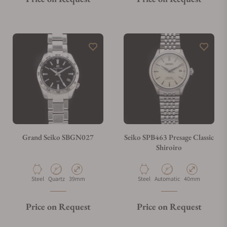
Grand Seiko SBGN027
Seiko SPB463 Presage Classic
Shiroiro
Material
Movement Type
Case Diameter
Material
Movement Type
Case Diameter
Steel
Quartz
39mm
Steel
Automatic
40mm
Price on Request
Price on Request