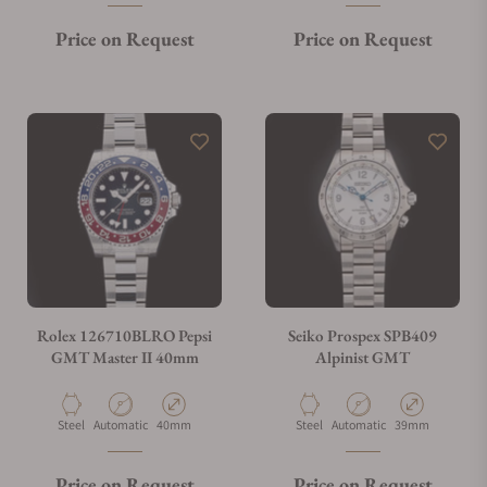
Price on Request
Price on Request
Rolex 126710BLRO Pepsi
Seiko Prospex SPB409
GMT Master II 40mm
Alpinist GMT
Material
Movement Type
Case Diameter
Material
Movement Type
Case Diameter
Steel
Automatic
40mm
Steel
Automatic
39mm
Price on Request
Price on Request