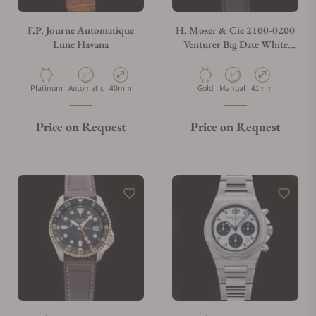
F.P. Journe Automatique
H. Moser & Cie 2100-0200
Lune Havana
Venturer Big Date White
Gold White Dial
Material
Movement Type
Case Diameter
Material
Movement Type
Case Diameter
Platinum
Automatic
40mm
Gold
Manual
41mm
Price on Request
Price on Request