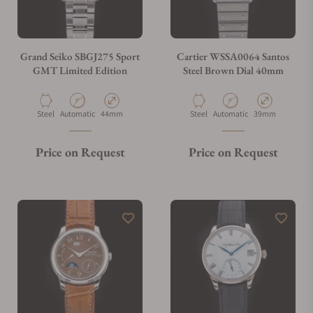
Grand Seiko SBGJ275 Sport
Cartier WSSA0064 Santos
GMT Limited Edition
Steel Brown Dial 40mm
Material
Movement Type
Case Diameter
Material
Movement Type
Case Diameter
Steel
Automatic
44mm
Steel
Automatic
39mm
Price on Request
Price on Request