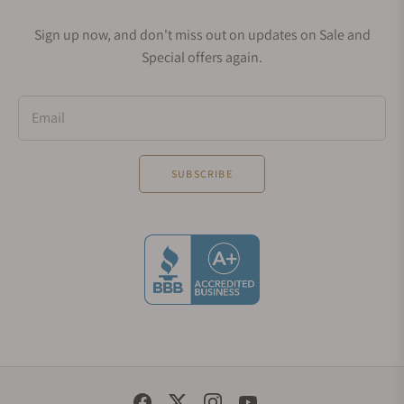
Sign up now, and don't miss out on updates on Sale and
Special offers again.
Email
SUBSCRIBE
Social Media Links