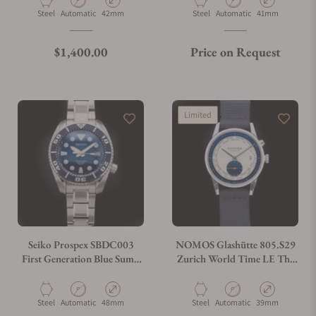
Material
Movement Type
Case Diameter
Material
Movement Type
Case Diameter
Steel
Automatic
42mm
Steel
Automatic
41mm
Regular price
$1,400.00
Price on Request
Limited
Seiko Prospex SBDC003
NOMOS Glashütte 805.S29
First Generation Blue Sumo
Zurich World Time LE The
Scuba Diver
Hague Blue
Material
Movement Type
Case Diameter
Material
Movement Type
Case Diameter
Steel
Automatic
48mm
Steel
Automatic
39mm