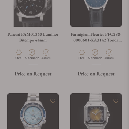
Panerai PAM01360 Luminor
Parmigiani Fleurier PFC288-
Bitempo 44mm
0000601-XA3142 Tonda
1950 40mm Blue Dial
Material
Movement Type
Case Diameter
Material
Movement Type
Case Diameter
Steel
Automatic
44mm
Steel
Automatic
40mm
Price on Request
Price on Request