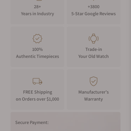
28+
+3800
Years in Industry
5-Star Google Reviews
100%
Trade-in
Authentic Timepieces
Your Old Watch
FREE Shipping
Manufacturer's
on Orders over $1,000
Warranty
Secure Payment: