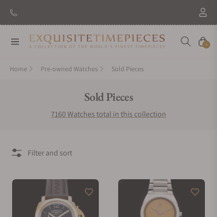
New Brand: Amida
Discover
Navigation
Cart
0
Home
Pre-owned Watches
Sold Pieces
Collection:
Sold Pieces
7160 Watches total in this collection
Filter and sort