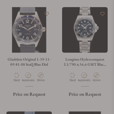
Glashütte Original 1-39-11-
Longines Hydroconquest
09-81-08 SeaQ Blue Dial
L3.790.4.56.6 GMT Black
Dial 41
Material
Movement Type
Case Diameter
Material
Movement Type
Case Diameter
Steel
Automatic
39mm
Steel
Automatic
41mm
Price on Request
Price on Request