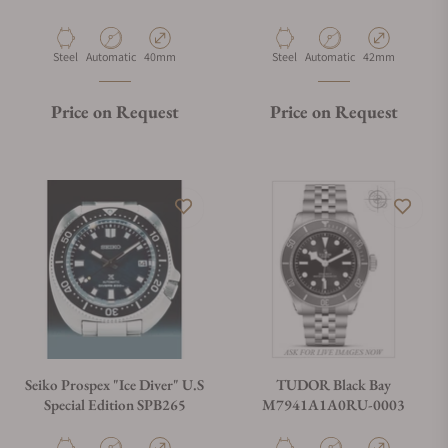
Material
Movement Type
Case Diameter
Material
Movement Type
Case Diameter
Steel
Automatic
40mm
Steel
Automatic
42mm
Price on Request
Price on Request
Seiko Prospex "Ice Diver" U.S
TUDOR Black Bay
Special Edition SPB265
M7941A1A0RU-0003