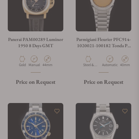
Panerai PAM00289 Luminor
Parmigiani Fleurier PFC914-
1950 8 Days GMT
1020021-100182 Tonda PF
Micro Rotor No Date Steel
Platinum
Material
Movement Type
Case Diameter
Material
Movement Type
Case Diamet
Gold
Manual
44mm
Steel &
Automatic
40mm
Platinum
Price on Request
Price on Request