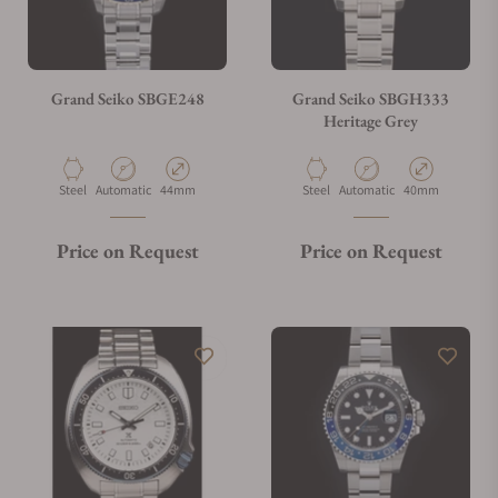
Grand Seiko SBGE248
Grand Seiko SBGH333
Heritage Grey
Material
Movement Type
Case Diameter
Material
Movement Type
Case Diameter
Steel
Automatic
44mm
Steel
Automatic
40mm
Price on Request
Price on Request