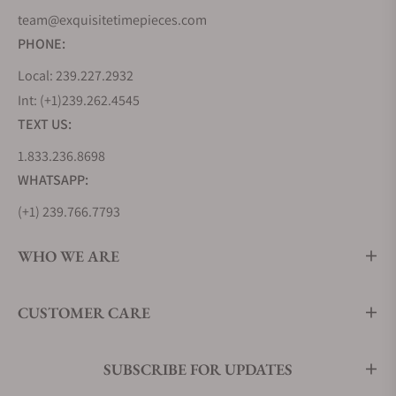
team@exquisitetimepieces.com
PHONE:
Local: 239.227.2932
Int: (+1)239.262.4545
TEXT US:
1.833.236.8698
WHATSAPP:
(+1) 239.766.7793
WHO WE ARE
CUSTOMER CARE
SUBSCRIBE FOR UPDATES