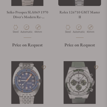
Seiko Prospex SLA069 1970
Rolex 126710 GMT Master
Diver's Modern Re-
II
interpretation The Naomi
Uemura Limited Edition
Material
Movement Type
Case Diameter
Material
Movement Type
Case Diameter
Steel
Automatic
44mm
Steel
Automatic
40mm
Price on Request
Price on Request