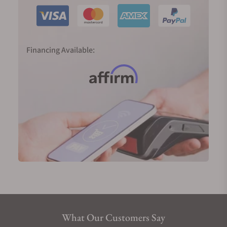
Financing Available:
What Our Customers Say