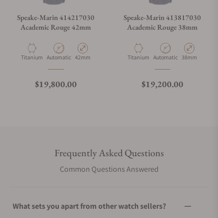
Speake-Marin 414217030
Speake-Marin 413817030
Academic Rouge 42mm
Academic Rouge 38mm
Material
Movement Type
Case Diameter
Material
Movement Type
Case Diameter
Titanium
Automatic
42mm
Titanium
Automatic
38mm
Regular price
Regular price
$19,800.00
$19,200.00
Frequently Asked Questions
Common Questions Answered
What sets you apart from other watch sellers?