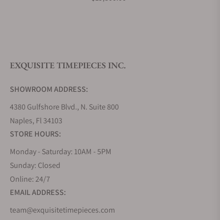
What is your return policy?
EXQUISITE TIMEPIECES INC.
Do you offer watch repair and servicing?
SHOWROOM ADDRESS:
4380 Gulfshore Blvd., N. Suite 800
Naples, Fl 34103
STORE HOURS:
Monday - Saturday: 10AM - 5PM
Sunday: Closed
Online: 24/7
EMAIL ADDRESS:
team@exquisitetimepieces.com