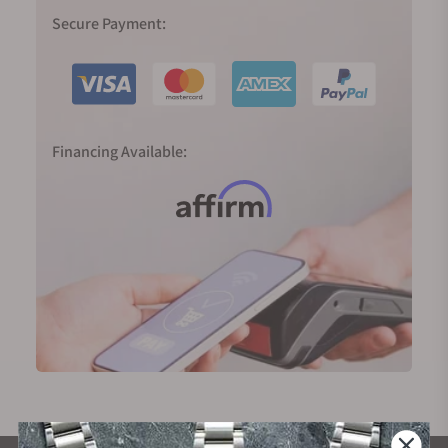
Secure Payment:
Financing Available: