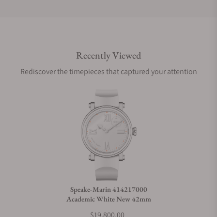
Do you offer international shipping?
Recently Viewed
Are your shipments insured?
Rediscover the timepieces that captured your attention
Does this watch come with a warranty?
Can I trade in my watch towards this watch?
Do you charge taxes?
Speake-Marin 414217000
Academic White New 42mm
What payment methods do you accept?
$19,800.00