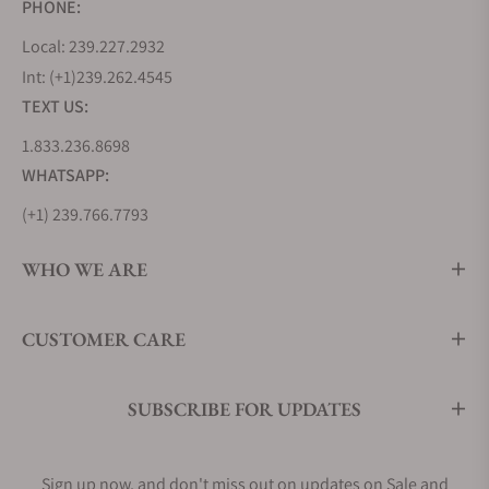
PHONE:
Local: 239.227.2932
Int: (+1)239.262.4545
TEXT US:
1.833.236.8698
WHATSAPP:
(+1) 239.766.7793
WHO WE ARE
CUSTOMER CARE
SUBSCRIBE FOR UPDATES
Sign up now, and don't miss out on updates on Sale and