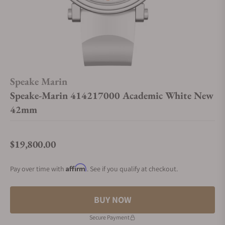
Speake Marin
Speake-Marin 414217000 Academic White New
42mm
$19,800.00
Regular price
Affirm
Pay over time with
. See if you qualify at checkout.
BUY NOW
Secure Payment