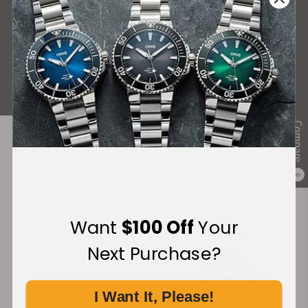
What Our Customers Say
Rated 4.9 by over +3800 Customers
ALL REVIEWS
Compare
Recommended For You
0
Discover More Great Products
Want
$100 Off
Your
Next Purchase?
I Want It, Please!