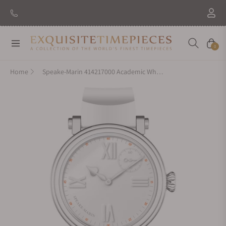
Navigation
Cart
0
Home
Speake-Marin 414217000 Academic White New 42mm