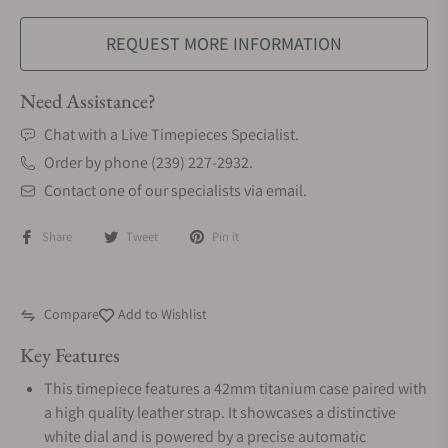
REQUEST MORE INFORMATION
Need Assistance?
Chat with a Live Timepieces Specialist.
Order by phone (239) 227-2932.
Contact one of our specialists via email.
Share
Tweet
Pin it
Compare
Add to Wishlist
Key Features
This timepiece features a 42mm titanium case paired with
a high quality leather strap. It showcases a distinctive
white dial and is powered by a precise automatic