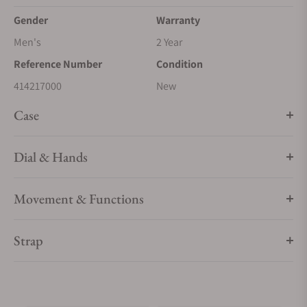
Gender
Warranty
Men's
2 Year
Reference Number
Condition
414217000
New
Case
Dial & Hands
Movement & Functions
Strap