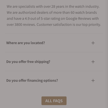
We are specialists with over 28 years in the watch industry.
We are authorized dealers of more than 60 watch brands
and have a 4.9 out of 5-star rating on Google Reviews with
over 3800 reviews. Customer satisfaction is our top priority.
Where are you located?
Do you offer free shipping?
Do you offer financing options?
What shipping methods do you offer?
ALL FAQS