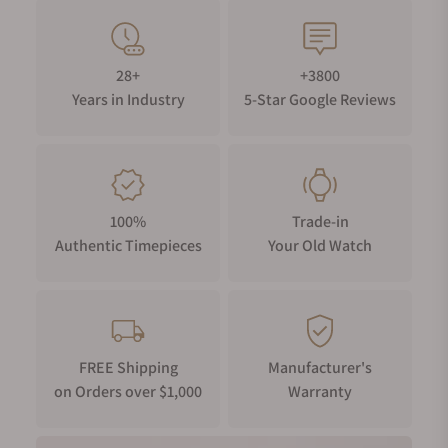
28+
+3800
Years in Industry
5-Star Google Reviews
100%
Trade-in
Authentic Timepieces
Your Old Watch
FREE Shipping
Manufacturer's
on Orders over $1,000
Warranty