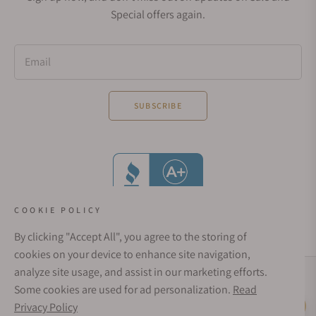
Special offers again.
Email
SUBSCRIBE
COOKIE POLICY
By clicking "Accept All", you agree to the storing of
cookies on your device to enhance site navigation,
analyze site usage, and assist in our marketing efforts.
Social Media Links
Some cookies are used for ad personalization.
Read
© 1998 - 2026, Exquisite Timepieces Inc.
Privacy Policy
Live Help