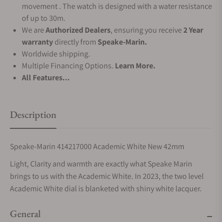
movement . The watch is designed with a water resistance
of up to 30m.
We are
Authorized Dealers
, ensuring you receive
2 Year
warranty
directly from
Speake-Marin.
Worldwide shipping.
Multiple Financing Options.
Learn More.
All Features...
Description
Speake-Marin 414217000 Academic White New 42mm
Light, Clarity and warmth are exactly what Speake Marin
brings to us with the Academic White. In 2023, the two level
Academic White dial is blanketed with shiny white lacquer.
General