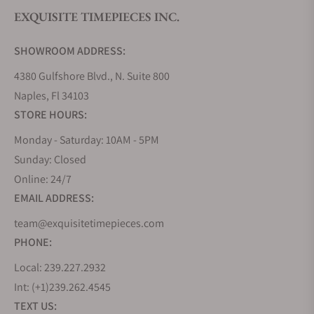
EXQUISITE TIMEPIECES INC.
Do you offer watch repair and servicing?
SHOWROOM ADDRESS:
4380 Gulfshore Blvd., N. Suite 800
Naples, Fl 34103
STORE HOURS:
Monday - Saturday: 10AM - 5PM
Sunday: Closed
Online: 24/7
EMAIL ADDRESS:
team@exquisitetimepieces.com
PHONE:
Local: 239.227.2932
Int: (+1)239.262.4545
TEXT US: