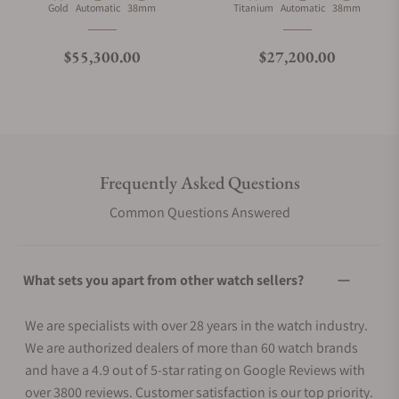
Material
Movement Type
Case Diameter
Material
Movement Type
Case Diameter
Gold
Automatic
38mm
Titanium
Automatic
38mm
Regular price
Regular price
$55,300.00
$27,200.00
Frequently Asked Questions
Common Questions Answered
What sets you apart from other watch sellers?
We are specialists with over 28 years in the watch industry.
We are authorized dealers of more than 60 watch brands
and have a 4.9 out of 5-star rating on Google Reviews with
over 3800 reviews. Customer satisfaction is our top priority.