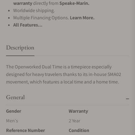
warranty
directly from
Speake-Marin.
Worldwide shipping.
Multiple Financing Options.
Learn More.
All Features...
Description
The Openworked Dual Time is a timepiece especially
designed for heavy travelers thanks to its in-house SMA02
movement, which features a local time and a home time.
General
Gender
Warranty
Men's
2 Year
Reference Number
Condition