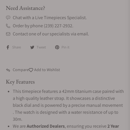
Need Assistance?
Chat with a Live Timepieces Specialist.
Order by phone (239) 227-2932.
Contact one of our specialists via email.
Share
Tweet
Pin it
Compare
Add to Wishlist
Key Features
This timepiece features a 42mm titanium case paired with
a high quality leather strap. It showcases a distinctive
black dial and is powered by a precise manual movement
. The watch is designed with a water resistance of up to
30m.
We are
Authorized Dealers
, ensuring you receive
2 Year