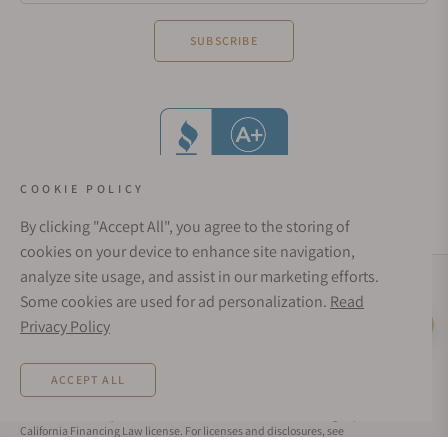
SUBSCRIBE
COOKIE POLICY
By clicking "Accept All", you agree to the storing of
cookies on your device to enhance site navigation,
analyze site usage, and assist in our marketing efforts.
Social Media Links
Some cookies are used for ad personalization.
Read
© 1998 - 2026, Exquisite Timepieces Inc.
Privacy Policy
Live Help
Affirm Financing
Rates from 0–36% APR. Payment options through Affirm are subject to an eligibility
ACCEPT ALL
check and are provided by these lending partners:
affirm.com/lenders
. Options
depend on your purchase amount, and a down payment may be required. CA
residents: Loans by Affirm Loan Services, LLC are made or arranged pursuant to a
California Financing Law license. For licenses and disclosures, see
affirm.com/licenses
. For example, a $800 purchase could be split into 12 monthly