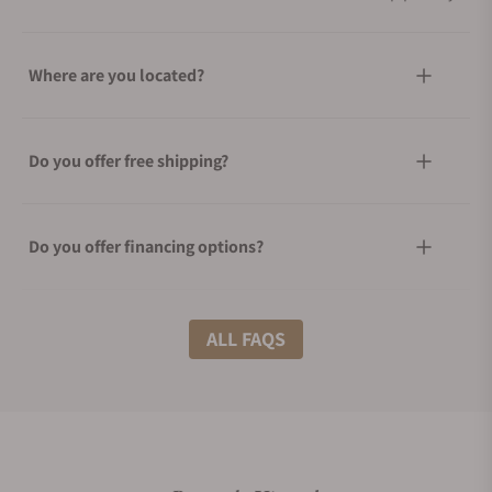
Where are you located?
Do you offer free shipping?
Do you offer financing options?
What shipping methods do you offer?
ALL FAQS
Do you offer international shipping?