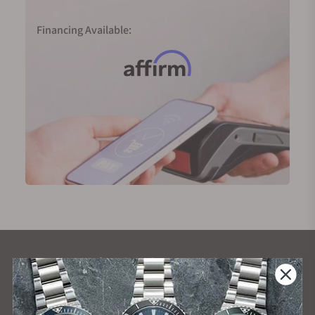
Financing Available:
What Our Customers Say
Rated 4.9 by over +3800 Customers