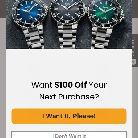
ALL REVIEWS
Recommended For You
Compare
Discover More Great Products
0
Want
$100 Off
Your
Next Purchase?
I Want It, Please!
Speake-Marin 413809250
Speake-Marin 424209250
Openworked Dual Time
Openworked Dual Time Red
I Don't Want It