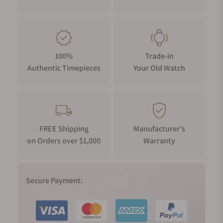
100%
Trade-in
Authentic Timepieces
Your Old Watch
FREE Shipping
Manufacturer's
on Orders over $1,000
Warranty
Secure Payment: