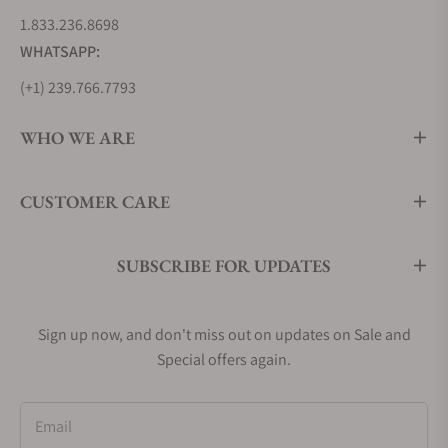
1.833.236.8698
WHATSAPP:
(+1) 239.766.7793
WHO WE ARE
CUSTOMER CARE
SUBSCRIBE FOR UPDATES
Sign up now, and don't miss out on updates on Sale and
Special offers again.
Email