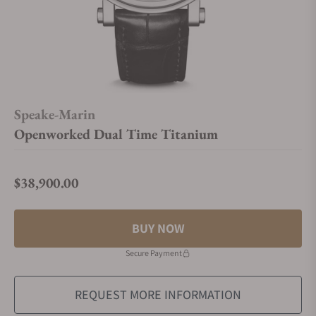
Speake-Marin
Openworked Dual Time Titanium
$38,900.00
Regular price
BUY NOW
Secure Payment
REQUEST MORE INFORMATION