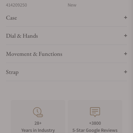
414209250
New
Case
Dial & Hands
Movement & Functions
Strap
28+
+3800
Years in Industry
5-Star Google Reviews