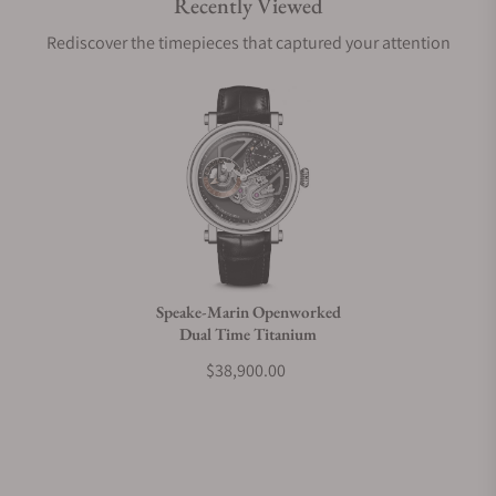
Recently Viewed
Are your shipments insured?
Rediscover the timepieces that captured your attention
Does this watch come with a warranty?
Can I trade in my watch towards this watch?
Do you charge taxes?
Speake-Marin Openworked
Dual Time Titanium
What payment methods do you accept?
$38,900.00
What is your return policy?