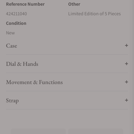
Reference Number
Other
424211040
Limited Edition of 5 Pieces
Condition
New
Case
Dial & Hands
Movement & Functions
Strap