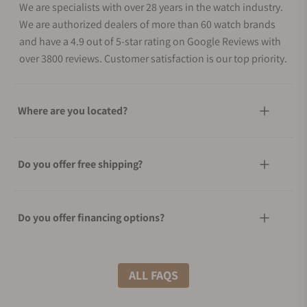
We are specialists with over 28 years in the watch industry.
We are authorized dealers of more than 60 watch brands
and have a 4.9 out of 5-star rating on Google Reviews with
over 3800 reviews. Customer satisfaction is our top priority.
Where are you located?
Do you offer free shipping?
Do you offer financing options?
What shipping methods do you offer?
ALL FAQS