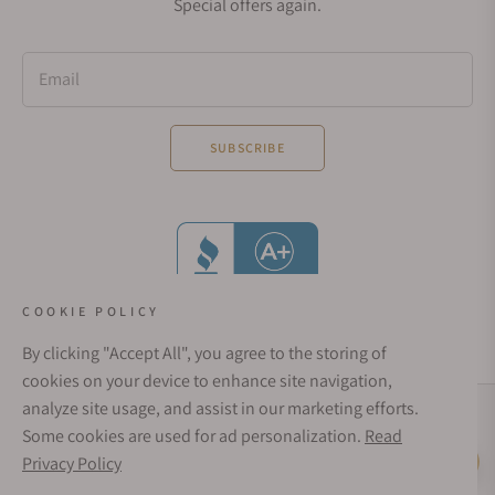
Special offers again.
Email
SUBSCRIBE
COOKIE POLICY
By clicking "Accept All", you agree to the storing of
cookies on your device to enhance site navigation,
analyze site usage, and assist in our marketing efforts.
Social Media Links
Some cookies are used for ad personalization.
Read
© 1998 - 2026, Exquisite Timepieces Inc.
Privacy Policy
Live Help
Affirm Financing