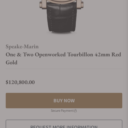
Speake-Marin
One & Two Openworked Tourbillon 42mm Red
Gold
$120,800.00
Regular price
BUY NOW
Secure Payment
REQUEST MORE INFORMATION