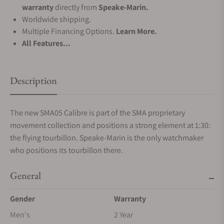
warranty
directly from
Speake-Marin.
Worldwide shipping.
Multiple Financing Options.
Learn More.
All Features...
Description
The new SMA05 Calibre is part of the SMA proprietary
movement collection and positions a strong element at 1:30:
the flying tourbillon. Speake-Marin is the only watchmaker
who positions its tourbillon there.
General
Gender
Warranty
Men's
2 Year