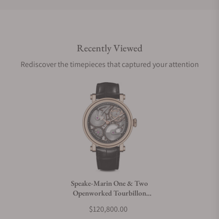
Do you offer international shipping?
Recently Viewed
Are your shipments insured?
Rediscover the timepieces that captured your attention
Does this watch come with a warranty?
Can I trade in my watch towards this watch?
Do you charge taxes?
Speake-Marin One & Two
Openworked Tourbillon
What payment methods do you accept?
42mm Red Gold
$120,800.00