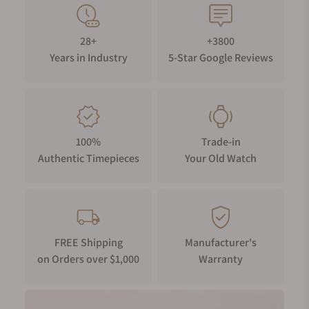
28+
+3800
Years in Industry
5-Star Google Reviews
100%
Trade-in
Authentic Timepieces
Your Old Watch
FREE Shipping
Manufacturer's
on Orders over $1,000
Warranty