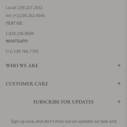
Local: 239.227.2932
Int: (+1)239.262.4545
TEXT US:
1.833.236.8698
WHATSAPP:
(+1) 239.766.7793
WHO WE ARE
CUSTOMER CARE
SUBSCRIBE FOR UPDATES
Sign up now, and don't miss out on updates on Sale and