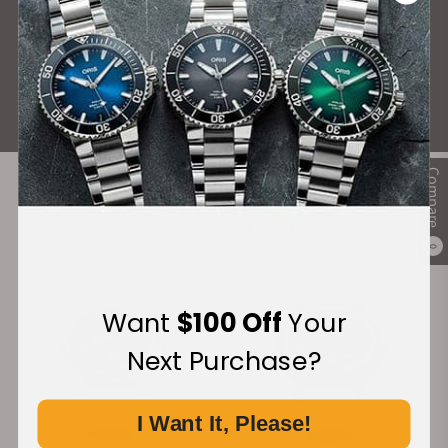
What Our Customers Say
Rated 4.9 by over +3800 Customers
ALL REVIEWS
Compare
Recommended For You
0
Discover More Great Products
Want
$100 Off
Your
Next Purchase?
I Want It, Please!