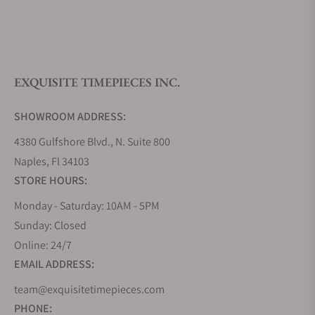
What is your return policy?
EXQUISITE TIMEPIECES INC.
Do you offer watch repair and servicing?
SHOWROOM ADDRESS:
4380 Gulfshore Blvd., N. Suite 800
Naples, Fl 34103
STORE HOURS:
Monday - Saturday: 10AM - 5PM
Sunday: Closed
Online: 24/7
EMAIL ADDRESS:
team@exquisitetimepieces.com
PHONE: