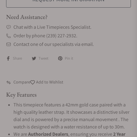
Need Assistance?
Chat with a Live Timepieces Specialist.
Order by phone (239) 227-2932.
Contact one of our specialists via email.
Share
Tweet
Pin it
Compare
Add to Wishlist
Key Features
This timepiece features a 42mm gold case paired with a
high quality leather strap. It showcases a distinctive silver
dial and is powered by a precise manual movement . The
watch is designed with a water resistance of up to 30m.
We are
Authorized Dealers
, ensuring you receive
2 Year