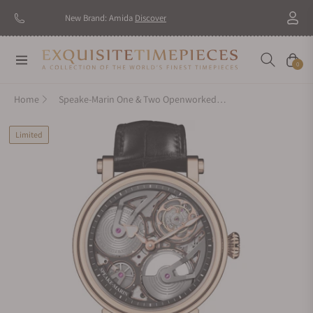
New Brand: Amida
Discover
Navigation
Cart
0
Home
Speake-Marin One & Two Openworked Tourbillon 42mm Red Gold
Limited