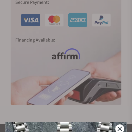
Secure Payment:
Financing Available: