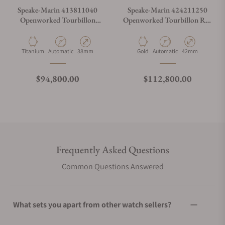
Speake-Marin 413811040
Speake-Marin 424211250
Openworked Tourbillon
Openworked Tourbillon Red
Black DLC 38mm
Gold 42mm
Material
Movement Type
Case Diameter
Material
Movement Type
Case Diameter
Titanium
Automatic
38mm
Gold
Automatic
42mm
Regular price
Regular price
$94,800.00
$112,800.00
Frequently Asked Questions
Common Questions Answered
What sets you apart from other watch sellers?