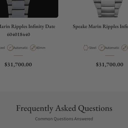
arin Ripples Infinity Date
Speake Marin Ripples Infi
604018440
aterial
Movement Type
Case Diameter
Material
Movement Type
teel
Automatic
40mm
Steel
Automatic
Regular price
Regular price
$31,700.00
$31,700.00
Frequently Asked Questions
Common Questions Answered