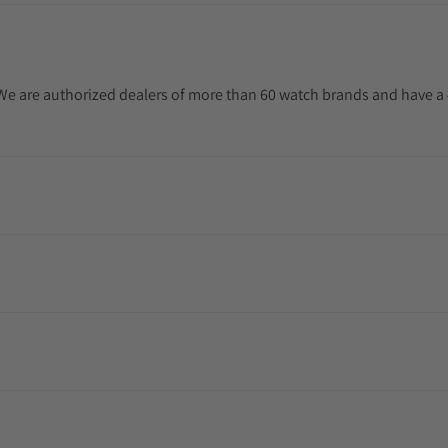
. We are authorized dealers of more than 60 watch brands and have a 