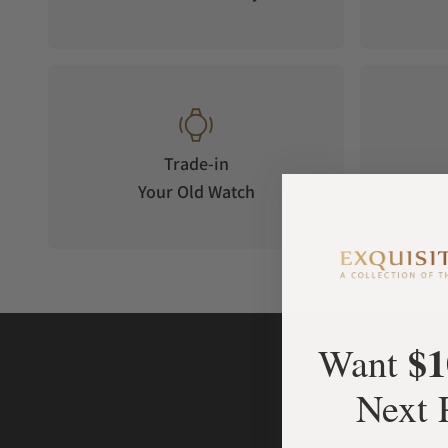
Trade-in
Your Old Watch
on 
$1
Want
Next 