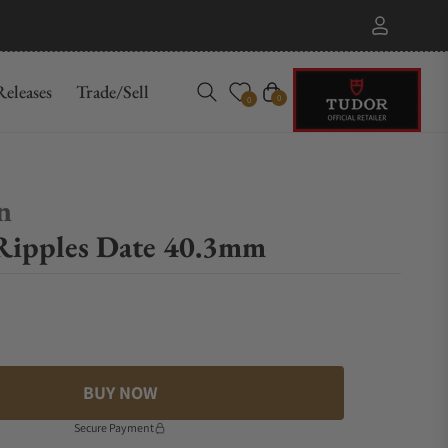
eleases
Trade/Sell
Cart
0
0
n
Ripples Date 40.3mm
BUY NOW
Secure Payment