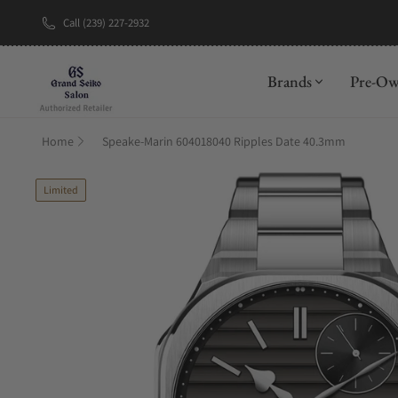
Call (239) 227-2932
New Brand: A
Brands
Pre-O
Home
Speake-Marin 604018040 Ripples Date 40.3mm
Limited