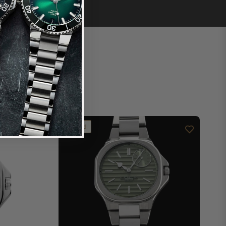
Limited