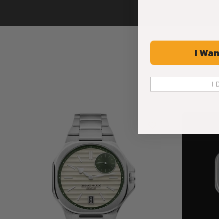
I Wan
I 