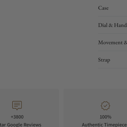
Case
Dial & Hand
Movement &
Strap
+3800
100%
tar Google Reviews
Authentic Timepiece