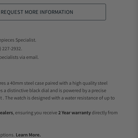
REQUEST MORE INFORMATION
epieces Specialist.
) 227-2932.
ecialists via email.
res a 40mm steel case paired with a high quality steel
s a distinctive black dial and is powered by a precise
 The watch is designed with a water resistance of up to
ealers
, ensuring you receive
2 Year warranty
directly from
.
Options.
Learn More.