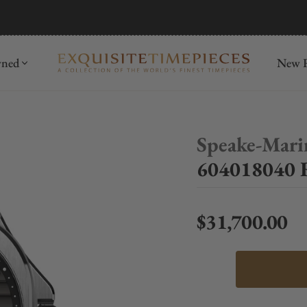
mida
Discover
wned
New R
Speake-Mari
604018040 
$31,700.00
Regular price