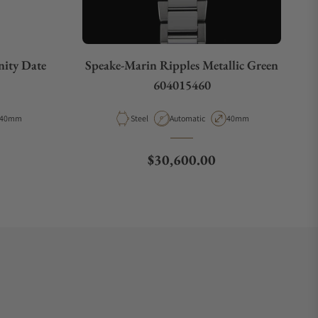
nity Date
Speake-Marin Ripples Metallic Green
604015460
Case Diameter
Material
Movement Type
Case Diameter
40mm
Steel
Automatic
40mm
Regular price
$30,600.00