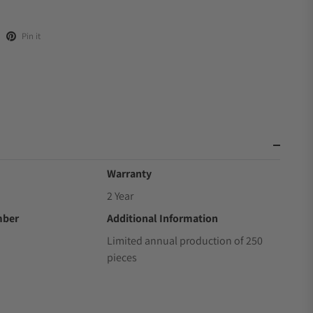
Pin it
Warranty
2 Year
mber
Additional Information
Limited annual production of 250
pieces