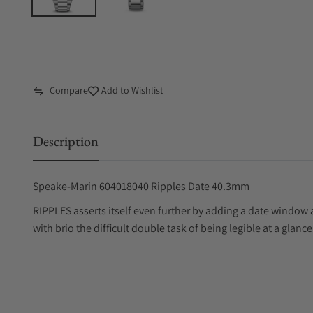
Compare
Add to Wishlist
Description
Speake-Marin 604018040 Ripples Date 40.3mm
RIPPLES asserts itself even further by adding a date window 
with brio the difficult double task of being legible at a glanc