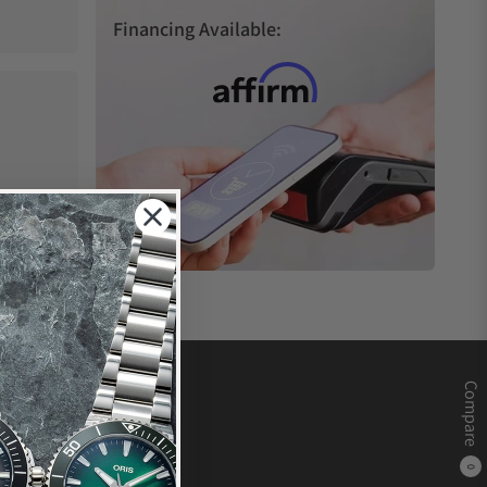
Financing Available:
Compare
0