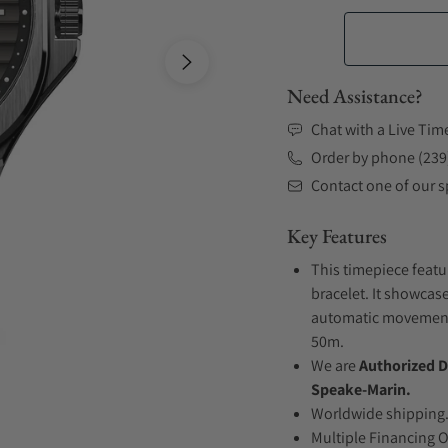
Need Assistance?
Chat with a Live Tim
Order by phone (239
Contact one of our sp
Key Features
This timepiece featu
bracelet. It showcase
automatic movement .
50m.
We are
Authorized D
Speake-Marin.
Worldwide shipping
Multiple Financing 