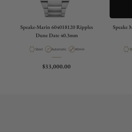
Speake-Marin 604018120 Ripples
Speake M
Dune Date 40.3mm
Material
Movement Type
Case Diameter
M
Steel
Automatic
40mm
S
Regular price
$33,000.00