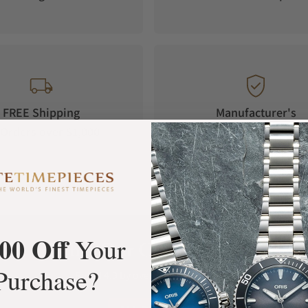
FREE Shipping
Manufacturer's
Orders over $1,000
Warranty
00 Off
Your
What Our Customers Say
Purchase?
Rated 4.9 by over +3800 Customers