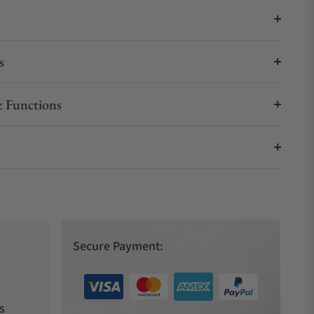
s
 Functions
Secure Payment:
s