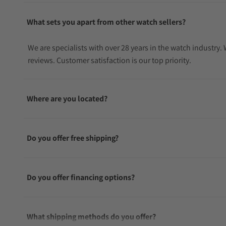
What sets you apart from other watch sellers?
We are specialists with over 28 years in the watch industry
reviews. Customer satisfaction is our top priority.
Where are you located?
Do you offer free shipping?
Do you offer financing options?
What shipping methods do you offer?