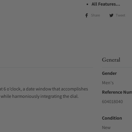
All Features...
Share
Tweet
General
Gender
Men's
at 6 o’clock, a date window that accomplishes
Reference Nu
e while harmoniously integrating the dial.
604018040
Condition
New