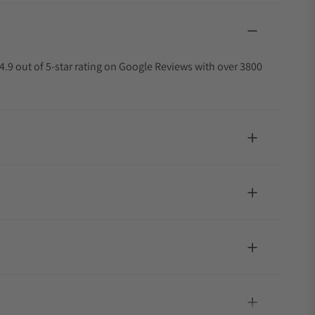
4.9 out of 5-star rating on Google Reviews with over 3800