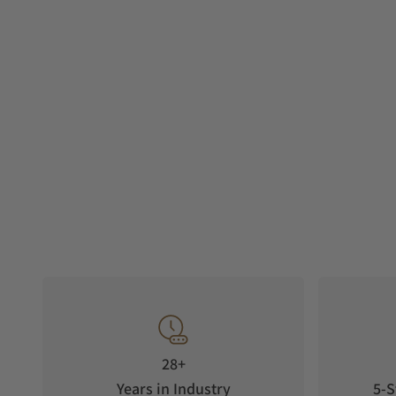
28+
Years in Industry
5-S