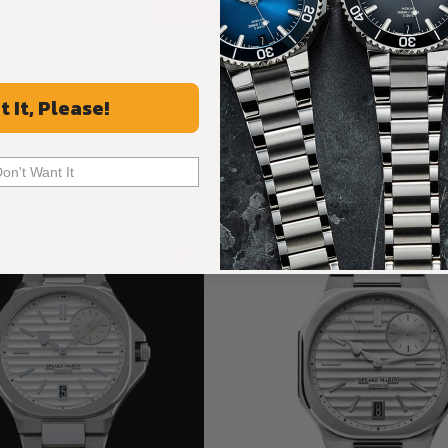
ALL REVIEWS
t It, Please!
Recommended For You
Don't Want It
Discover More Great Products