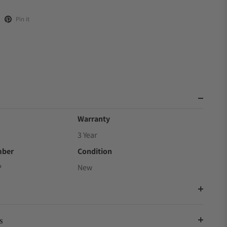
Pin it
Warranty
3 Year
mber
Condition
P
New
s