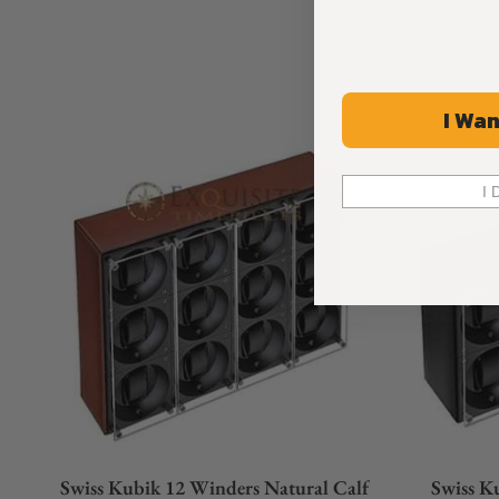
I Wan
I 
Swiss Kubik 12 Winders Natural Calf
Swiss K