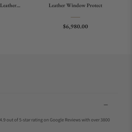
Leather
Leather Window Protect
ow Protect
e
Regular price
$6,980.00
4.9 out of 5-star rating on Google Reviews with over 3800