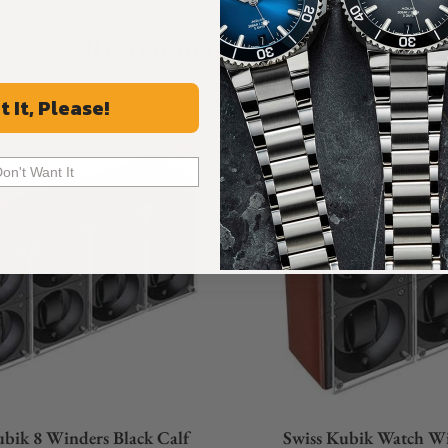
Recommended For You
Discover More Great Products
t It, Please!
Don't Want It
ubik 8 Winders Black Calf
Swiss Kubik Watch W