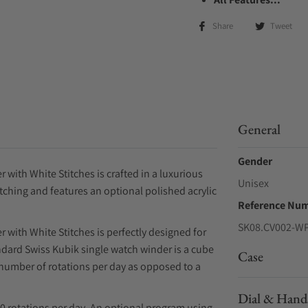
Share
Tweet
General
Gender
with White Stitches is crafted in a luxurious
Unisex
ching and features an optional polished acrylic
Reference Nu
SK08.CV002-W
 with White Stitches is perfectly designed for
ndard Swiss Kubik single watch winder is a cube
Case
 number of rotations per day as opposed to a
Dial & Hand
0 rotations per day. An optional program using