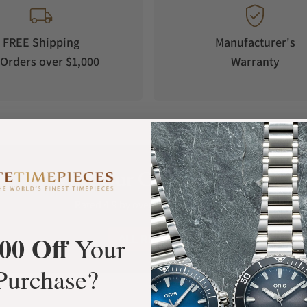
FREE Shipping
Manufacturer's
Orders over $1,000
Warranty
What Our Customers Say
Rated 4.9 by over +3800 Customers
00 Off
ALL REVIEWS
Your
Purchase?