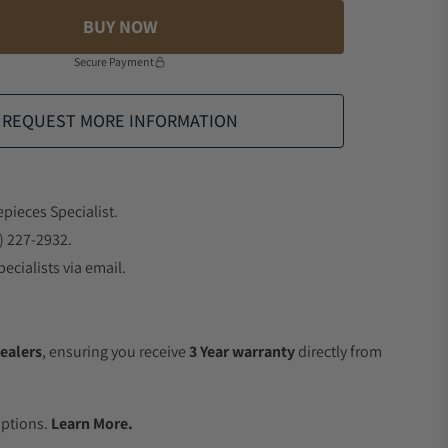
BUY NOW
Secure Payment
REQUEST MORE INFORMATION
epieces Specialist.
) 227-2932.
ecialists via email.
ealers
, ensuring you receive
3 Year warranty
directly from
.
Options.
Learn More.