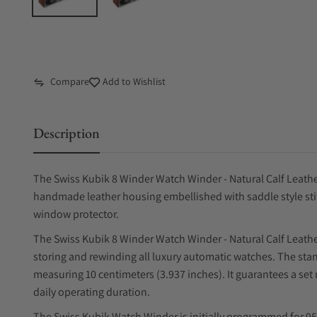
Compare
Add to Wishlist
Description
The Swiss Kubik 8 Winder Watch Winder - Natural Calf Leather 
handmade leather housing embellished with saddle style stit
window protector.
The Swiss Kubik 8 Winder Watch Winder - Natural Calf Leather
storing and rewinding all luxury automatic watches. The sta
measuring 10 centimeters (3.937 inches). It guarantees a set
daily operating duration.
The Swiss Kubik Watch Winder is initially programmed for 95