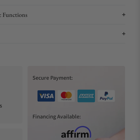
 Functions
Secure Payment:
s
Financing Available: