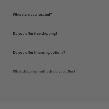
Where are you located?
Do you offer free shipping?
Do you offer financing options?
What shipping methods do you offer?
Do you offer international shipping?