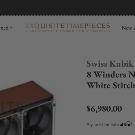
mida
Discover
wned
New R
Swiss Kubik
8 Winders N
White Stitc
$6,980.00
Regular price
Affirm
Pay over time with
.