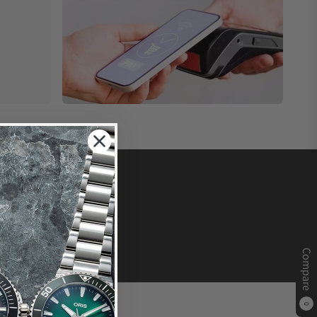
Compare
0