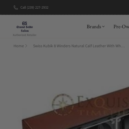
Call (239) 227-2932
New Brand: A
Brands
Pre-O
Home
Swiss Kubik 8 Winders Natural Calf Leather With White Stitches And Window Protect