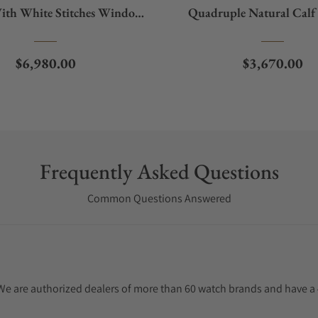
ith White Stitches Window
Quadruple Natural Calf 
Protect
With White Stitches Wind
Regular price
Regular pric
$6,980.00
$3,670.00
Frequently Asked Questions
Common Questions Answered
. We are authorized dealers of more than 60 watch brands and have a 