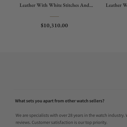
Leather With White Stitches And
Leather W
Window Protect
Regular price
$10,310.00
What sets you apart from other watch sellers?
We are specialists with over 28 years in the watch industry
reviews. Customer satisfaction is our top priority.