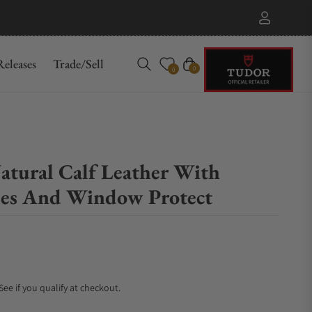
eleases
Trade/Sell
Cart
0
0
atural Calf Leather With
hes And Window Protect
 See if you qualify at checkout.