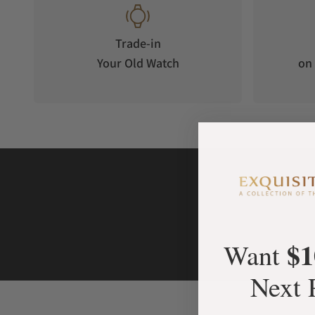
Trade-in
Your Old Watch
on 
$1
Want
Next 