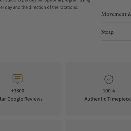
r day and the direction of the rotations.
Movement &
protect and embellish your Swiss Kubik 8
es.
Strap
 recommended by the leading Swiss Watch
dern and Contemporary
 day for all automatic watches
 life span of over 3 years in continuous mode
ap Switzerland
+3800
100%
tar Google Reviews
Authentic Timepiece