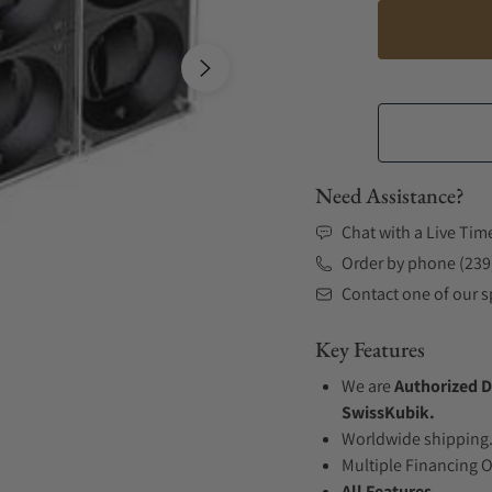
Need Assistance?
Chat with a Live Tim
Order by phone (239
Contact one of our sp
Key Features
We are
Authorized D
SwissKubik.
Worldwide shipping
Multiple Financing 
All Features...