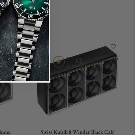
inder
Swiss Kubik 8 Winder Black Calf