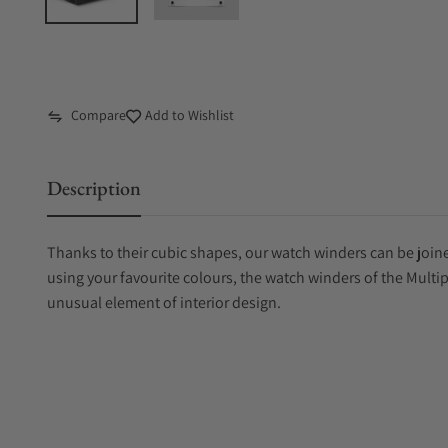
Compare
Add to Wishlist
Description
Thanks to their cubic shapes, our watch winders can be joine
using your favourite colours, the watch winders of the Multi
unusual element of interior design.