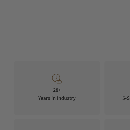
28+
Years in Industry
5-S