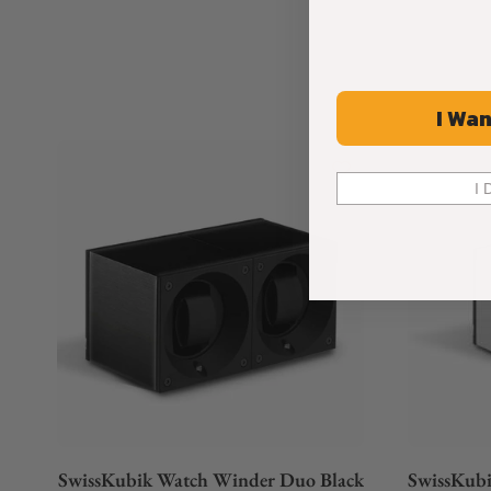
I Wan
I 
SwissKubik Watch Winder Duo Black
SwissKubi