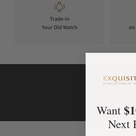
Trade-in
Your Old Watch
on 
$1
Want
Next 