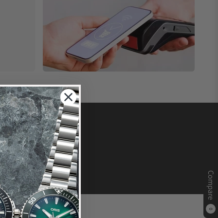
Compare
0