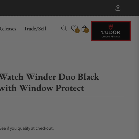
eleases
Trade/Sell
Cart
0
0
Watch Winder Duo Black
with Window Protect
 See if you qualify at checkout.