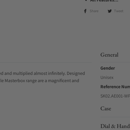
Share
Tweet
General
Gender
d and multiplied almost infinitely. Designed
Unisex
ple Masterbox range are a magnificent and
Reference Nu
SK02.AE001-W
Case
Dial & Hand