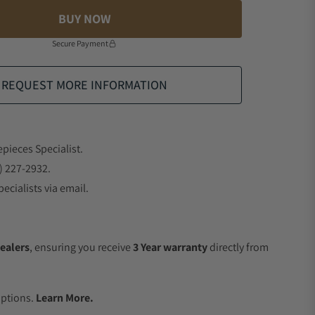
BUY NOW
Secure Payment
REQUEST MORE INFORMATION
epieces Specialist.
) 227-2932.
ecialists via email.
ealers
, ensuring you receive
3 Year warranty
directly from
.
Options.
Learn More.