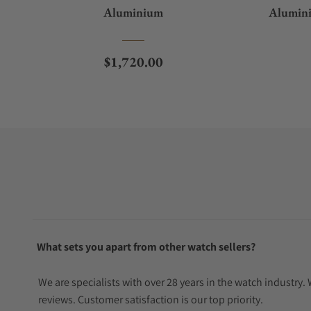
Aluminium
Alumini
Regular price
$1,720.00
What sets you apart from other watch sellers?
We are specialists with over 28 years in the watch industry
reviews. Customer satisfaction is our top priority.