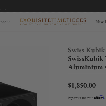
mida
Discover
wned
New R
Swiss Kubik
SwissKubik 
Aluminium 
$1,850.00
Regular price
Affirm
Pay over time with
.