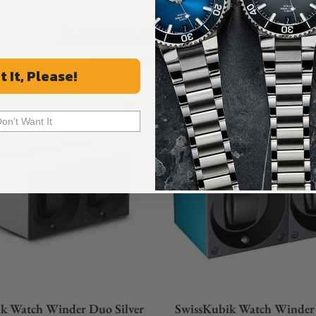
Recommended For You
Discover More Great Products
t It, Please!
Don't Want It
k Watch Winder Duo Silver
SwissKubik Watch Winder