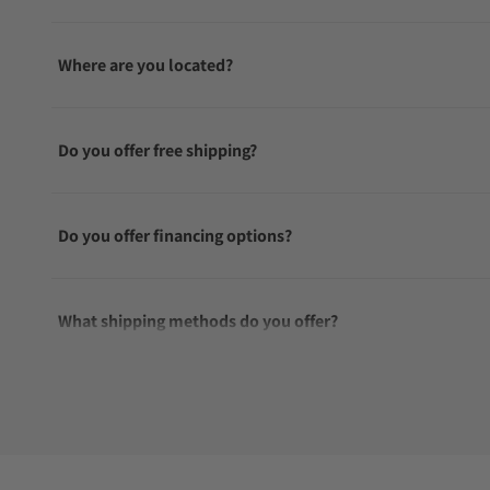
Where are you located?
Do you offer free shipping?
Do you offer financing options?
What shipping methods do you offer?
Do you offer international shipping?