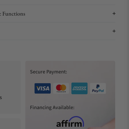
 Functions
Secure Payment:
s
Financing Available: