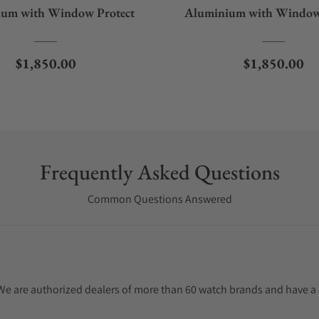
um with Window Protect
Aluminium with Window
Regular price
Regular pric
$1,850.00
$1,850.00
Frequently Asked Questions
Common Questions Answered
. We are authorized dealers of more than 60 watch brands and have a 