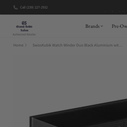
Call (239) 227-2932
New Brand: A
Brands
Pre-O
Home
SwissKubik Watch Winder Duo Black Aluminium with Window Protect