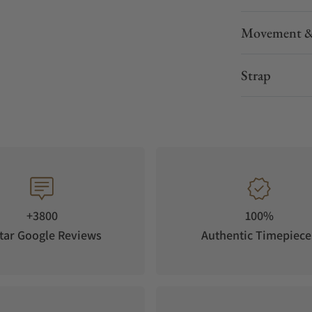
Movement &
Strap
+3800
100%
tar Google Reviews
Authentic Timepiece