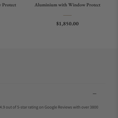
 Protect
Aluminium with Window Protect
e
Regular price
$1,850.00
4.9 out of 5-star rating on Google Reviews with over 3800