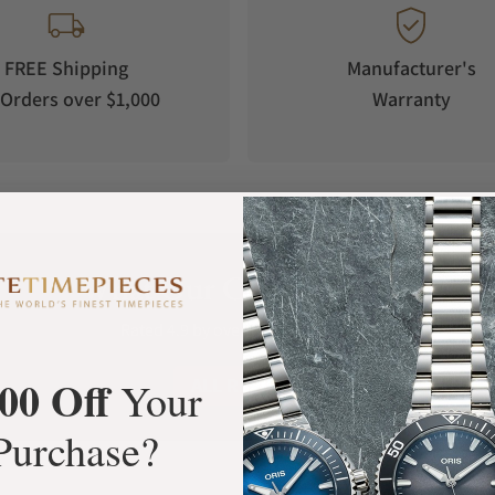
FREE Shipping
Manufacturer's
Orders over $1,000
Warranty
What Our Customers Say
Rated 4.9 by over +3800 Customers
00 Off
ALL REVIEWS
Your
Purchase?