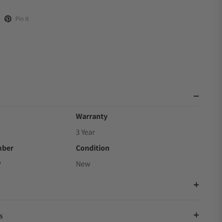
Pin it
Warranty
3 Year
mber
Condition
P
New
s