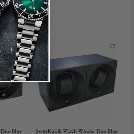
 Duo Blue
SwissKubik Watch Winder Duo Blue