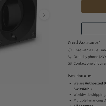
Need Assistance?
Chat with a Live Tim
Order by phone (239
Contact one of our sp
Key Features
We are
Authorized D
SwissKubik.
Worldwide shipping
Multiple Financing 
All Features...