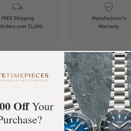
FREE Shipping
Manufacturer's
Orders over $1,000
Warranty
What Our Customers Say
Rated 4.9 by over +3800 Customers
00 Off
ALL REVIEWS
Your
Purchase?