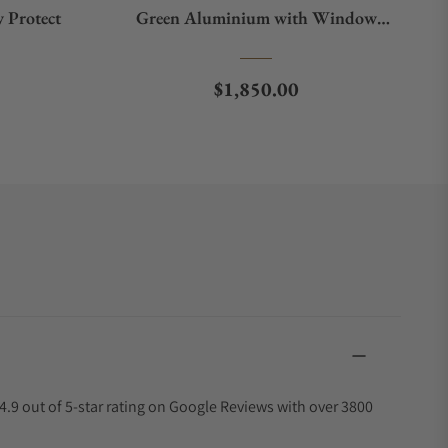
 Protect
Green Aluminium with Window
Protect
e
Regular price
$1,850.00
4.9 out of 5-star rating on Google Reviews with over 3800