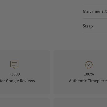
Movement &
Strap
+3800
100%
tar Google Reviews
Authentic Timepiece