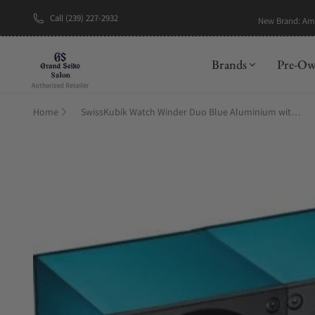
Call (239) 227-2932
New Brand: A
Brands
Pre-O
Home
SwissKubik Watch Winder Duo Blue Aluminium with Window Protect