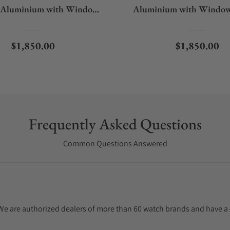
 Aluminium with Window
Aluminium with Window
Protect
Regular price
Regular pric
$1,850.00
$1,850.00
Frequently Asked Questions
Common Questions Answered
. We are authorized dealers of more than 60 watch brands and have a 