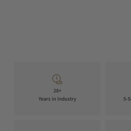
28+
Years in Industry
5-S