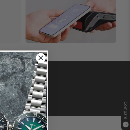
Compare
0