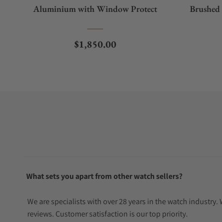
Aluminium with Window Protect
Brushed
Regular price
$1,850.00
What sets you apart from other watch sellers?
We are specialists with over 28 years in the watch industry
reviews. Customer satisfaction is our top priority.