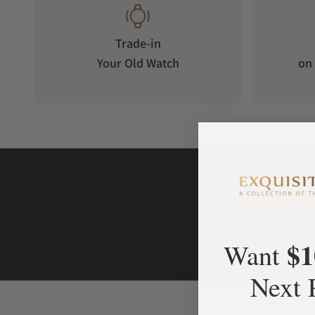
Trade-in
Your Old Watch
on 
$1
Want
Next 