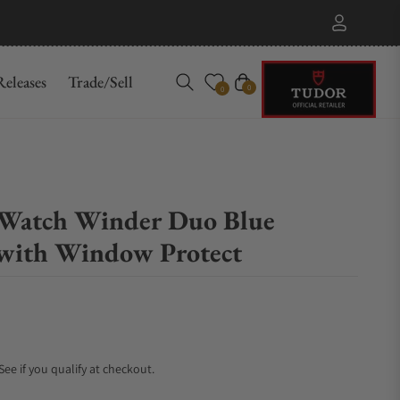
eleases
Trade/Sell
Cart
0
0
 Watch Winder Duo Blue
with Window Protect
 See if you qualify at checkout.