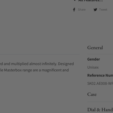
Share
Tweet
General
Gender
d and multiplied almost infinitely. Designed
Unisex
ple Masterbox range are a magnificent and
Reference Nu
SK02.AE008-W
Case
Dial & Hand