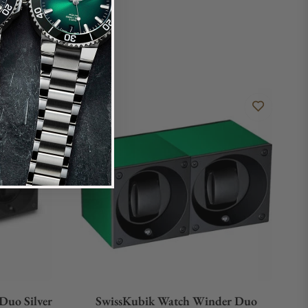
Duo Silver
SwissKubik Watch Winder Duo