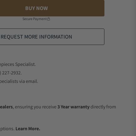
BUY NOW
Secure Payment
REQUEST MORE INFORMATION
epieces Specialist.
) 227-2932.
ecialists via email.
ealers
, ensuring you receive
3 Year warranty
directly from
.
Options.
Learn More.