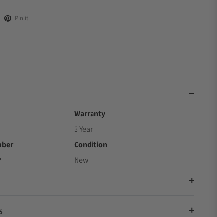
Pin it
Warranty
3 Year
mber
Condition
P
New
s