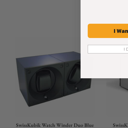
I Wan
I 
SwissKubik Watch Winder Duo Blue
SwissK