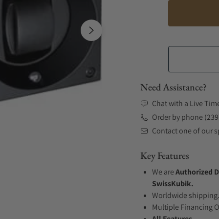
Need Assistance?
Chat with a Live Tim
Order by phone (239
Contact one of our sp
Key Features
We are
Authorized D
SwissKubik.
Worldwide shipping
Multiple Financing 
All Features...