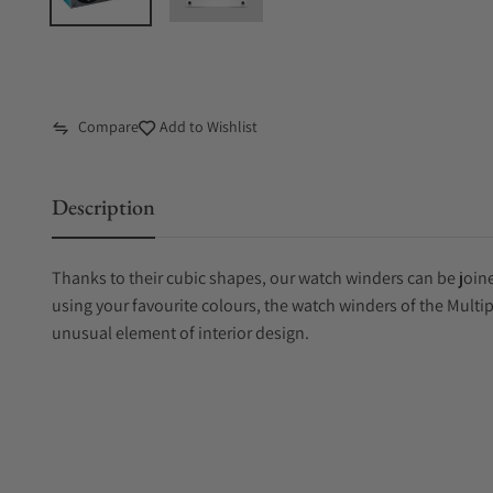
Compare
Add to Wishlist
Description
Thanks to their cubic shapes, our watch winders can be joine
using your favourite colours, the watch winders of the Multi
unusual element of interior design.