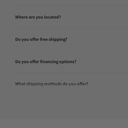
Where are you located?
Do you offer free shipping?
Do you offer financing options?
What shipping methods do you offer?
Do you offer international shipping?