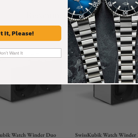
Recommended For You
Discover More Great Products
t It, Please!
Don't Want It
ubik Watch Winder Duo
SwissKubik Watch Winder 