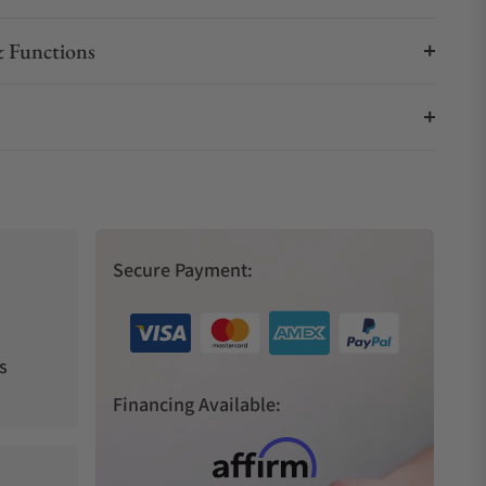
 Functions
Secure Payment:
s
Financing Available: