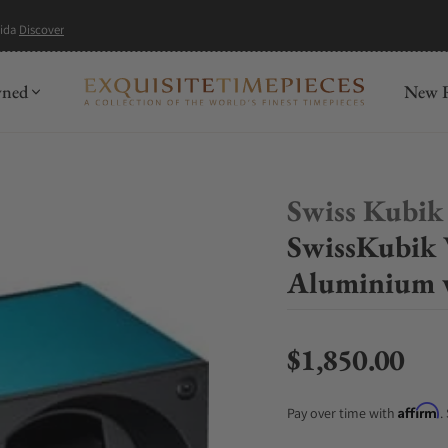
mida
Discover
wned
New R
Swiss Kubik
SwissKubik
Aluminium 
$1,850.00
Regular price
Affirm
Pay over time with
.