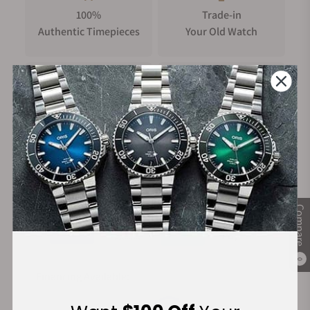
100%
Trade-in
Authentic Timepieces
Your Old Watch
FREE Shipping
Manufacturer's
on Orders over $1,000
Warranty
Secure Payment:
Compare
0
Financing Available: