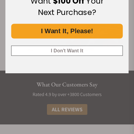
Want
$100 Off
Your
Next Purchase?
I Want It, Please!
I Don't Want It
What Our Customers Say
Rated 4.9 by over +3800 Customers
ALL REVIEWS