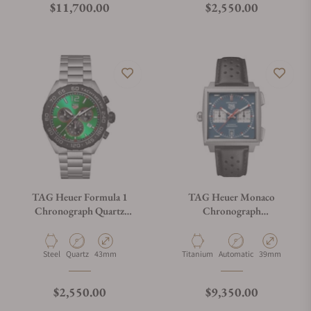
Regular price
Regular price
$11,700.00
$2,550.00
TAG Heuer Formula 1
TAG Heuer Monaco
Chronograph Quartz
Chronograph
CAZ101AP.BA0842
CDW2181.FC8360
Material
Movement Type
Case Diameter
Material
Movement Type
Case Diameter
Steel
Quartz
43mm
Titanium
Automatic
39mm
Regular price
Regular price
$2,550.00
$9,350.00