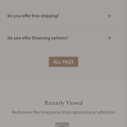
Do you offer free shipping?
Do you offer financing options?
What shipping methods do you offer?
ALL FAQS
Do you offer international shipping?
Recently Viewed
Are your shipments insured?
Rediscover the timepieces that captured your attention
Does this watch come with a warranty?