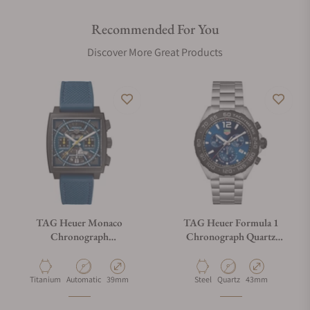
Recommended For You
Discover More Great Products
TAG Heuer Monaco
TAG Heuer Formula 1
Chronograph
Chronograph Quartz
CBL2188.FT6261
CAZ101AV.BA0842
Material
Movement Type
Case Diameter
Material
Movement Type
Case Diameter
Titanium
Automatic
39mm
Steel
Quartz
43mm