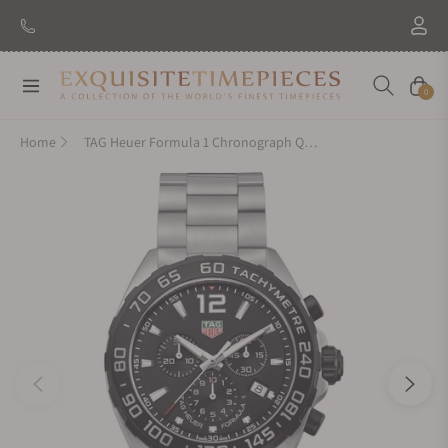
Navigation
Cart
0
Home
TAG Heuer Formula 1 Chronograph Quartz CAZ1010.BA0842