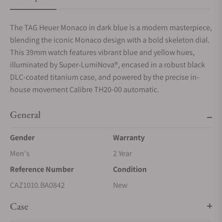
The TAG Heuer Monaco in dark blue is a modern masterpiece,
blending the iconic Monaco design with a bold skeleton dial.
This 39mm watch features vibrant blue and yellow hues,
illuminated by Super-LumiNova®, encased in a robust black
DLC-coated titanium case, and powered by the precise in-
house movement Calibre TH20-00 automatic.
General
Gender
Warranty
Men's
2 Year
Reference Number
Condition
CAZ1010.BA0842
New
Case