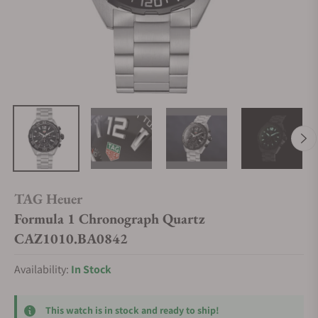
TAG Heuer
Formula 1 Chronograph Quartz
CAZ1010.BA0842
Availability:
In Stock
This watch is in stock and ready to ship!