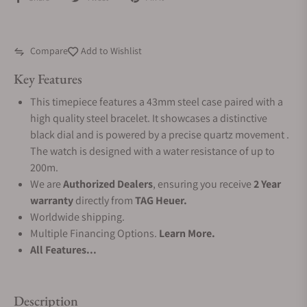
Compare
Add to Wishlist
Key Features
This timepiece features a 43mm steel case paired with a
high quality steel bracelet. It showcases a distinctive
black dial and is powered by a precise quartz movement .
The watch is designed with a water resistance of up to
200m.
We are
Authorized Dealers
, ensuring you receive
2 Year
warranty
directly from
TAG Heuer.
Worldwide shipping.
Multiple Financing Options.
Learn More.
All Features...
Description