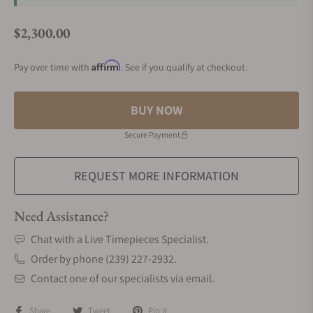
$2,300.00
Regular price
Affirm
Pay over time with
. See if you qualify at checkout.
BUY NOW
Secure Payment
REQUEST MORE INFORMATION
Need Assistance?
Chat with a Live Timepieces Specialist.
Order by phone (239) 227-2932.
Contact one of our specialists via email.
Share
Tweet
Pin it