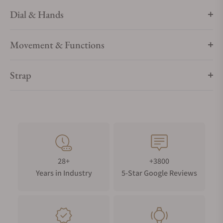
Dial & Hands
Movement & Functions
Strap
28+
+3800
Years in Industry
5-Star Google Reviews