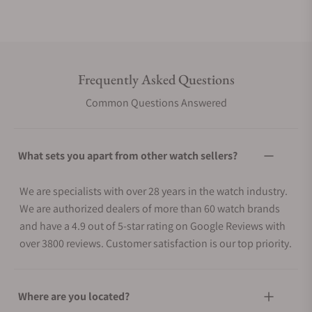
Frequently Asked Questions
Common Questions Answered
What sets you apart from other watch sellers?
We are specialists with over 28 years in the watch industry.
We are authorized dealers of more than 60 watch brands
and have a 4.9 out of 5-star rating on Google Reviews with
over 3800 reviews. Customer satisfaction is our top priority.
Where are you located?