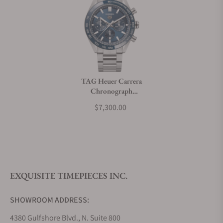
Can I trade in my watch towards this watch?
Do you charge taxes?
TAG Heuer Carrera
Chronograph
What payment methods do you accept?
CBN2A1A.BA0643
$7,300.00
What is your return policy?
EXQUISITE TIMEPIECES INC.
Do you offer watch repair and servicing?
SHOWROOM ADDRESS:
4380 Gulfshore Blvd., N. Suite 800