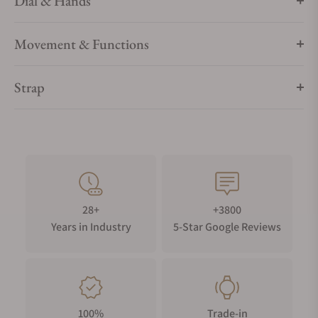
Dial & Hands
Movement & Functions
Strap
28+
+3800
Years in Industry
5-Star Google Reviews
100%
Trade-in