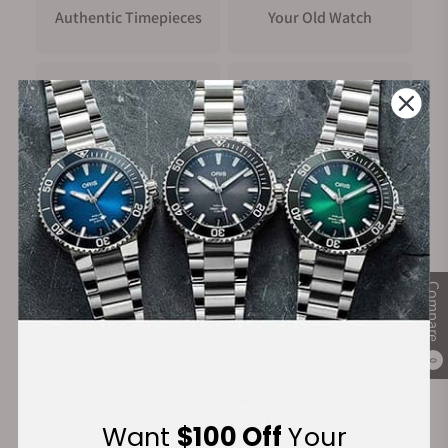
Authentic Timepieces
Your Old Watch
FREE Shipping
Manufacturer's
on Orders over $1,000
Warranty
Secure Payment:
Compare
0
Financing Available:
Want
$100 Off
Your