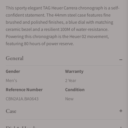
This sporty elegant TAG Heuer Carrera chronograph is a self-
confident statement. The 44mm steel case features fine
brushed and polished finishes, a blue dial with matching
ceramic bezel and a resilient 100M of water-resistance.
Powering this chronograph is the Heuer 02 movement,
featuring 80 hours of power reserve.
General
Gender
Warranty
Men's
2 Year
Reference Number
Condition
CBN2A1A.BA0643
New
Case