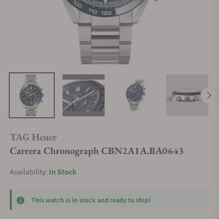
TAG Heuer
Carrera Chronograph CBN2A1A.BA0643
Availability:
In Stock
This watch is in stock and ready to ship!