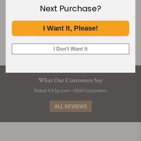
Next Purchase?
I Want It, Please!
I Don't Want It
What Our Customers Say
Rated 4.9 by over +3800 Customers
ALL REVIEWS