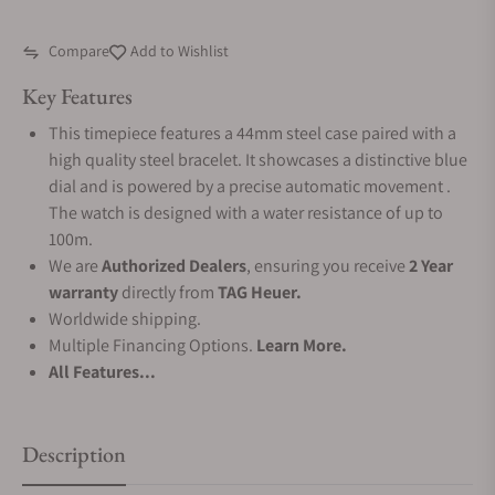
Compare
Add to Wishlist
Key Features
This timepiece features a 44mm steel case paired with a
high quality steel bracelet. It showcases a distinctive blue
dial and is powered by a precise automatic movement .
The watch is designed with a water resistance of up to
100m.
We are
Authorized Dealers
, ensuring you receive
2 Year
warranty
directly from
TAG Heuer.
Worldwide shipping.
Multiple Financing Options.
Learn More.
All Features...
Description