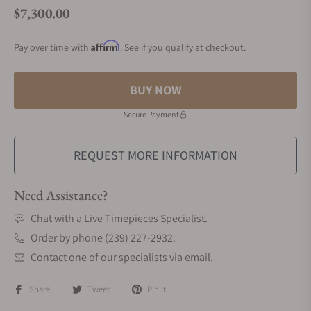
$7,300.00
Regular price
Affirm
Pay over time with
. See if you qualify at checkout.
BUY NOW
Secure Payment
REQUEST MORE INFORMATION
Need Assistance?
Chat with a Live Timepieces Specialist.
Order by phone (239) 227-2932.
Contact one of our specialists via email.
Share
Tweet
Pin it