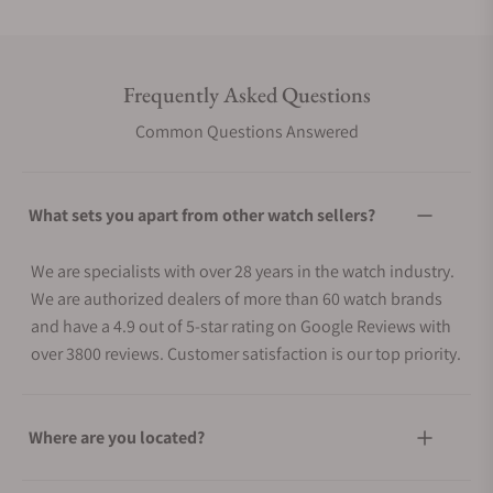
Frequently Asked Questions
Common Questions Answered
What sets you apart from other watch sellers?
We are specialists with over 28 years in the watch industry.
We are authorized dealers of more than 60 watch brands
and have a 4.9 out of 5-star rating on Google Reviews with
over 3800 reviews. Customer satisfaction is our top priority.
Where are you located?