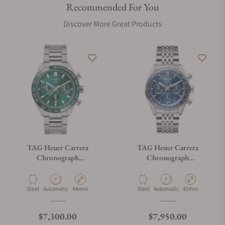
Recommended For You
Discover More Great Products
TAG Heuer Carrera
TAG Heuer Carrera
Chronograph
Chronograph
CBN2A1N.BA0643
CBS2113.BA0053
Material
Movement Type
Case Diameter
Material
Movement Type
Case Diameter
Steel
Automatic
44mm
Steel
Automatic
41mm
Regular price
Regular price
$7,300.00
$7,950.00