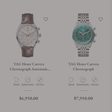
TAG Heuer Carrera
TAG Heuer Carrera
Chronograph Automatic
Chronograph
CBN2013.FC6483
Material
Movement Type
Case Diameter
Material
Movement Type
Case Diameter
Steel
Automatic
42mm
Steel
Automatic
41mm
Regular price
Regular price
$6,950.00
$7,950.00