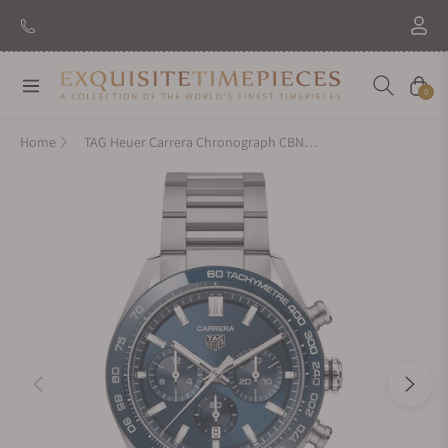
New Brand: Amida
Discover
Navigation
Cart
0
Home
TAG Heuer Carrera Chronograph CBN2A1A.BA0643