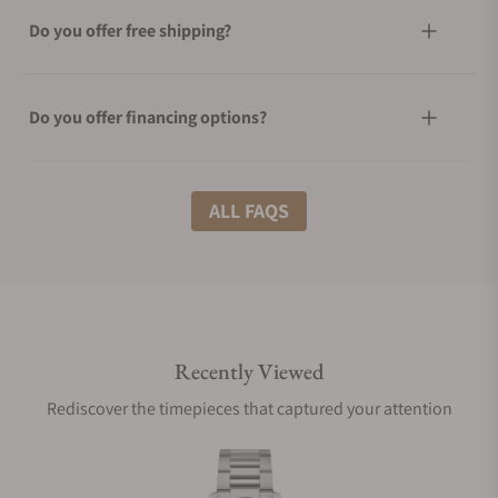
Do you offer free shipping?
Do you offer financing options?
What shipping methods do you offer?
ALL FAQS
Do you offer international shipping?
Recently Viewed
Are your shipments insured?
Rediscover the timepieces that captured your attention
Does this watch come with a warranty?