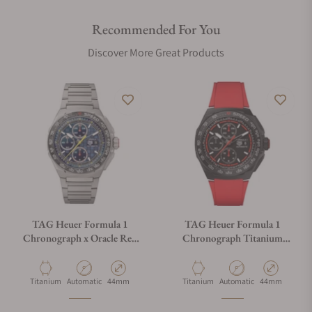
Recommended For You
Discover More Great Products
TAG Heuer Formula 1
TAG Heuer Formula 1
Chronograph x Oracle Red
Chronograph Titanium
Bull Racing
CBZ2085.FT8093
CBZ2080.BF0009
Material
Movement Type
Case Diameter
Material
Movement Type
Case Diameter
Titanium
Automatic
44mm
Titanium
Automatic
44mm