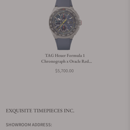
Can I trade in my watch towards this watch?
Do you charge taxes?
TAG Heuer Formula 1
Chronograph x Oracle Red
What payment methods do you accept?
Bull Racing CBZ2080.FT8091
$5,700.00
What is your return policy?
EXQUISITE TIMEPIECES INC.
Do you offer watch repair and servicing?
SHOWROOM ADDRESS: