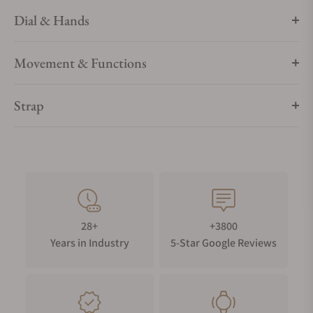
Dial & Hands
Movement & Functions
Strap
28+
+3800
Years in Industry
5-Star Google Reviews