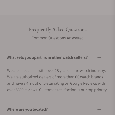
Frequently Asked Questions
Common Questions Answered
What sets you apart from other watch sellers?
We are specialists with over 28 years in the watch industry.
We are authorized dealers of more than 60 watch brands
and have a 4.9 out of 5-star rating on Google Reviews with
over 3800 reviews. Customer satisfaction is our top priority.
Where are you located?