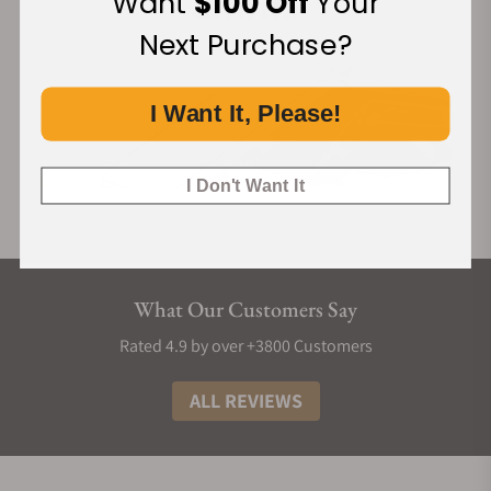
Want
$100 Off
Your
Next Purchase?
I Want It, Please!
I Don't Want It
What Our Customers Say
Rated 4.9 by over +3800 Customers
ALL REVIEWS