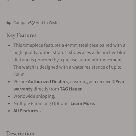
Compare
Add to Wishlist
Key Features
This timepiece features a 44mm steel case paired with a
high quality rubber strap. It showcases a distinctive blue
dial and is powered by a precise automatic movement .
The watch is designed with a water resistance of up to
200m.
We are
Authorized Dealers
, ensuring you receive
2 Year
warranty
directly from
TAG Heuer.
Worldwide shipping.
Multiple Financing Options.
Learn More.
All Features...
Description