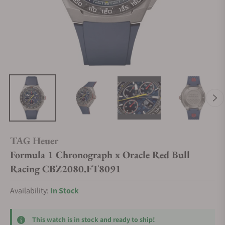
TAG Heuer
Formula 1 Chronograph x Oracle Red Bull
Racing CBZ2080.FT8091
Availability:
In Stock
This watch is in stock and ready to ship!