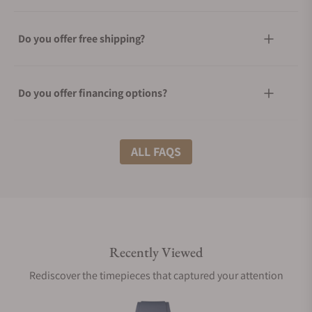
Do you offer free shipping?
Do you offer financing options?
What shipping methods do you offer?
ALL FAQS
Do you offer international shipping?
Recently Viewed
Are your shipments insured?
Rediscover the timepieces that captured your attention
Does this watch come with a warranty?