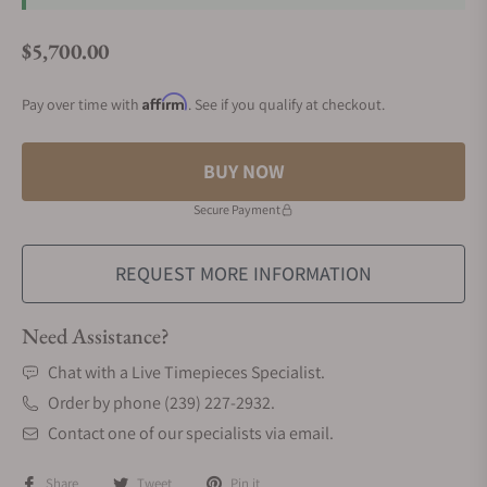
$5,700.00
Regular price
Affirm
Pay over time with
. See if you qualify at checkout.
BUY NOW
Secure Payment
REQUEST MORE INFORMATION
Need Assistance?
Chat with a Live Timepieces Specialist.
Order by phone (239) 227-2932.
Contact one of our specialists via email.
Share
Tweet
Pin it