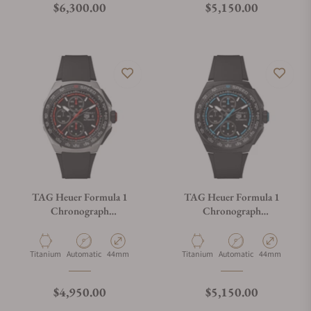
Regular price
Regular price
$6,300.00
$5,150.00
TAG Heuer Formula 1
TAG Heuer Formula 1
Chronograph
Chronograph
CBZ2082.FT8096
CBZ2084.FT8097
Material
Movement Type
Case Diameter
Material
Movement Type
Case Diameter
Titanium
Automatic
44mm
Titanium
Automatic
44mm
Regular price
Regular price
$4,950.00
$5,150.00