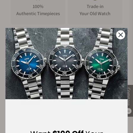
100%
Trade-in
Authentic Timepieces
Your Old Watch
FREE Shipping
Manufacturer's
on Orders over $1,000
Warranty
Secure Payment:
Compare
0
Financing Available: