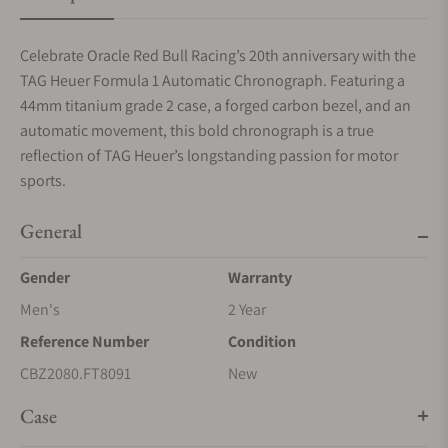
Celebrate Oracle Red Bull Racing’s 20th anniversary with the
TAG Heuer Formula 1 Automatic Chronograph. Featuring a
44mm titanium grade 2 case, a forged carbon bezel, and an
automatic movement, this bold chronograph is a true
reflection of TAG Heuer’s longstanding passion for motor
sports.
General
Gender
Warranty
Men's
2 Year
Reference Number
Condition
CBZ2080.FT8091
New
Case