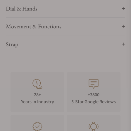
Dial & Hands
Movement & Functions
Strap
28+
+3800
Years in Industry
5-Star Google Reviews