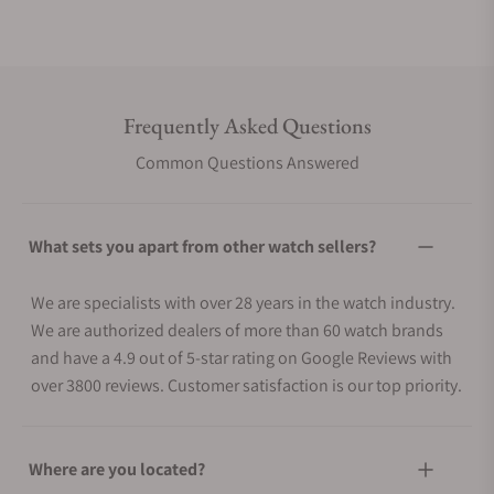
Frequently Asked Questions
Common Questions Answered
What sets you apart from other watch sellers?
We are specialists with over 28 years in the watch industry.
We are authorized dealers of more than 60 watch brands
and have a 4.9 out of 5-star rating on Google Reviews with
over 3800 reviews. Customer satisfaction is our top priority.
Where are you located?