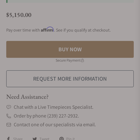
$5,150.00
Regular price
Affirm
Pay over time with
. See if you qualify at checkout.
BUY NOW
Secure Payment
REQUEST MORE INFORMATION
Need Assistance?
Chat with a Live Timepieces Specialist.
Order by phone (239) 227-2932.
Contact one of our specialists via email.
Share
Tweet
Pin it