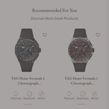
Recommended For You
Discover More Great Products
TAG Heuer Formula 1
TAG Heuer Formula 1
Chronograph
Chronograph
CBZ2084.FT8097
CBZ2082.FT8096
Material
Movement Type
Case Diameter
Material
Movement Type
Case Diameter
Titanium
Automatic
44mm
Titanium
Automatic
44mm