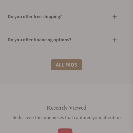
Do you offer free shipping?
Do you offer financing options?
What shipping methods do you offer?
ALL FAQS
Do you offer international shipping?
Recently Viewed
Are your shipments insured?
Rediscover the timepieces that captured your attention
Does this watch come with a warranty?