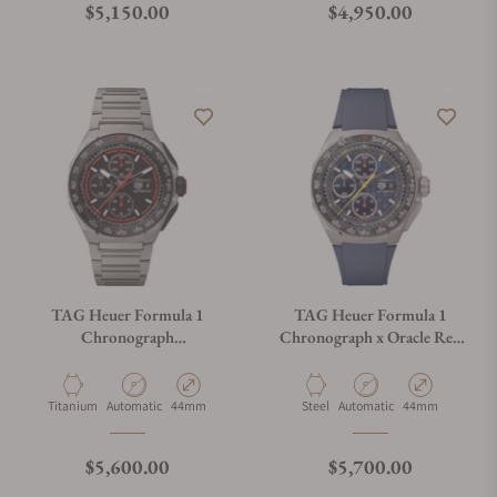
Regular price
Regular price
$5,150.00
$4,950.00
TAG Heuer Formula 1
TAG Heuer Formula 1
Chronograph
Chronograph x Oracle Red
CBZ2082.BF0009
Bull Racing
CBZ2080.FT8091
Material
Movement Type
Case Diameter
Material
Movement Type
Case Diameter
Titanium
Automatic
44mm
Steel
Automatic
44mm
Regular price
Regular price
$5,600.00
$5,700.00