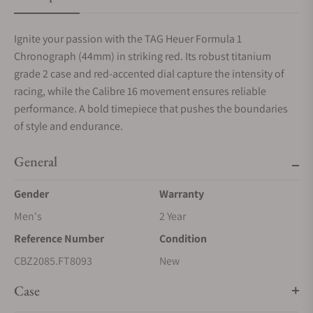
Ignite your passion with the TAG Heuer Formula 1
Chronograph (44mm) in striking red. Its robust titanium
grade 2 case and red-accented dial capture the intensity of
racing, while the Calibre 16 movement ensures reliable
performance. A bold timepiece that pushes the boundaries
of style and endurance.
General
Gender
Warranty
Men's
2 Year
Reference Number
Condition
CBZ2085.FT8093
New
Case