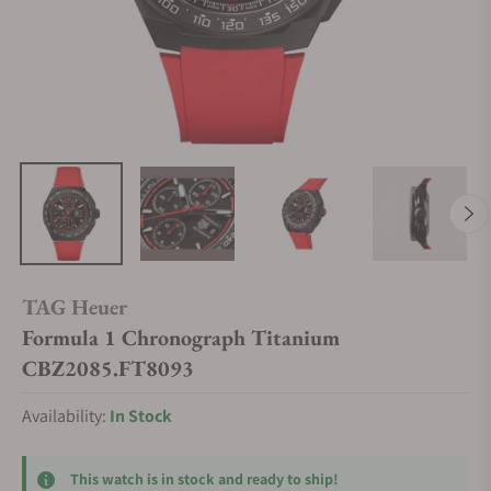
TAG Heuer
Formula 1 Chronograph Titanium
CBZ2085.FT8093
Availability:
In Stock
This watch is in stock and ready to ship!