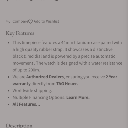
Compare
Add to Wishlist
Key Features
This timepiece features a 44mm titanium case paired with
a high quality rubber strap. It showcases a distinctive
black & red dial and is powered by a precise automatic
movement . The watch is designed with a water resistance
of up to 200m.
We are
Authorized Dealers
, ensuring you receive
2 Year
warranty
directly from
TAG Heuer.
Worldwide shipping.
Multiple Financing Options.
Learn More.
All Features...
Description