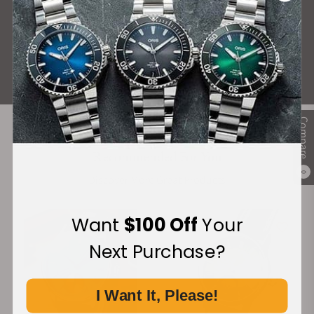
What Our Customers Say
Rated 4.9 by over +3800 Customers
ALL REVIEWS
Compare
Recommended For You
0
Discover More Great Products
Want
$100 Off
Your
Next Purchase?
I Want It, Please!