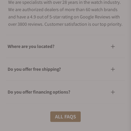
We are specialists with over 28 years in the watch industry.
We are authorized dealers of more than 60 watch brands
and have a 4.9 out of 5-star rating on Google Reviews with
over 3800 reviews. Customer satisfaction is our top priority.
Where are you located?
Do you offer free shipping?
Do you offer financing options?
What shipping methods do you offer?
ALL FAQS