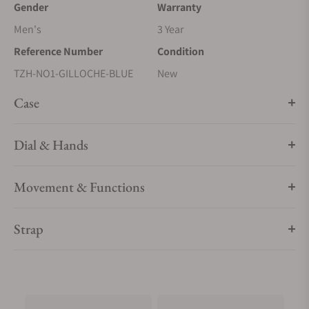
Gender
Warranty
Men's
3 Year
Reference Number
Condition
TZH-NO1-GILLOCHE-BLUE
New
Case
Dial & Hands
Movement & Functions
Strap