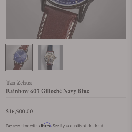
Tan Zehua
Rainbow 603 Gilloché Navy Blue
$16,500.00
Regular price
Affirm
Pay over time with
. See if you qualify at checkout.