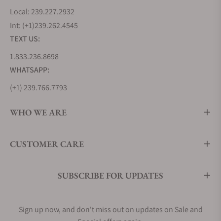
Local: 239.227.2932
Int: (+1)239.262.4545
TEXT US:
1.833.236.8698
WHATSAPP:
(+1) 239.766.7793
WHO WE ARE
CUSTOMER CARE
SUBSCRIBE FOR UPDATES
Sign up now, and don't miss out on updates on Sale and