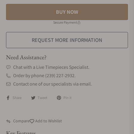
BUY NOW
Secure Payment
REQUEST MORE INFORMATION
Need Assistance?
Chat with a Live Timepieces Specialist.
Order by phone (239) 227-2932.
Contact one of our specialists via email.
Share
Tweet
Pin it
Compare
Add to Wishlist
Key Features