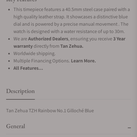
This timepiece features a 40.5mm steel case paired with a
high quality leather strap. It showcases a distinctive blue
dial and is powered by a precise manual movement . The
watch is designed with a water resistance of up to 30m.
We are
Authorized Dealers
, ensuring you receive
3 Year
warranty
directly from
Tan Zehua.
Worldwide shipping.
Multiple Financing Options.
Learn More.
All Features...
Description
Tan Zehua TZH Rainbow No.1 Gilloché Blue
General