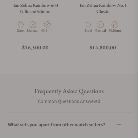
Tan Zehua Rainbow 603
Tan Zehua Rainbow No.1
Gilloché Salmon
Classic
Material
Movement Type
Case Diameter
Material
Movement Type
Case Diameter
Steel
Manual
40.5mm
Steel
Manual
40.5mm
Regular price
Regular price
$16,500.00
$14,800.00
Frequently Asked Questions
Common Questions Answered
What sets you apart from other watch sellers?