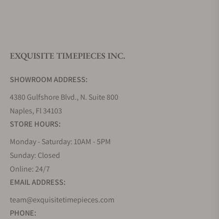
What is your return policy?
EXQUISITE TIMEPIECES INC.
Do you offer watch repair and servicing?
SHOWROOM ADDRESS:
4380 Gulfshore Blvd., N. Suite 800
Naples, Fl 34103
STORE HOURS:
Monday - Saturday: 10AM - 5PM
Sunday: Closed
Online: 24/7
EMAIL ADDRESS:
team@exquisitetimepieces.com
PHONE: