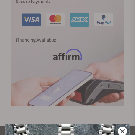
Secure Payment:
Financing Available: