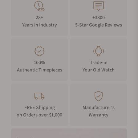
28+
+3800
Years in Industry
5-Star Google Reviews
100%
Trade-in
Authentic Timepieces
Your Old Watch
FREE Shipping
Manufacturer's
on Orders over $1,000
Warranty