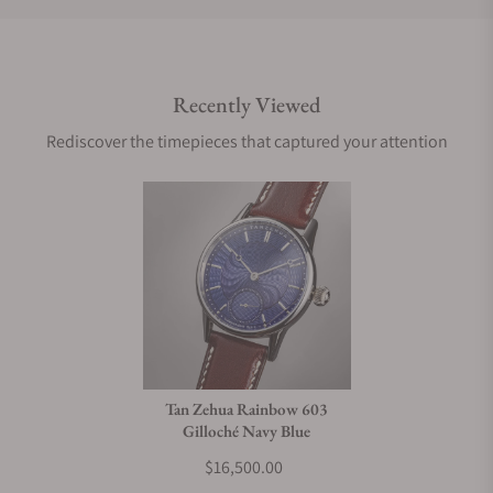
Do you offer international shipping?
Recently Viewed
Are your shipments insured?
Rediscover the timepieces that captured your attention
Does this watch come with a warranty?
Can I trade in my watch towards this watch?
Do you charge taxes?
Tan Zehua Rainbow 603
Gilloché Navy Blue
What payment methods do you accept?
$16,500.00