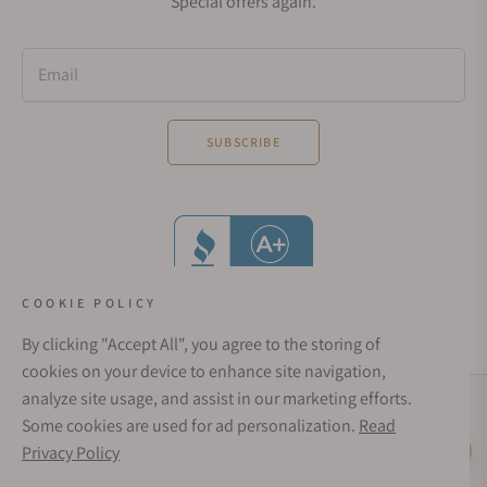
Special offers again.
Email
SUBSCRIBE
COOKIE POLICY
By clicking "Accept All", you agree to the storing of
cookies on your device to enhance site navigation,
analyze site usage, and assist in our marketing efforts.
Social Media Links
Some cookies are used for ad personalization.
Read
© 1998 - 2026, Exquisite Timepieces Inc.
Privacy Policy
Live Help
Affirm Financing