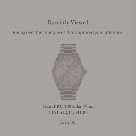
Do you offer international shipping?
Recently Viewed
Are your shipments insured?
Rediscover the timepieces that captured your attention
Does this watch come with a warranty?
Can I trade in my watch towards this watch?
Do you charge taxes?
Tissot PRC 100 Solar 39mm
T151.422.11.031.00
What payment methods do you accept?
$575.00