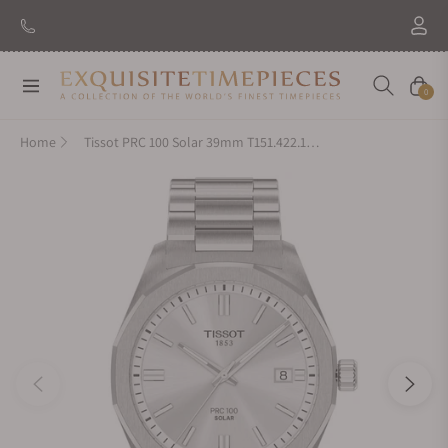
Navigation
Cart
0
Home
Tissot PRC 100 Solar 39mm T151.422.11.031.00