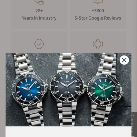
28+
+3800
Years in Industry
5-Star Google Reviews
100%
Trade-in
Authentic Timepieces
Your Old Watch
FREE Shipping
Manufacturer's
on Orders over $1,000
Warranty
Compare
Secure Payment: