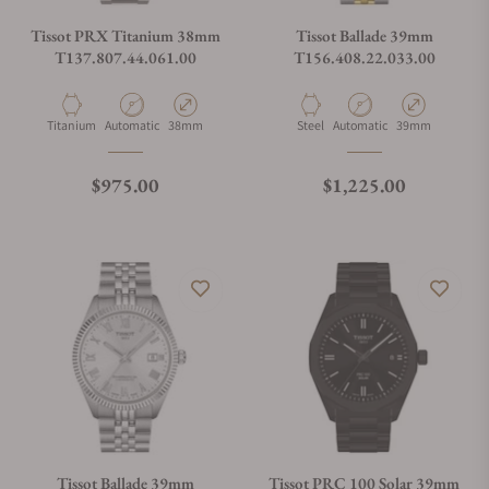
Tissot PRX Titanium 38mm
Tissot Ballade 39mm
T137.807.44.061.00
T156.408.22.033.00
Material
Movement Type
Case Diameter
Material
Movement Type
Case Diameter
Titanium
Automatic
38mm
Steel
Automatic
39mm
Regular price
Regular price
$975.00
$1,225.00
Tissot Ballade 39mm
Tissot PRC 100 Solar 39mm