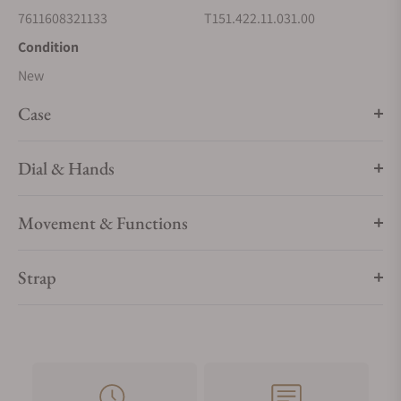
7611608321133
T151.422.11.031.00
Condition
New
Case
Dial & Hands
Movement & Functions
Strap