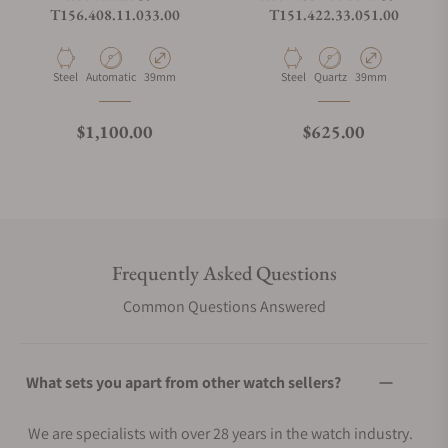
T156.408.11.033.00
T151.422.33.051.00
Material
Movement Type
Case Diameter
Material
Movement Type
Case Diameter
Steel
Automatic
39mm
Steel
Quartz
39mm
Regular price
Regular price
$1,100.00
$625.00
Frequently Asked Questions
Common Questions Answered
What sets you apart from other watch sellers?
We are specialists with over 28 years in the watch industry.