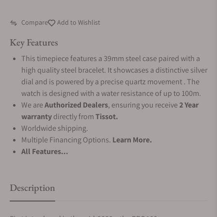
Compare
Add to Wishlist
Key Features
This timepiece features a 39mm steel case paired with a
high quality steel bracelet. It showcases a distinctive silver
dial and is powered by a precise quartz movement . The
watch is designed with a water resistance of up to 100m.
We are
Authorized Dealers
, ensuring you receive
2 Year
warranty
directly from
Tissot.
Worldwide shipping.
Multiple Financing Options.
Learn More.
All Features...
Description