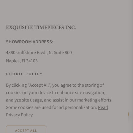
What is your return policy?
EXQUISITE TIMEPIECES INC.
Do you offer watch repair and servicing?
SHOWROOM ADDRESS:
4380 Gulfshore Blvd., N. Suite 800
Naples, Fl 34103
STORE HOURS:
COOKIE POLICY
Monday - Saturday: 10AM - 5PM
By clicking "Accept All", you agree to the storing of
Sunday: Closed
cookies on your device to enhance site navigation,
Online: 24/7
analyze site usage, and assist in our marketing efforts.
EMAIL ADDRESS:
Some cookies are used for ad personalization.
Read
team@exquisitetimepieces.com
Privacy Policy
Live Help
PHONE:
ACCEPT ALL