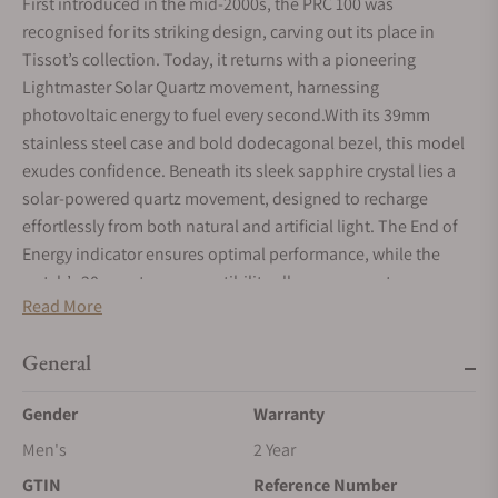
First introduced in the mid-2000s, the PRC 100 was
recognised for its striking design, carving out its place in
Tissot’s collection. Today, it returns with a pioneering
Lightmaster Solar Quartz movement, harnessing
photovoltaic energy to fuel every second.With its 39mm
stainless steel case and bold dodecagonal bezel, this model
exudes confidence. Beneath its sleek sapphire crystal lies a
solar-powered quartz movement, designed to recharge
effortlessly from both natural and artificial light. The End of
Energy indicator ensures optimal performance, while the
watch’s 20mm strap compatibility allows wearers to
Read More
personalise their style, whether through classic leather or
modern Milanese options.
General
Gender
Warranty
Men's
2 Year
GTIN
Reference Number