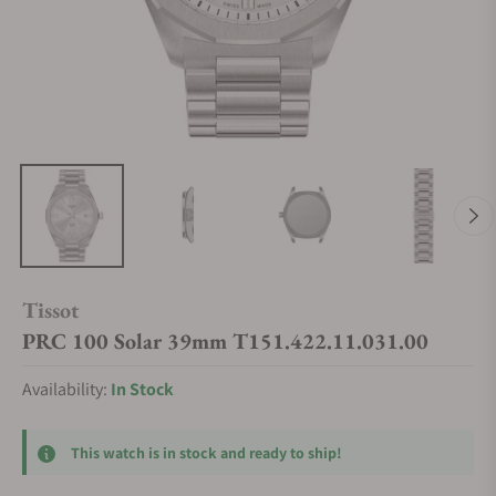
Tissot
PRC 100 Solar 39mm T151.422.11.031.00
Availability:
In Stock
This watch is in stock and ready to ship!