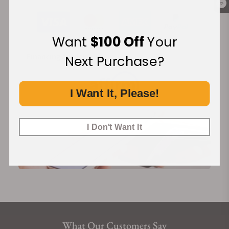
0
Want
$100 Off
Your
Financing Available:
Next Purchase?
I Want It, Please!
I Don't Want It
What Our Customers Say