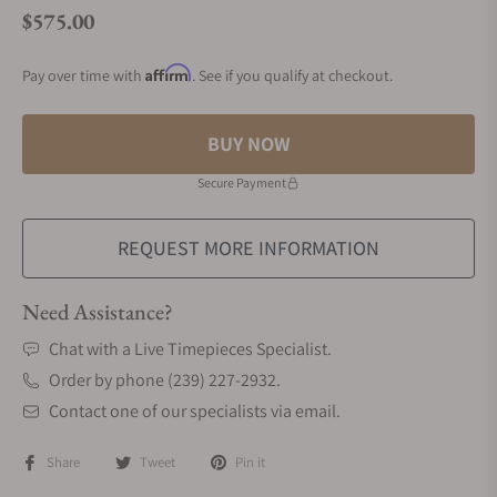
$575.00
Regular price
Affirm
Pay over time with
. See if you qualify at checkout.
BUY NOW
Secure Payment
REQUEST MORE INFORMATION
Need Assistance?
Chat with a Live Timepieces Specialist.
Order by phone (239) 227-2932.
Contact one of our specialists via email.
Share
Tweet
Pin it