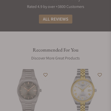
Rated 4.9 by over +3800 Customers
ALL REVIEWS
Recommended For You
Discover More Great Products