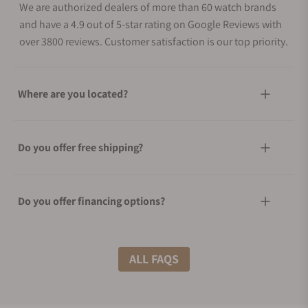
We are authorized dealers of more than 60 watch brands
and have a 4.9 out of 5-star rating on Google Reviews with
over 3800 reviews. Customer satisfaction is our top priority.
Where are you located?
Do you offer free shipping?
Do you offer financing options?
What shipping methods do you offer?
ALL FAQS