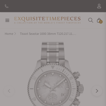
New Brand: Amida
Discover
Navigation
Cart
0
Home
Tissot Seastar 1000 38mm T120.217.11.011.00