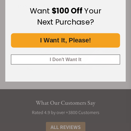
Financing Available:
Want
$100 Off
Your
Next Purchase?
I Want It, Please!
I Don't Want It
What Our Customers Say
Rated 4.9 by over +3800 Customers
ALL REVIEWS