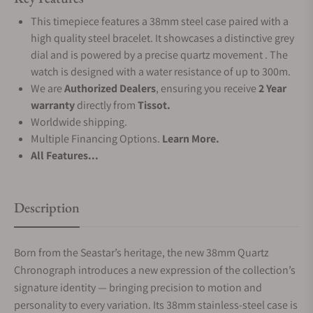
This timepiece features a 38mm steel case paired with a
high quality steel bracelet. It showcases a distinctive grey
dial and is powered by a precise quartz movement . The
watch is designed with a water resistance of up to 300m.
We are
Authorized Dealers
, ensuring you receive
2 Year
warranty
directly from
Tissot.
Worldwide shipping.
Multiple Financing Options.
Learn More.
All Features...
Description
Born from the Seastar’s heritage, the new 38mm Quartz
Chronograph introduces a new expression of the collection’s
signature identity — bringing precision to motion and
personality to every variation. Its 38mm stainless-steel case is