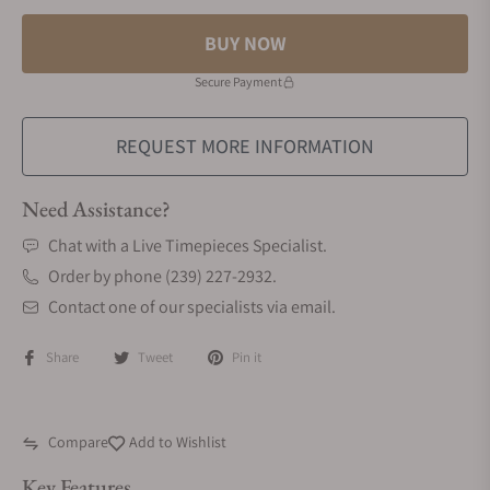
BUY NOW
Secure Payment
REQUEST MORE INFORMATION
Need Assistance?
Chat with a Live Timepieces Specialist.
Order by phone (239) 227-2932.
Contact one of our specialists via email.
Share
Tweet
Pin it
Compare
Add to Wishlist
Key Features