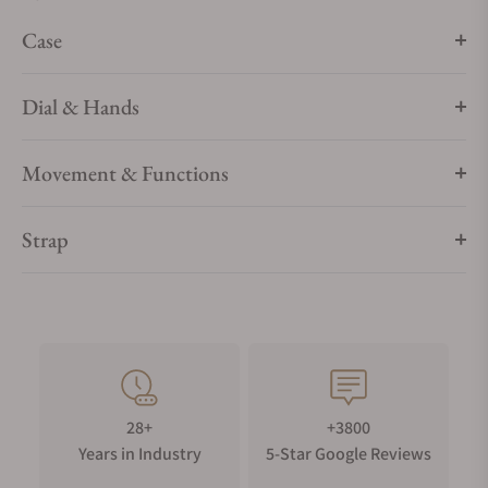
Case
Dial & Hands
Movement & Functions
Strap
28+
+3800
Years in Industry
5-Star Google Reviews