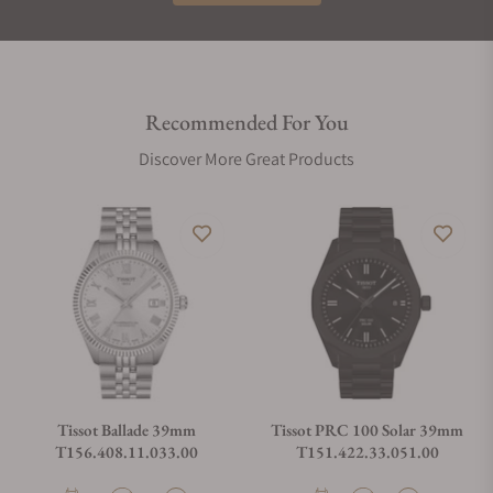
Recommended For You
Discover More Great Products
Tissot Ballade 39mm
Tissot PRC 100 Solar 39mm
T156.408.11.033.00
T151.422.33.051.00