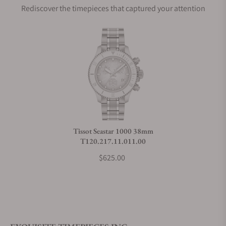
Rediscover the timepieces that captured your attention
Does this watch come with a warranty?
Can I trade in my watch towards this watch?
Do you charge taxes?
Tissot Seastar 1000 38mm
T120.217.11.011.00
What payment methods do you accept?
$625.00
What is your return policy?