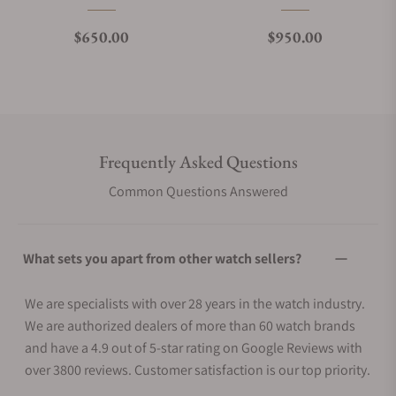
Regular price
Regular price
$650.00
$950.00
Frequently Asked Questions
Common Questions Answered
What sets you apart from other watch sellers?
We are specialists with over 28 years in the watch industry.
We are authorized dealers of more than 60 watch brands
and have a 4.9 out of 5-star rating on Google Reviews with
over 3800 reviews. Customer satisfaction is our top priority.