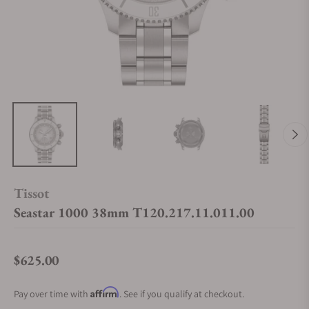
Tissot
Seastar 1000 38mm T120.217.11.011.00
$625.00
Regular price
Affirm
Pay over time with
. See if you qualify at checkout.