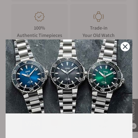
100%
Trade-in
Authentic Timepieces
Your Old Watch
FREE Shipping
Manufacturer's
on Orders over $1,000
Warranty
Compare
Secure Payment:
0