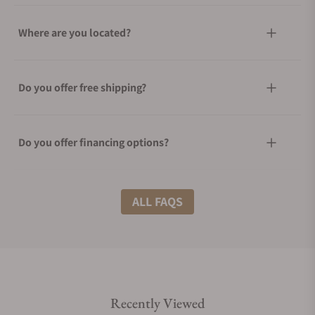
Where are you located?
Do you offer free shipping?
Do you offer financing options?
What shipping methods do you offer?
ALL FAQS
Do you offer international shipping?
Recently Viewed
Are your shipments insured?