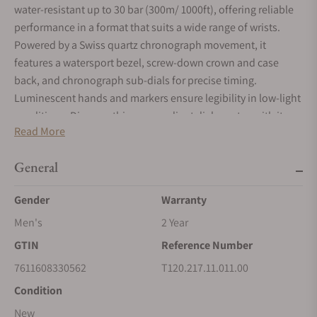
water-resistant up to 30 bar (300m/ 1000ft), offering reliable
performance in a format that suits a wide range of wrists.
Powered by a Swiss quartz chronograph movement, it
features a watersport bezel, screw-down crown and case
back, and chronograph sub-dials for precise timing.
Luminescent hands and markers ensure legibility in low-light
conditions. Discover this grey gradient dial seastar, with its
Read More
white mineral bezel, completed by its stainless-steel quick
release strap.
General
Gender
Warranty
Men's
2 Year
GTIN
Reference Number
7611608330562
T120.217.11.011.00
Condition
New