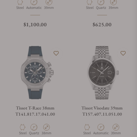
Material
Movement Type
Case Diameter
Material
Movement Type
Case Diameter
Steel
Automatic
39mm
Steel
Quartz
39mm
Regular price
Regular price
$1,100.00
$625.00
Tissot T-Race 38mm
Tissot Visodate 39mm
T141.817.17.041.00
T157.407.11.051.00
Material
Movement Type
Case Diameter
Material
Movement Type
Case Diameter
Steel
Quartz
38mm
Steel
Automatic
39mm