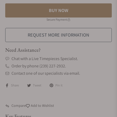
BUY NOW
Secure Payment
REQUEST MORE INFORMATION
Need Assistance?
Chat with a Live Timepieces Specialist.
Order by phone (239) 227-2932.
Contact one of our specialists via email.
Share
Tweet
Pin it
Compare
Add to Wishlist
Key Features