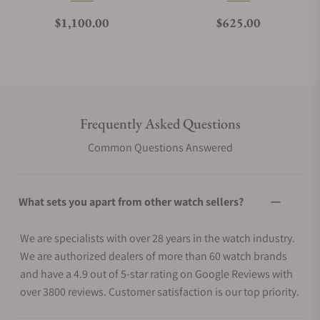
Regular price
Regular price
$1,100.00
$625.00
Frequently Asked Questions
Common Questions Answered
What sets you apart from other watch sellers?
We are specialists with over 28 years in the watch industry.
We are authorized dealers of more than 60 watch brands
and have a 4.9 out of 5-star rating on Google Reviews with
over 3800 reviews. Customer satisfaction is our top priority.