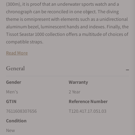
(300m), it is proof that an underwater sports watch and a
chronograph can be reconciled in one object. The diving
theme is omnipresent with elements such as a unidirectional
aluminum bezel, luminescent hands and indexes. Finally, the
Tissot Seastar 1000 collection offers a multitude of choices of
compatible straps.
Read More
General
Gender
Warranty
Men's
2 Year
GTIN
Reference Number
7611608307656
T120.417.17.051.03
Condition
New