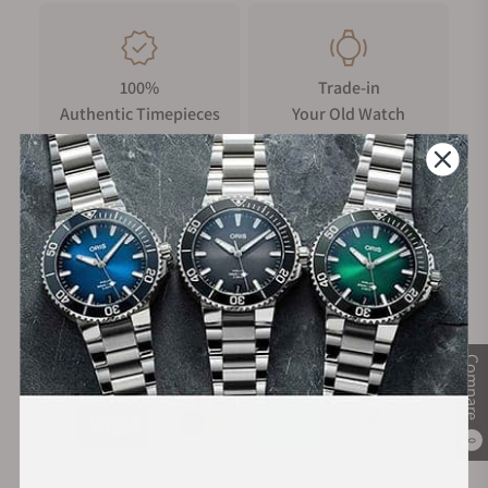
100%
Trade-in
Authentic Timepieces
Your Old Watch
FREE Shipping
Manufacturer's
on Orders over $1,000
Warranty
Secure Payment:
Compare
0