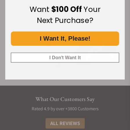
Financing Available:
Want
$100 Off
Your
Next Purchase?
I Want It, Please!
I Don't Want It
What Our Customers Say
Rated 4.9 by over +3800 Customers
ALL REVIEWS