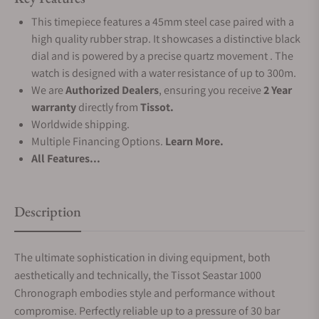
This timepiece features a 45mm steel case paired with a
high quality rubber strap. It showcases a distinctive black
dial and is powered by a precise quartz movement . The
watch is designed with a water resistance of up to 300m.
We are
Authorized Dealers
, ensuring you receive
2 Year
warranty
directly from
Tissot.
Worldwide shipping.
Multiple Financing Options.
Learn More.
All Features...
Description
The ultimate sophistication in diving equipment, both
aesthetically and technically, the Tissot Seastar 1000
Chronograph embodies style and performance without
compromise. Perfectly reliable up to a pressure of 30 bar