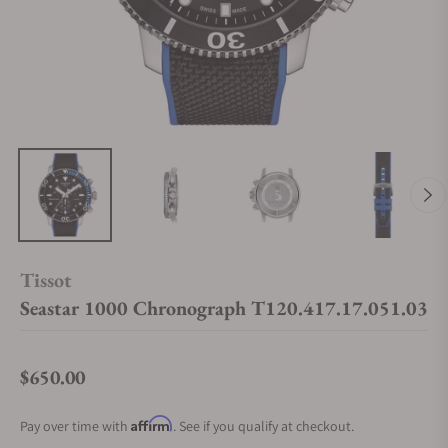
Tissot
Seastar 1000 Chronograph T120.417.17.051.03
$650.00
Regular price
Affirm
Pay over time with
. See if you qualify at checkout.