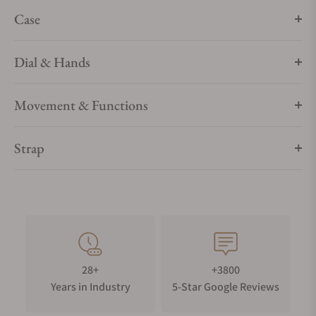
Case
Dial & Hands
Movement & Functions
Strap
28+
+3800
Years in Industry
5-Star Google Reviews