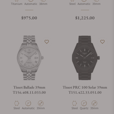
Material
Movement Type
Case Diameter
Material
Movement Type
Case Diameter
Titanium
Automatic
38mm
Steel
Automatic
39mm
Regular price
Regular price
$975.00
$1,225.00
Tissot Ballade 39mm
Tissot PRC 100 Solar 39mm
T156.408.11.033.00
T151.422.33.051.00
Material
Movement Type
Case Diameter
Material
Movement Type
Case Diameter
Steel
Automatic
39mm
Steel
Quartz
39mm