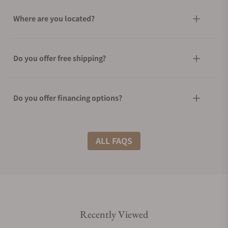
Where are you located?
Do you offer free shipping?
Do you offer financing options?
What shipping methods do you offer?
ALL FAQS
Do you offer international shipping?
Recently Viewed
Are your shipments insured?