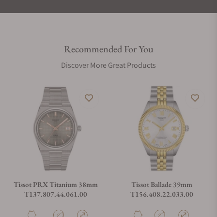
Recommended For You
Discover More Great Products
Tissot PRX Titanium 38mm
Tissot Ballade 39mm
T137.807.44.061.00
T156.408.22.033.00