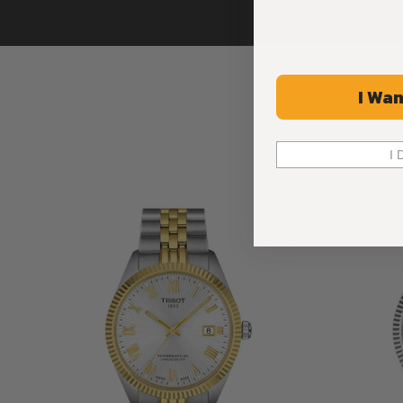
I Wan
I 