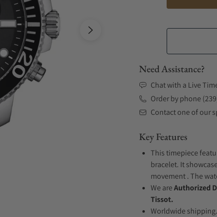
Need Assistance?
Chat with a Live Tim
Order by phone (239
Contact one of our sp
Key Features
This timepiece featu
bracelet. It showcase
movement . The watch
We are
Authorized D
Tissot.
Worldwide shipping