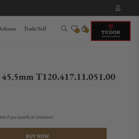
eleases
Trade/Sell
Cart
0
0
0 45.5mm T120.417.11.051.00
 See if you qualify at checkout.
BUY NOW