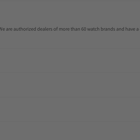
. We are authorized dealers of more than 60 watch brands and have a 