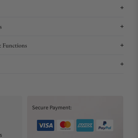
s
 Functions
Secure Payment:
s