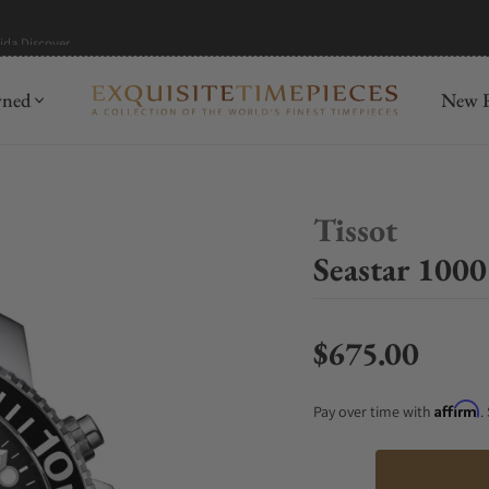
mida
Discover
wned
New R
Tissot
Seastar 100
$675.00
Regular price
Affirm
Pay over time with
.