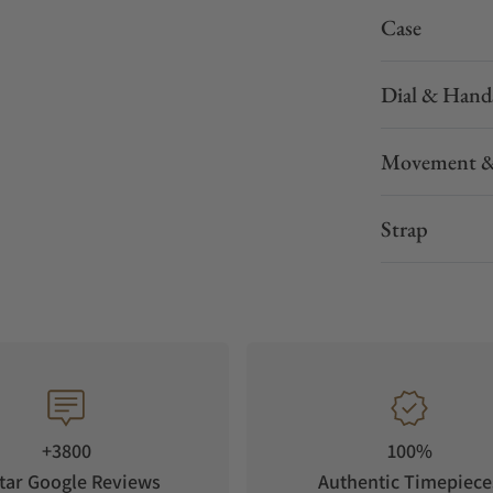
Case
Dial & Hand
Movement &
Strap
+3800
100%
tar Google Reviews
Authentic Timepiece