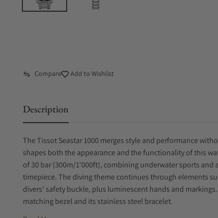
Compare
Add to Wishlist
Description
The Tissot Seastar 1000 merges style and performance witho
shapes both the appearance and the functionality of this wat
of 30 bar (300m/1'000ft), combining underwater sports and a
timepiece. The diving theme continues through elements such
divers' safety buckle, plus luminescent hands and markings. Di
matching bezel and its stainless steel bracelet.