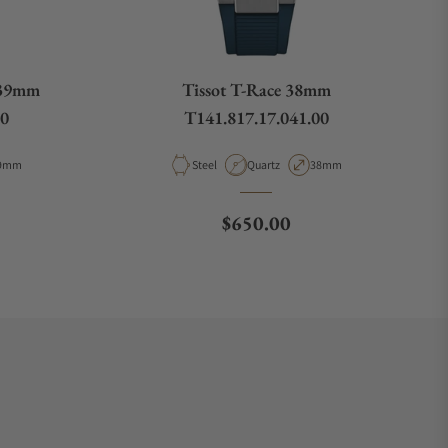
 39mm
Tissot T-Race 38mm
00
T141.817.17.041.00
pe
ase Diameter
Material
Movement Type
Case Diameter
9mm
Steel
Quartz
38mm
ce
Regular price
$650.00