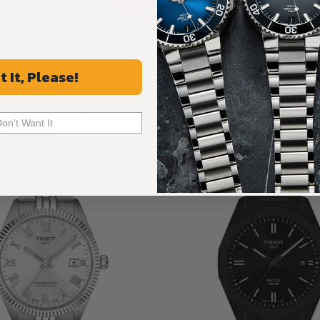
ALL REVIEWS
t It, Please!
Recommended For You
Don't Want It
Discover More Great Products