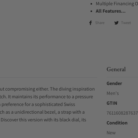
Multiple Financing 
All Features...
Share
Tweet
General
Gender
ut compromising either. The diving inspiration
Men's
ch. It maintains its performance to a pressure
GTIN
 preference for a sophisticated Swiss
 as a unidirectional bezel, a strap with a
7611608287637
scover this version with its black dial, its
Condition
New