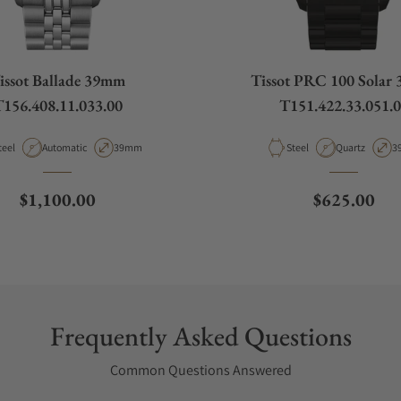
issot Ballade 39mm
Tissot PRC 100 Solar
156.408.11.033.00
T151.422.33.051.
aterial
Movement Type
Case Diameter
Material
Movement Ty
C
teel
Automatic
39mm
Steel
Quartz
3
Regular price
Regular pri
$1,100.00
$625.00
Frequently Asked Questions
Common Questions Answered