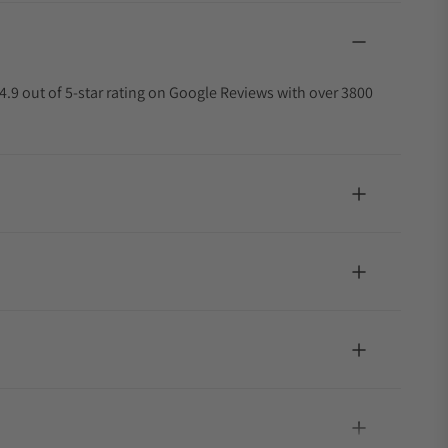
4.9 out of 5-star rating on Google Reviews with over 3800