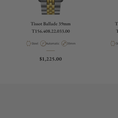
Tissot Ballade 39mm
T
T156.408.22.033.00
T
Material
Movement Type
Case Diameter
M
Steel
Automatic
39mm
S
Regular price
$1,225.00