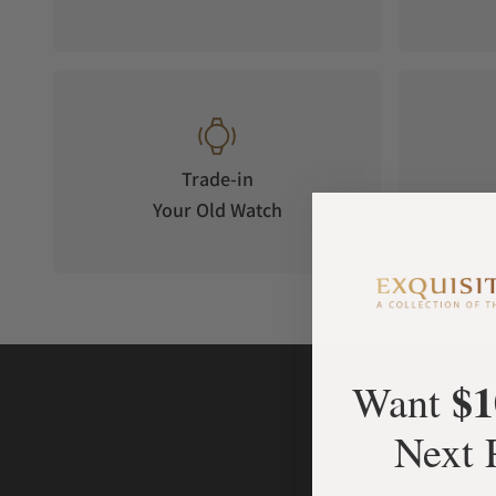
Trade-in
Your Old Watch
on 
$1
Want
Next 