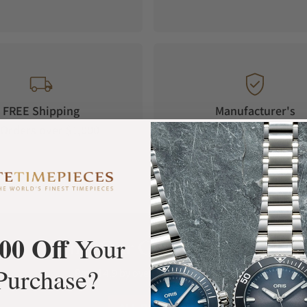
FREE Shipping
Manufacturer's
Orders over $1,000
Warranty
00 Off
Your
What Our Customers Say
Purchase?
Rated 4.9 by over +3800 Customers