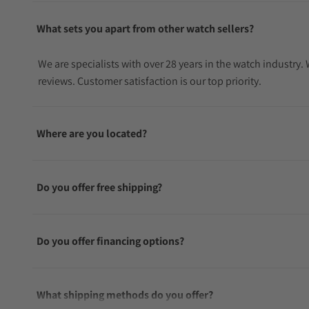
What sets you apart from other watch sellers?
We are specialists with over 28 years in the watch industry
reviews. Customer satisfaction is our top priority.
Where are you located?
Do you offer free shipping?
Do you offer financing options?
What shipping methods do you offer?