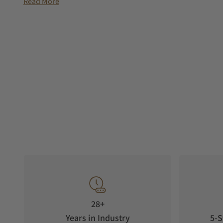
Read More
28+
Years in Industry
5-S