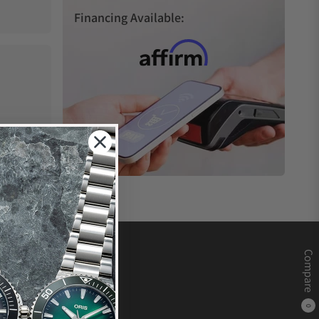
Financing Available:
Compare
0