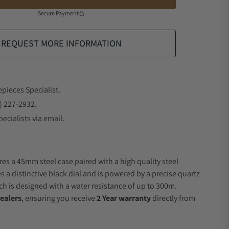
Secure Payment
REQUEST MORE INFORMATION
epieces Specialist.
) 227-2932.
ecialists via email.
res a 45mm steel case paired with a high quality steel
s a distinctive black dial and is powered by a precise quartz
 is designed with a water resistance of up to 300m.
ealers
, ensuring you receive
2 Year warranty
directly from
.