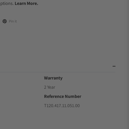
Options.
Learn More.
Pin it
Warranty
2 Year
Reference Number
T120.417.11.051.00