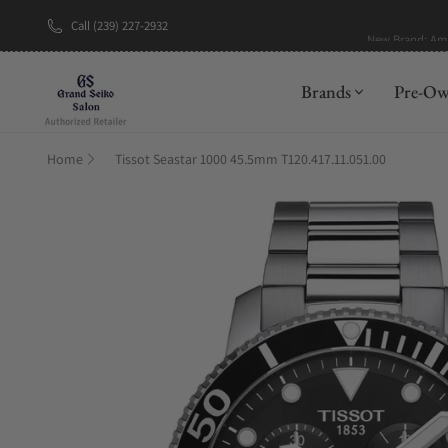
Call (239) 227-2932
New Brand: A
Brands
Pre-O
Home
Tissot Seastar 1000 45.5mm T120.417.11.051.00