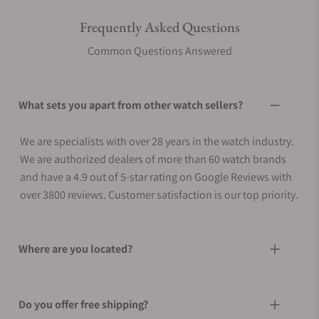
Frequently Asked Questions
Common Questions Answered
What sets you apart from other watch sellers?
We are specialists with over 28 years in the watch industry.
We are authorized dealers of more than 60 watch brands
and have a 4.9 out of 5-star rating on Google Reviews with
over 3800 reviews. Customer satisfaction is our top priority.
Where are you located?
Do you offer free shipping?