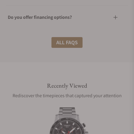
Do you offer financing options?
What shipping methods do you offer?
ALL FAQS
Do you offer international shipping?
Recently Viewed
Are your shipments insured?
Rediscover the timepieces that captured your attention
Does this watch come with a warranty?
Can I trade in my watch towards this watch?