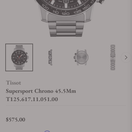
Tissot
Supersport Chrono 45.5Mm
T125.617.11.051.00
$575.00
Regular price