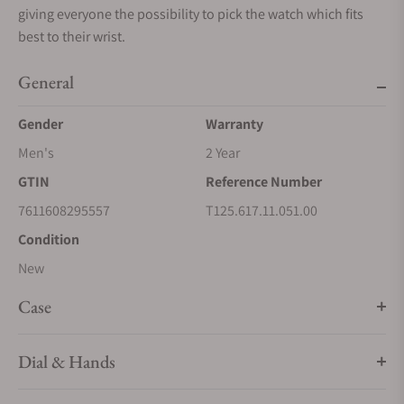
giving everyone the possibility to pick the watch which fits
best to their wrist.
General
Gender
Warranty
Men's
2 Year
GTIN
Reference Number
7611608295557
T125.617.11.051.00
Condition
New
Case
Dial & Hands