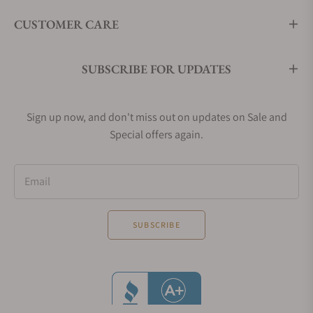
CUSTOMER CARE
SUBSCRIBE FOR UPDATES
Sign up now, and don't miss out on updates on Sale and
Special offers again.
Email
SUBSCRIBE