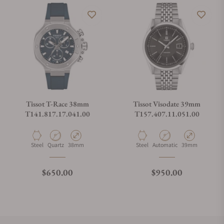
Tissot T-Race 38mm
Tissot Visodate 39mm
T141.817.17.041.00
T157.407.11.051.00
Material
Movement Type
Case Diameter
Material
Movement Type
Case Diameter
Steel
Quartz
38mm
Steel
Automatic
39mm
Regular price
Regular price
$650.00
$950.00