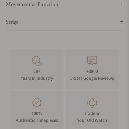
Movement & Functions
Strap
28+
+3800
Years in Industry
5-Star Google Reviews
100%
Trade-in
Authentic Timepieces
Your Old Watch