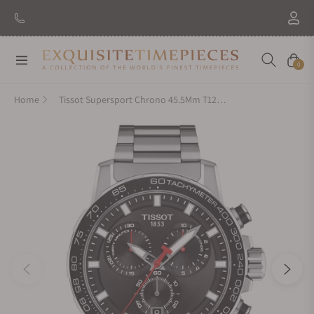
Navigation
Cart
0
Home
Tissot Supersport Chrono 45.5Mm T125.617.11.051.00