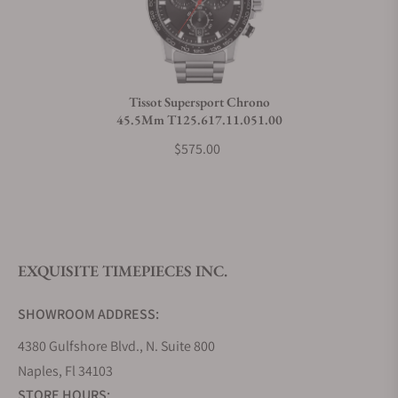
Do you charge taxes?
Tissot Supersport Chrono
45.5Mm T125.617.11.051.00
What payment methods do you accept?
$575.00
What is your return policy?
EXQUISITE TIMEPIECES INC.
Do you offer watch repair and servicing?
SHOWROOM ADDRESS:
4380 Gulfshore Blvd., N. Suite 800
Naples, Fl 34103
STORE HOURS: