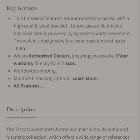
Key Features
This timepiece features a 45mm steel case paired with a
high quality steel bracelet. It showcases a distinctive
black dial and is powered by a precise quartz movement .
The watch is designed with a water resistance of up to
100m.
We are
Authorized Dealers
, ensuring you receive
2 Year
warranty
directly from
Tissot.
Worldwide shipping.
Multiple Financing Options.
Learn More.
All Features...
Description
The Tissot Supersport Chrono is a masculine, dynamic and
futuristic collection, which offers a wide range of references