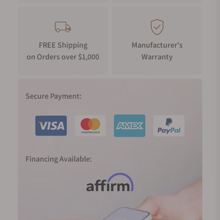
FREE Shipping
Manufacturer's
on Orders over $1,000
Warranty
Secure Payment:
Financing Available: