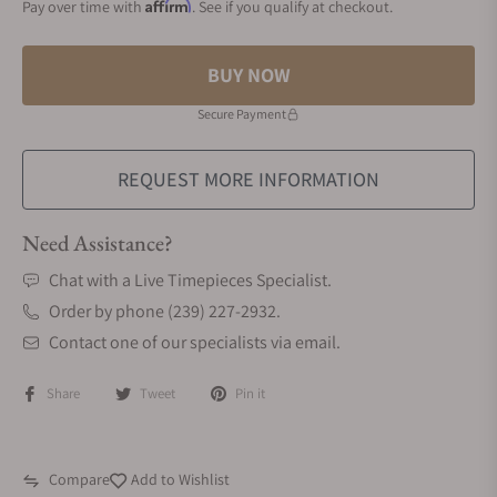
Affirm
Pay over time with
. See if you qualify at checkout.
BUY NOW
Secure Payment
REQUEST MORE INFORMATION
Need Assistance?
Chat with a Live Timepieces Specialist.
Order by phone (239) 227-2932.
Contact one of our specialists via email.
Share
Tweet
Pin it
Compare
Add to Wishlist