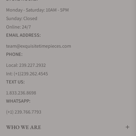
Monday - Saturday: 10AM - 5PM
Sunday: Closed
Online: 24/7
EMAIL ADDRESS:
team@exquisitetimepieces.com
PHONE:
Local: 239.227.2932
Int: (+1)239.262.4545
TEXT US:
1.833.236.8698
WHATSAPP:
(+1) 239.766.7793
WHO WE ARE