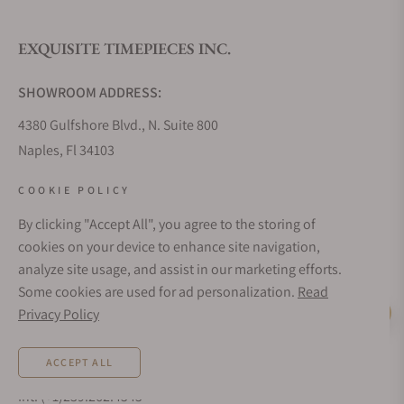
EXQUISITE TIMEPIECES INC.
Do you offer watch repair and servicing?
SHOWROOM ADDRESS:
4380 Gulfshore Blvd., N. Suite 800
Naples, Fl 34103
STORE HOURS:
COOKIE POLICY
Monday - Saturday: 10AM - 5PM
By clicking "Accept All", you agree to the storing of
Sunday: Closed
cookies on your device to enhance site navigation,
Online: 24/7
analyze site usage, and assist in our marketing efforts.
EMAIL ADDRESS:
Some cookies are used for ad personalization.
Read
team@exquisitetimepieces.com
Privacy Policy
Live Help
PHONE:
ACCEPT ALL
Local: 239.227.2932
Int: (+1)239.262.4545