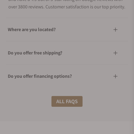
over 3800 reviews. Customer satisfaction is our top priority.
Where are you located?
Do you offer free shipping?
Do you offer financing options?
What shipping methods do you offer?
ALL FAQS
Do you offer international shipping?