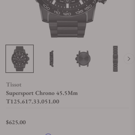
Tissot
Supersport Chrono 45.5Mm
T125.617.33.051.00
$625.00
Regular price