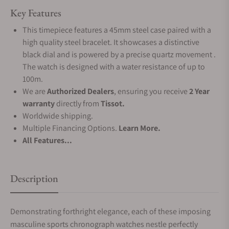
Key Features
This timepiece features a 45mm steel case paired with a
high quality steel bracelet. It showcases a distinctive
black dial and is powered by a precise quartz movement .
The watch is designed with a water resistance of up to
100m.
We are
Authorized Dealers
, ensuring you receive
2 Year
warranty
directly from
Tissot.
Worldwide shipping.
Multiple Financing Options.
Learn More.
All Features...
Description
Demonstrating forthright elegance, each of these imposing
masculine sports chronograph watches nestle perfectly