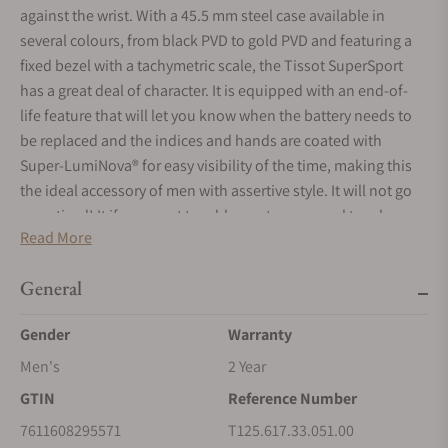
against the wrist. With a 45.5 mm steel case available in
several colours, from black PVD to gold PVD and featuring a
fixed bezel with a tachymetric scale, the Tissot SuperSport
has a great deal of character. It is equipped with an end-of-
life feature that will let you know when the battery needs to
be replaced and the indices and hands are coated with
Super-LumiNova® for easy visibility of the time, making this
the ideal accessory of men with assertive style. It will not go
unnoticed! It if you want to add an extra personal touch, you
Read More
can even personalise it by combining it with another bracelet
thanks to its easy interchangeable system.
General
Gender
Warranty
Men's
2 Year
GTIN
Reference Number
7611608295571
T125.617.33.051.00