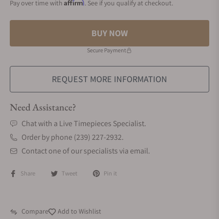
Affirm
Pay over time with
. See if you qualify at checkout.
BUY NOW
Secure Payment
REQUEST MORE INFORMATION
Need Assistance?
Chat with a Live Timepieces Specialist.
Order by phone (239) 227-2932.
Contact one of our specialists via email.
Share
Tweet
Pin it
Compare
Add to Wishlist