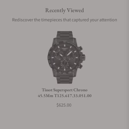
Recently Viewed
Are your shipments insured?
Rediscover the timepieces that captured your attention
Does this watch come with a warranty?
Can I trade in my watch towards this watch?
Do you charge taxes?
Tissot Supersport Chrono
45.5Mm T125.617.33.051.00
What payment methods do you accept?
$625.00
What is your return policy?