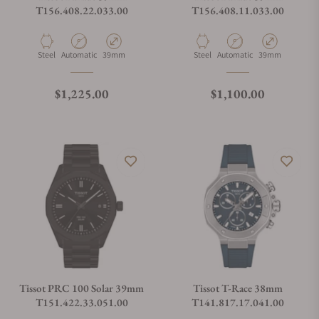
T156.408.22.033.00
T156.408.11.033.00
Material
Movement Type
Case Diameter
Material
Movement Type
Case Diameter
Steel
Automatic
39mm
Steel
Automatic
39mm
Regular price
Regular price
$1,225.00
$1,100.00
Tissot PRC 100 Solar 39mm
Tissot T-Race 38mm
T151.422.33.051.00
T141.817.17.041.00