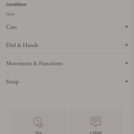
Condition
New
Case
Dial & Hands
Movement & Functions
Strap
28+
+3800