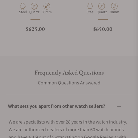
Material
Movement Type
Case Diameter
Material
Movement Type
Case Diameter
Steel
Quartz
39mm
Steel
Quartz
38mm
Regular price
Regular price
$625.00
$650.00
Frequently Asked Questions
Common Questions Answered
What sets you apart from other watch sellers?
We are specialists with over 28 years in the watch industry.
We are authorized dealers of more than 60 watch brands
and have a 4.9 out of 5-star rating on Google Reviews with