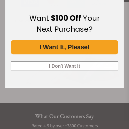
Want
$100 Off
Your
Financing Available:
Next Purchase?
I Want It, Please!
I Don't Want It
What Our Customers Say
Rated 4.9 by over +3800 Customers