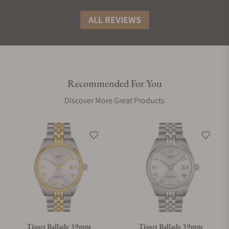
ALL REVIEWS
Recommended For You
Discover More Great Products
Tissot Ballade 39mm
Tissot Ballade 39mm