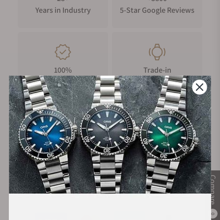
Years in Industry
5-Star Google Reviews
100%
Trade-in
Authentic Timepieces
Your Old Watch
FREE Shipping
Manufacturer's
on Orders over $1,000
Warranty
Compare
Secure Payment:
0