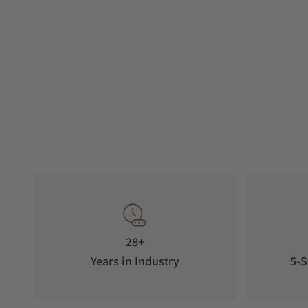
28+
Years in Industry
5-S