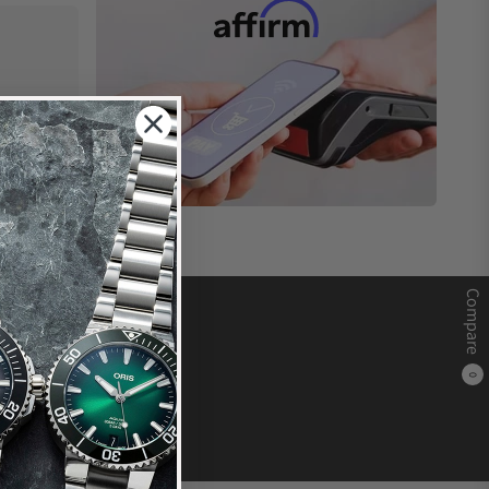
Compare
0