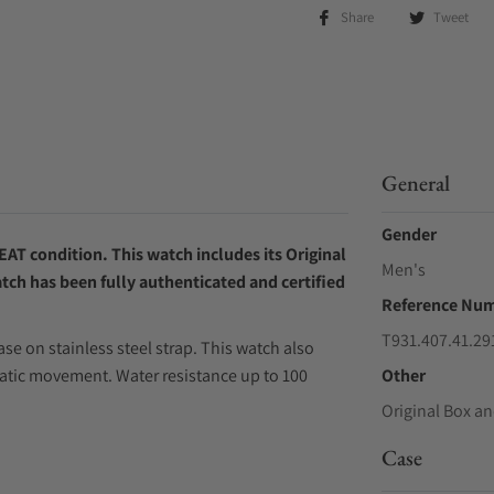
Share
Tweet
General
Gender
AT condition. This watch includes its Original
Men's
tch has been fully authenticated and certified
Reference Nu
T931.407.41.29
se on stainless steel strap. This watch also
atic movement. Water resistance up to 100
Other
Original Box an
Case