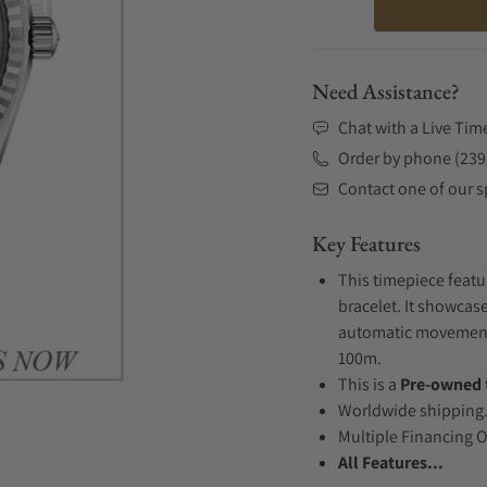
Need Assistance?
Chat with a Live Tim
Order by phone (239
Contact one of our sp
Key Features
This timepiece featu
bracelet. It showcase
automatic movement .
100m.
This is a
Pre-owned
Worldwide shipping
Multiple Financing 
All Features...