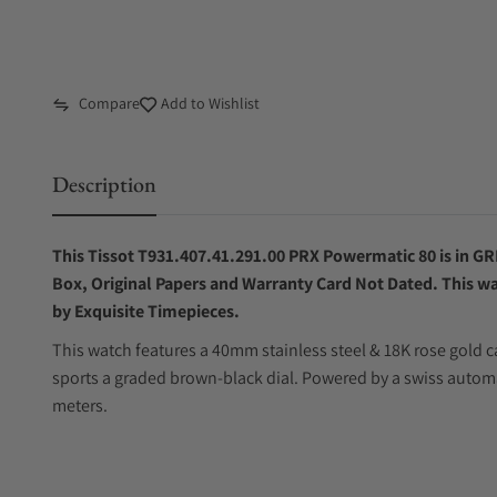
Compare
Add to Wishlist
Description
This Tissot T931.407.41.291.00 PRX Powermatic 80 is in GRE
Box, Original Papers and Warranty Card Not Dated. This wa
by Exquisite Timepieces.
This watch features a 40mm stainless steel & 18K rose gold ca
sports a graded brown-black dial. Powered by a swiss autom
meters.