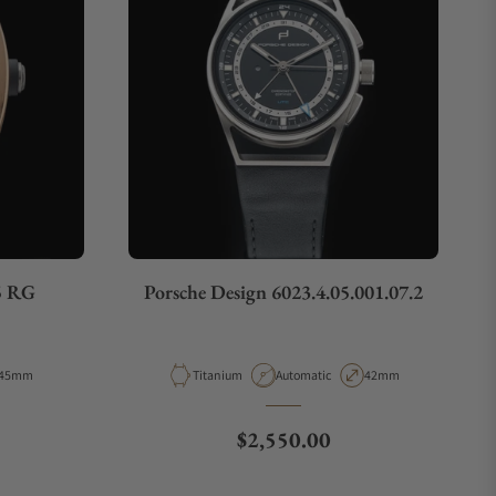
5 RG
Porsche Design 6023.4.05.001.07.2
Case Diameter
Material
Movement Type
Case Diameter
45mm
Titanium
Automatic
42mm
Regular price
$2,550.00