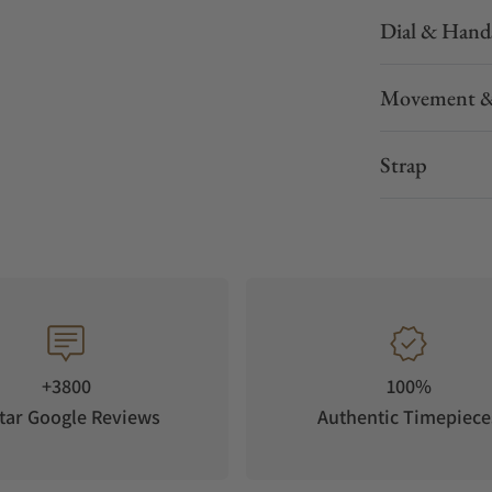
Dial & Hand
Movement &
Strap
+3800
100%
tar Google Reviews
Authentic Timepiece