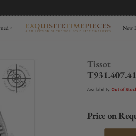
mida
Discover
wned
New R
Tissot
T931.407.41
Availability:
Out of Stoc
Price on Req