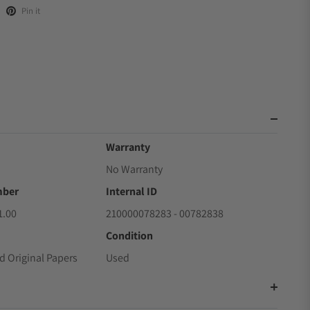
Pin it
Warranty
No Warranty
mber
Internal ID
1.00
210000078283 - 00782838
Condition
d Original Papers
Used