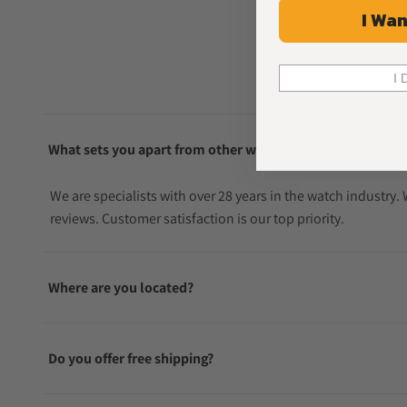
I Wan
I 
What sets you apart from other watch sellers?
We are specialists with over 28 years in the watch industry
reviews. Customer satisfaction is our top priority.
Where are you located?
Do you offer free shipping?