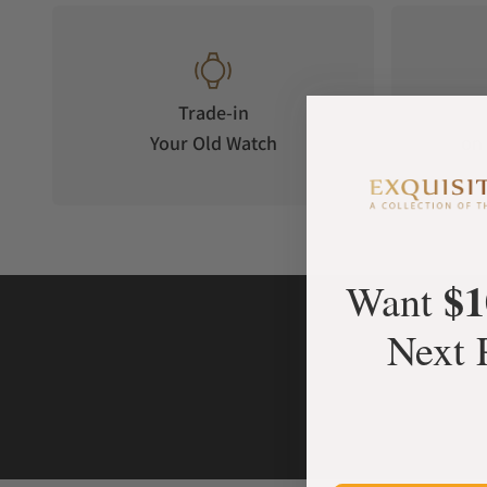
Trade-in
Your Old Watch
on 
$1
Want
Next 