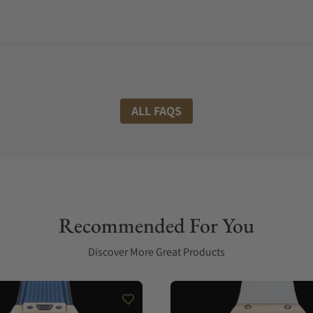
ALL FAQS
Recommended For You
Discover More Great Products