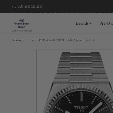
Call (239) 227-2932
New Brand: A
Brands
Pre-O
Home
Tissot T931.407.41.291.00 PRX Powermatic 80