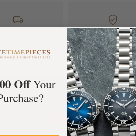
FREE Shipping
Manufacturer's
Orders over $1,000
Warranty
00 Off
Your
What Our Customers Say
Purchase?
Rated 4.9 by over +3800 Customers
ALL REVIEWS