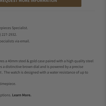
REQUEST MORE INFORMATION
epieces Specialist.
) 227-2932.
ecialists via email.
res a 40mm steel & gold case paired with a high quality steel
s a distinctive brown dial and is powered by a precise
 The watch is designed with a water resistance of up to
timepiece.
.
Options.
Learn More.