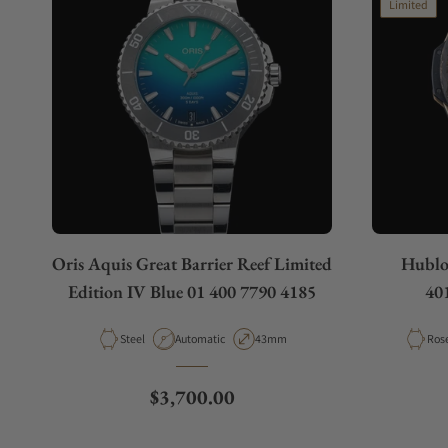
Limited
Do you charge taxes?
What payment methods do you accept?
What is your return policy?
Oris Aquis Great Barrier Reef Limited
Hublo
Do you offer watch repair and servicing?
Edition IV Blue 01 400 7790 4185
40
Material
Movement Type
Case Diameter
Mate
Steel
Automatic
43mm
Ros
Regular price
$3,700.00