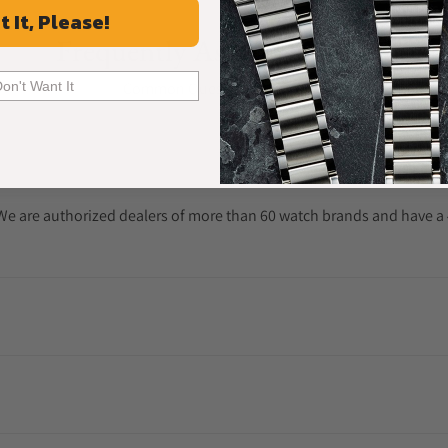
t It, Please!
Frequently Asked Questions
Common Questions Answered
Don't Want It
. We are authorized dealers of more than 60 watch brands and have a 