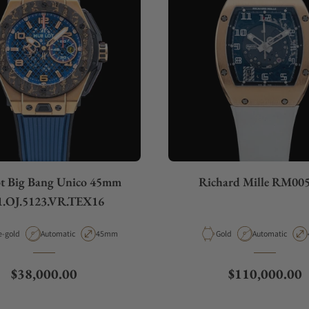
t Big Bang Unico 45mm
Richard Mille RM00
1.OJ.5123.VR.TEX16
rial
Movement Type
Case Diameter
Material
Movement Type
e-gold
Automatic
45mm
Gold
Automatic
Regular price
Regular price
$38,000.00
$110,000.00