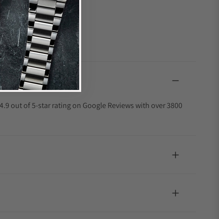
4.9 out of 5-star rating on Google Reviews with over 3800