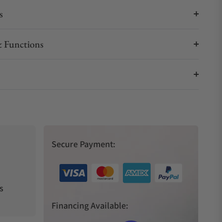
s
 Functions
Secure Payment:
s
Financing Available: