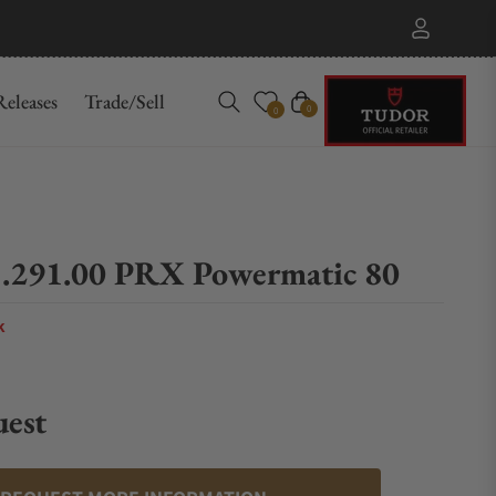
eleases
Trade/Sell
Cart
0
0
.291.00 PRX Powermatic 80
k
uest