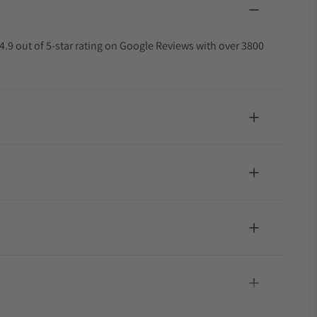
4.9 out of 5-star rating on Google Reviews with over 3800