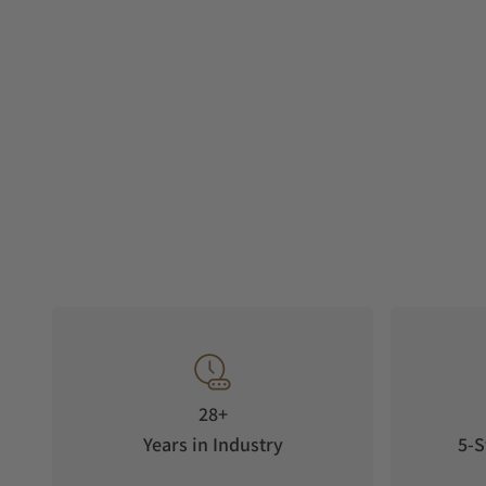
28+
Years in Industry
5-S