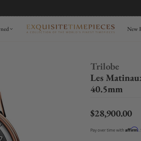
mida
Discover
wned
New R
Trilobe
Les Matinau
40.5mm
$28,900.00
Regular price
Affirm
Pay over time with
.