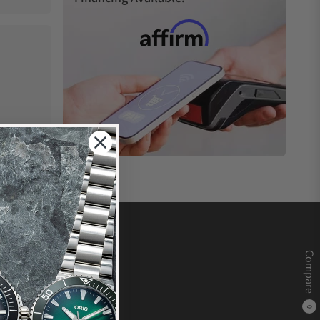
Compare
0