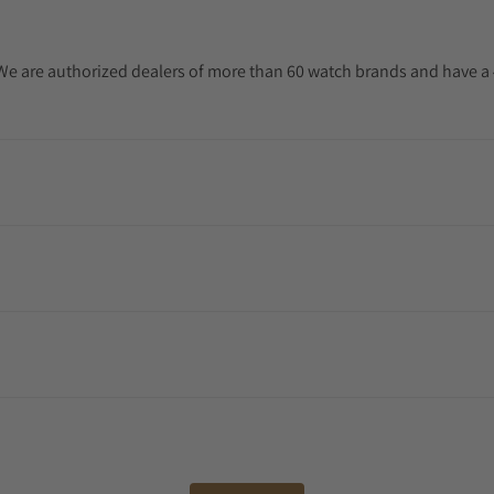
. We are authorized dealers of more than 60 watch brands and have a 