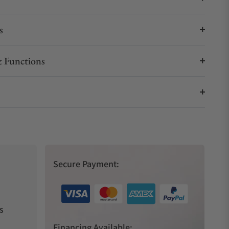
s
 Functions
Secure Payment:
s
Financing Available: