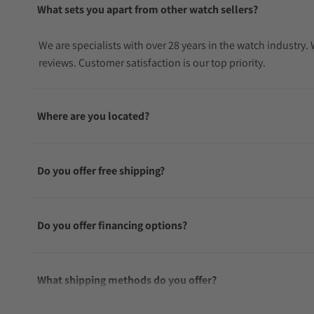
What sets you apart from other watch sellers?
We are specialists with over 28 years in the watch industry
reviews. Customer satisfaction is our top priority.
Where are you located?
Do you offer free shipping?
Do you offer financing options?
What shipping methods do you offer?