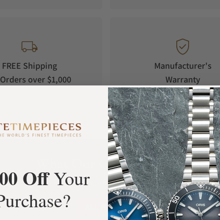
FREE Shipping
Manufacturer's
Orders over $1,000
Warranty
What Our Customers Say
00 Off
Your
Rated 4.9 by over +3800 Customers
Purchase?
ALL REVIEWS