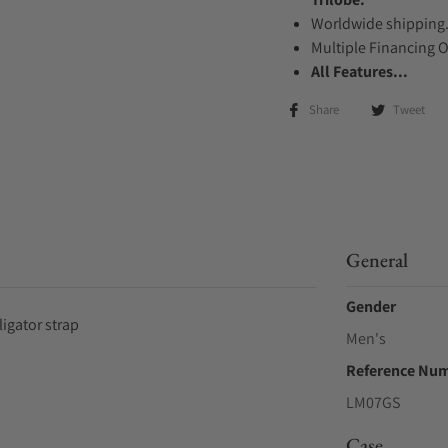
Worldwide shipping
Multiple Financing 
All Features...
Share
Tweet
General
Gender
igator strap
Men's
Reference Nu
LM07GS
Case