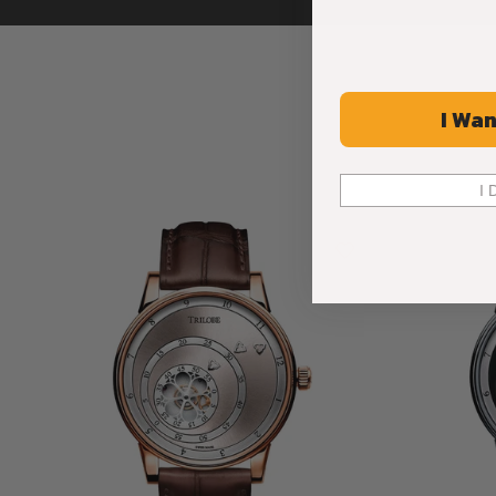
I Wan
I 