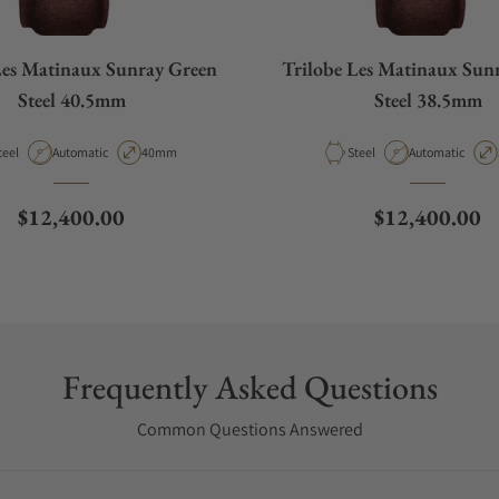
Les Matinaux Sunray Green
Trilobe Les Matinaux Sun
Steel 40.5mm
Steel 38.5mm
aterial
Movement Type
Case Diameter
Material
Movement Type
teel
Automatic
40mm
Steel
Automatic
Regular price
Regular price
$12,400.00
$12,400.00
Frequently Asked Questions
Common Questions Answered