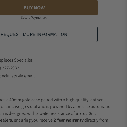
BUY NOW
Secure Payment
REQUEST MORE INFORMATION
epieces Specialist.
) 227-2932.
ecialists via email.
res a 40mm gold case paired with a high quality leather
 distinctive grey dial and is powered by a precise automatic
 is designed with a water resistance of up to 50m.
ealers
, ensuring you receive
2 Year warranty
directly from