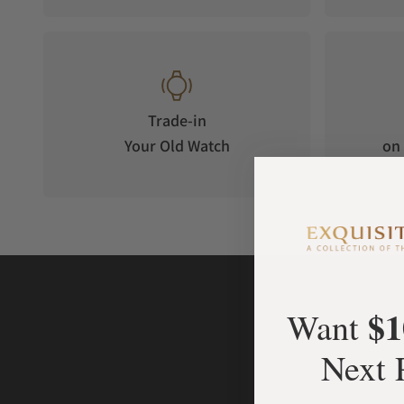
Trade-in
Your Old Watch
on 
$1
Want
Next 