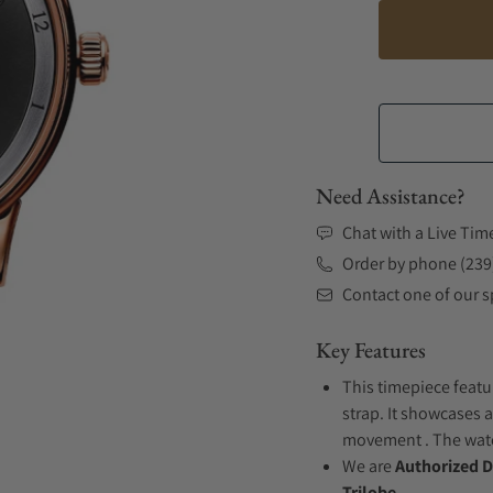
Need Assistance?
Chat with a Live Tim
Order by phone (239
Contact one of our sp
Key Features
This timepiece featu
strap. It showcases a
movement . The watch
We are
Authorized D
Trilobe.