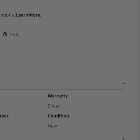
.
Options.
Learn More.
Pin it
Warranty
2 Year
mber
Condition
New