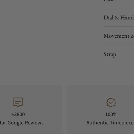
Dial & Hand
Movement &
Strap
+3800
100%
tar Google Reviews
Authentic Timepiece