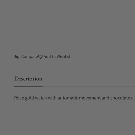
Compare
Add to Wishlist
Description
Rose gold watch with automatic movement and chocolate all