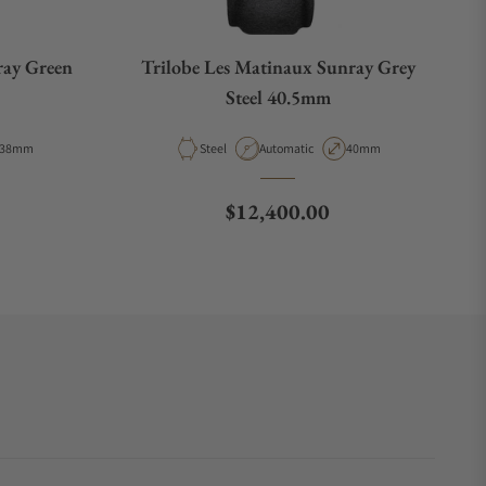
ray Green
Trilobe Les Matinaux Sunray Grey
Steel 40.5mm
Case Diameter
Material
Movement Type
Case Diameter
38mm
Steel
Automatic
40mm
Regular price
$12,400.00