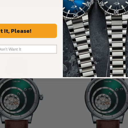
t It, Please!
Recommended For You
Discover More Great Products
Don't Want It