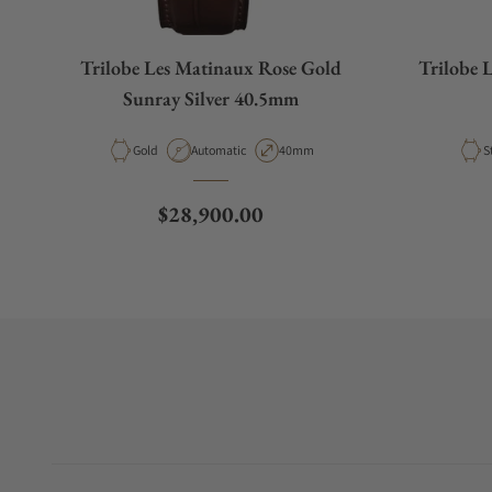
Trilobe Les Matinaux Rose Gold
Trilobe 
Sunray Silver 40.5mm
Material
Movement Type
Case Diameter
M
Gold
Automatic
40mm
S
Regular price
$28,900.00