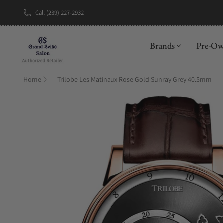
Call (239) 227-2932
New Brand: A
Brands
Pre-O
Home
Trilobe Les Matinaux Rose Gold Sunray Grey 40.5mm