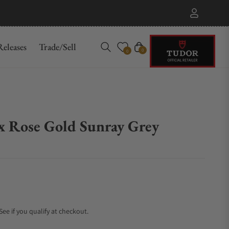
eleases
Trade/Sell
Cart
0
0
x Rose Gold Sunray Grey
 See if you qualify at checkout.