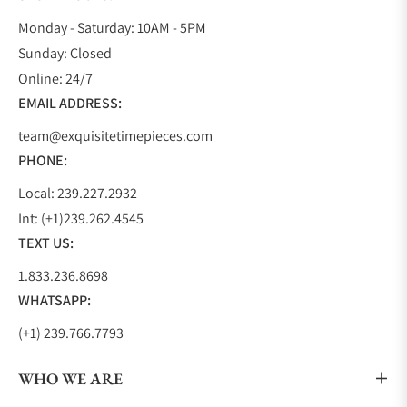
Monday - Saturday: 10AM - 5PM
Sunday: Closed
Online: 24/7
EMAIL ADDRESS:
team@exquisitetimepieces.com
PHONE:
Local: 239.227.2932
Int: (+1)239.262.4545
TEXT US:
1.833.236.8698
WHATSAPP:
(+1) 239.766.7793
WHO WE ARE