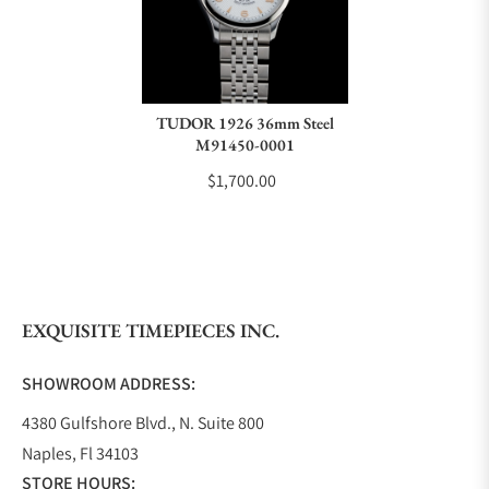
TUDOR 1926 36mm Steel
M91450-0001
$1,700.00
EXQUISITE TIMEPIECES INC.
SHOWROOM ADDRESS:
4380 Gulfshore Blvd., N. Suite 800
Naples, Fl 34103
STORE HOURS: