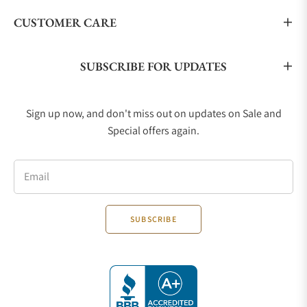
CUSTOMER CARE
SUBSCRIBE FOR UPDATES
Sign up now, and don't miss out on updates on Sale and
Special offers again.
Email
SUBSCRIBE