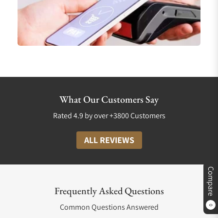
What Our Customers Say
Rated 4.9 by over +3800 Customers
ALL REVIEWS
Compare
Frequently Asked Questions
Common Questions Answered
0