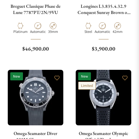
Breguet Classique Phase de
Longines L3.835.4.32.9
Lune 7787PT/2N/9VU
Conquest Sunray Brown on
Strap
What payment methods do you accept?
Material
Movement Type
Case Diameter
Material
Movement Type
Case Diameter
Platinum
Automatic
39mm
Steel
Automatic
42mm
What is your return policy?
Regular price
Regular price
$46,900.00
$3,900.00
Do you offer watch repair and servicing?
New
New
Limited
Omega Seamaster Diver
Omega Seamaster Olympic