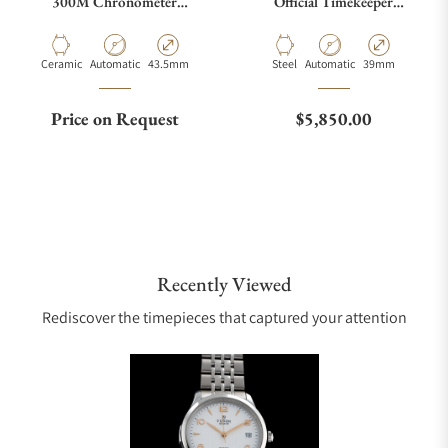
300M Chronometer
Official Timekeeper
210.92.44.20.01.001
522.32.40.20.01.003
Material
Movement Type
Case Diameter
Material
Movement Type
Case Diameter
Ceramic
Automatic
43.5mm
Steel
Automatic
39mm
Regular price
Price on Request
$5,850.00
Recently Viewed
Rediscover the timepieces that captured your attention