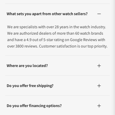
What sets you apart from other watch sellers?
We are specialists with over 28 years in the watch industry.
We are authorized dealers of more than 60 watch brands
and have a 4.9 out of 5-star rating on Google Reviews with
over 3800 reviews. Customer satisfaction is our top priority.
Where are you located?
Do you offer free shipping?
Do you offer financing options?