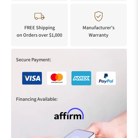
FREE Shipping
Manufacturer's
on Orders over $1,000
Warranty
Secure Payment:
Financing Available: