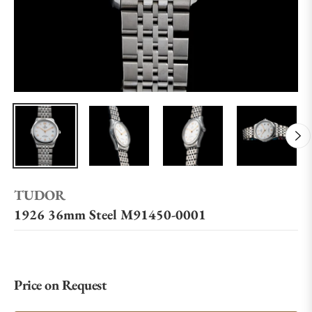
TUDOR
1926 36mm Steel M91450-0001
Price on Request