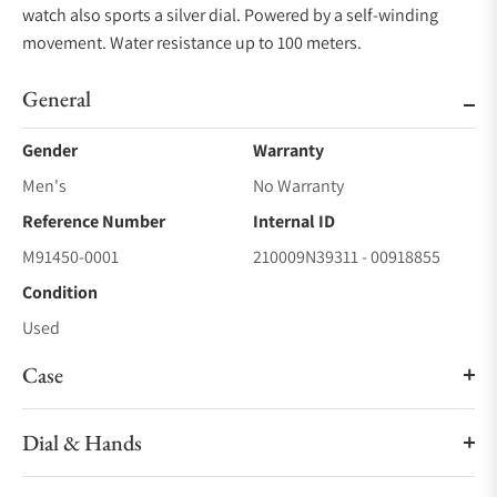
watch also sports a silver dial. Powered by a self-winding
movement. Water resistance up to 100 meters.
General
Gender
Warranty
Men's
No Warranty
Reference Number
Internal ID
M91450-0001
210009N39311 - 00918855
Condition
Used
Case
Dial & Hands