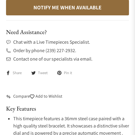
NOTIFY ME WHEN AVAILABLE
Need Assistance?
Chat with a Live Timepieces Specialist.
Order by phone (239) 227-2932.
Contact one of our specialists via email.
Share
Tweet
Pin it
Compare
Add to Wishlist
Key Features
This timepiece features a 36mm steel case paired with a
high quality steel bracelet. It showcases a distinctive silver
dial and is powered by a precise automatic movement .