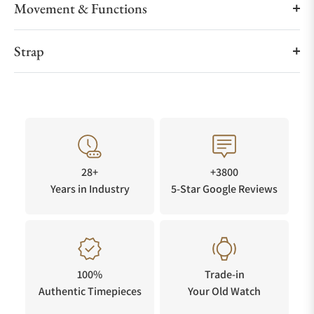
Movement & Functions
Strap
28+
+3800
Years in Industry
5-Star Google Reviews
100%
Trade-in
Authentic Timepieces
Your Old Watch