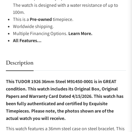
The watch is designed with a water resistance of up to
100m.
This is a
Pre-owned
timepiece.
Worldwide shipping.
Multiple Financing Options.
Learn More.
All Features...
Description
This TUDOR 1926 36mm Steel M91450-0001 is in GREAT
condition. This watch includes its Original Box, Original
Papers and Warranty Card Dated 4/15/2026. This watch has
been fully authenticated and certified by Exquisite
Timepieces. Please note, the photos shown are of the
actual watch you will receive.
This watch features a 36mm steel case on steel bracelet. This