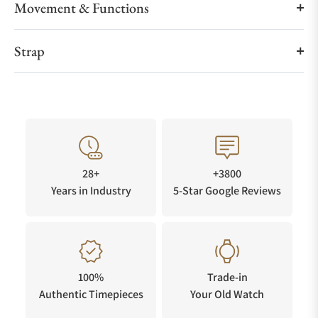
Movement & Functions
Strap
28+
+3800
Years in Industry
5-Star Google Reviews
100%
Trade-in
Authentic Timepieces
Your Old Watch