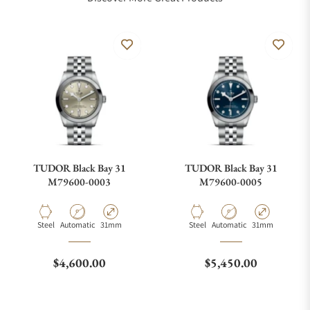
TUDOR Black Bay 31
TUDOR Black Bay 31
M79600-0003
M79600-0005
Material
Movement Type
Case Diameter
Material
Movement Type
Case Diameter
Steel
Automatic
31mm
Steel
Automatic
31mm
Regular price
Regular price
$4,600.00
$5,450.00