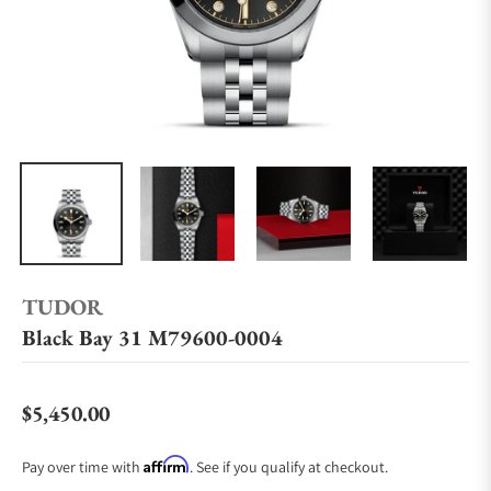
TUDOR
Black Bay 31 M79600-0004
$5,450.00
Regular price
Affirm
Pay over time with
. See if you qualify at checkout.