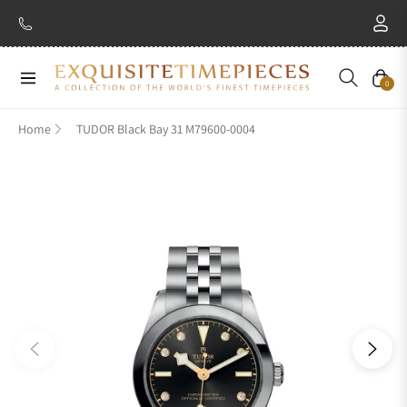
Navigation
Cart
0
Home
TUDOR Black Bay 31 M79600-0004