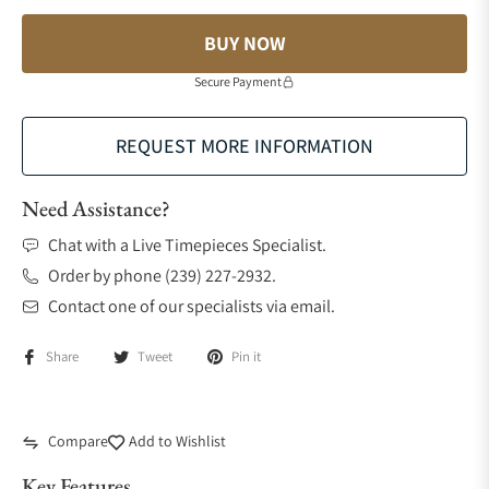
BUY NOW
Secure Payment
REQUEST MORE INFORMATION
Need Assistance?
Chat with a Live Timepieces Specialist.
Order by phone (239) 227-2932.
Contact one of our specialists via email.
Share
Tweet
Pin it
Compare
Add to Wishlist
Key Features