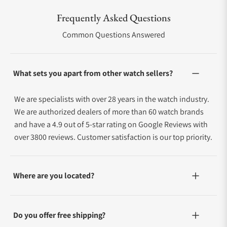
Frequently Asked Questions
Common Questions Answered
What sets you apart from other watch sellers?
We are specialists with over 28 years in the watch industry.
We are authorized dealers of more than 60 watch brands
and have a 4.9 out of 5-star rating on Google Reviews with
over 3800 reviews. Customer satisfaction is our top priority.
Where are you located?
Do you offer free shipping?