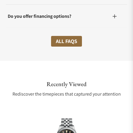
Do you offer financing options?
What shipping methods do you offer?
ALL FAQS
Do you offer international shipping?
Recently Viewed
Are your shipments insured?
Rediscover the timepieces that captured your attention
Does this watch come with a warranty?
Can I trade in my watch towards this watch?