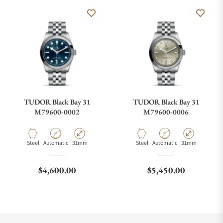
TUDOR Black Bay 31
TUDOR Black Bay 31
M79600-0002
M79600-0006
Material
Movement Type
Case Diameter
Material
Movement Type
Case Diameter
Steel
Automatic
31mm
Steel
Automatic
31mm
Regular price
Regular price
$4,600.00
$5,450.00