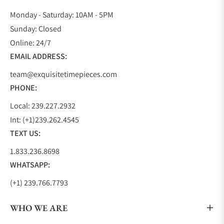
Monday - Saturday: 10AM - 5PM
Sunday: Closed
Online: 24/7
EMAIL ADDRESS:
team@exquisitetimepieces.com
PHONE:
Local: 239.227.2932
Int: (+1)239.262.4545
TEXT US:
1.833.236.8698
WHATSAPP:
(+1) 239.766.7793
WHO WE ARE