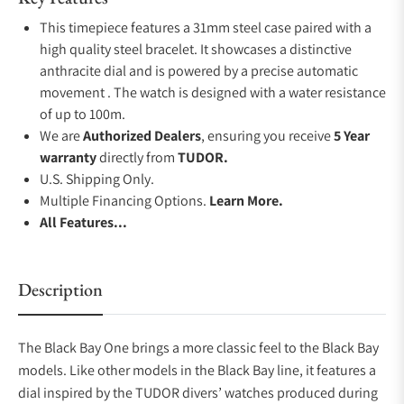
This timepiece features a 31mm steel case paired with a
high quality steel bracelet. It showcases a distinctive
anthracite dial and is powered by a precise automatic
movement . The watch is designed with a water resistance
of up to 100m.
We are
Authorized Dealers
, ensuring you receive
5 Year
warranty
directly from
TUDOR.
U.S. Shipping Only.
Multiple Financing Options.
Learn More.
All Features...
Description
The Black Bay One brings a more classic feel to the Black Bay
models. Like other models in the Black Bay line, it features a
dial inspired by the TUDOR divers’ watches produced during