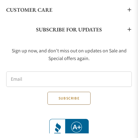
CUSTOMER CARE
SUBSCRIBE FOR UPDATES
Sign up now, and don't miss out on updates on Sale and
Special offers again.
Email
SUBSCRIBE