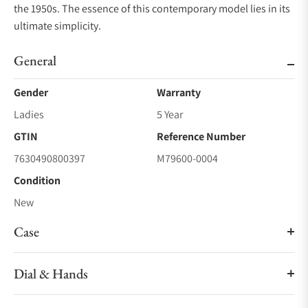
the 1950s. The essence of this contemporary model lies in its
ultimate simplicity.
General
Gender
Warranty
Ladies
5 Year
GTIN
Reference Number
7630490800397
M79600-0004
Condition
New
Case
Dial & Hands