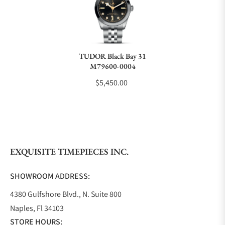
Do you charge taxes?
TUDOR Black Bay 31
M79600-0004
What payment methods do you accept?
$5,450.00
What is your return policy?
EXQUISITE TIMEPIECES INC.
Do you offer watch repair and servicing?
SHOWROOM ADDRESS:
4380 Gulfshore Blvd., N. Suite 800
Naples, Fl 34103
STORE HOURS: