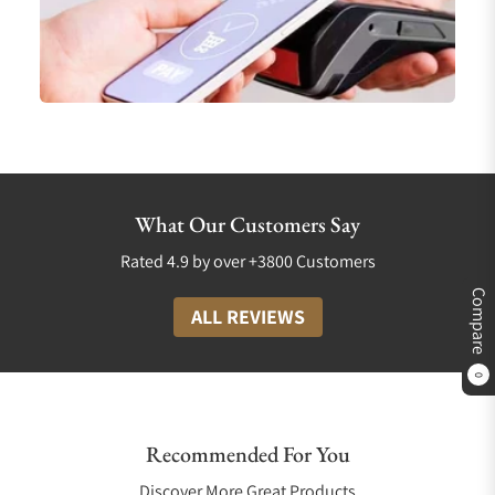
What Our Customers Say
Rated 4.9 by over +3800 Customers
Compare
ALL REVIEWS
0
Recommended For You
Discover More Great Products