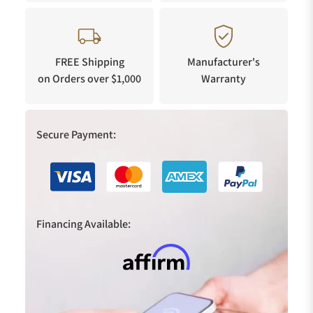
FREE Shipping
Manufacturer's
on Orders over $1,000
Warranty
Secure Payment:
Financing Available: